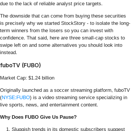
due to the lack of reliable analyst price targets.
The downside that can come from buying these securities
is precisely why we started StockStory - to isolate the long-
term winners from the losers so you can invest with
confidence. That said, here are three small-cap stocks to
swipe left on and some alternatives you should look into
instead.
fuboTV (FUBO)
Market Cap: $1.24 billion
Originally launched as a soccer streaming platform, fuboTV
(
NYSE:FUBO
) is a video streaming service specializing in
live sports, news, and entertainment content.
Why Does FUBO Give Us Pause?
Sluggish trends in its domestic subscribers suggest