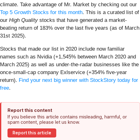
climate. Take advantage of Mr. Market by checking out our
Top 5 Growth Stocks for this month
. This is a curated list of
our
High Quality
stocks that have generated a market-
beating return of 183% over the last five years (as of March
31st 2025).
Stocks that made our list in 2020 include now familiar
names such as Nvidia (+1,545% between March 2020 and
March 2025) as well as under-the-radar businesses like the
once-small-cap company Exlservice (+354% five-year
return).
Find your next big winner with StockStory today for
free
.
Report this content
If you believe this article contains misleading, harmful, or
spam content, please let us know.
Report this article