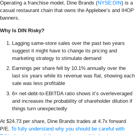
Operating a franchise model, Dine Brands (
NYSE:DIN
) is a
casual restaurant chain that owns the Applebee’s and IHOP
banners.
Why Is DIN Risky?
Lagging same-store sales over the past two years
suggest it might have to change its pricing and
marketing strategy to stimulate demand
Earnings per share fell by 10.1% annually over the
last six years while its revenue was flat, showing each
sale was less profitable
6× net-debt-to-EBITDA ratio shows it’s overleveraged
and increases the probability of shareholder dilution if
things turn unexpectedly
At $24.73 per share, Dine Brands trades at 4.7x forward
P/E.
To fully understand why you should be careful with