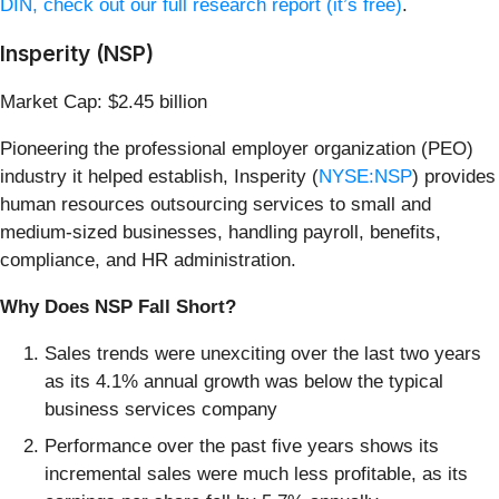
DIN, check out our full research report (it’s free)
.
Insperity (NSP)
Market Cap: $2.45 billion
Pioneering the professional employer organization (PEO)
industry it helped establish, Insperity (
NYSE:NSP
) provides
human resources outsourcing services to small and
medium-sized businesses, handling payroll, benefits,
compliance, and HR administration.
Why Does NSP Fall Short?
Sales trends were unexciting over the last two years
as its 4.1% annual growth was below the typical
business services company
Performance over the past five years shows its
incremental sales were much less profitable, as its