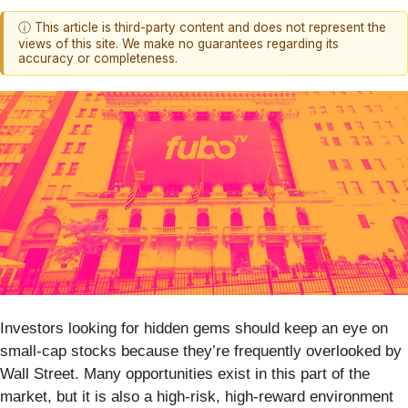
ⓘ This article is third-party content and does not represent the
views of this site. We make no guarantees regarding its
accuracy or completeness.
Investors looking for hidden gems should keep an eye on
small-cap stocks because they’re frequently overlooked by
Wall Street. Many opportunities exist in this part of the
market, but it is also a high-risk, high-reward environment