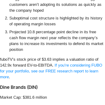
customers aren’t adopting its solutions as quickly as
the company hoped
Suboptimal cost structure is highlighted by its history
of operating margin losses
Projected 10.8 percentage point decline in its free
cash flow margin next year reflects the company’s
plans to increase its investments to defend its market
position
fuboTV’s stock price of $3.63 implies a valuation ratio of
142.9x forward EV-to-EBITDA.
If you’re considering FUBO
for your portfolio, see our FREE research report to learn
more
.
Dine Brands (DIN)
Market Cap: $381.6 million