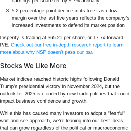
earnings per share fell by 5.7% annually
5.2 percentage point decline in its free cash flow
margin over the last five years reflects the company’s
increased investments to defend its market position
Insperity is trading at $65.21 per share, or 17.7x forward
P/E.
Check out our free in-depth research report to learn
more about why NSP doesn’t pass our bar
.
Stocks We Like More
Market indices reached historic highs following Donald
Trump’s presidential victory in November 2024, but the
outlook for 2025 is clouded by new trade policies that could
impact business confidence and growth.
While this has caused many investors to adopt a "fearful"
wait-and-see approach, we’re leaning into our best ideas
that can grow regardless of the political or macroeconomic