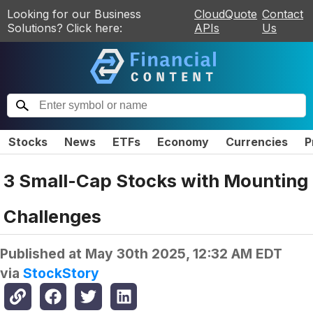
Looking for our Business
CloudQuote
Contact
Solutions? Click here:
APIs
Us
Stocks
News
ETFs
Economy
Currencies
P
3 Small-Cap Stocks with Mounting
Challenges
Published at
May 30th 2025, 12:32 AM EDT
via
StockStory