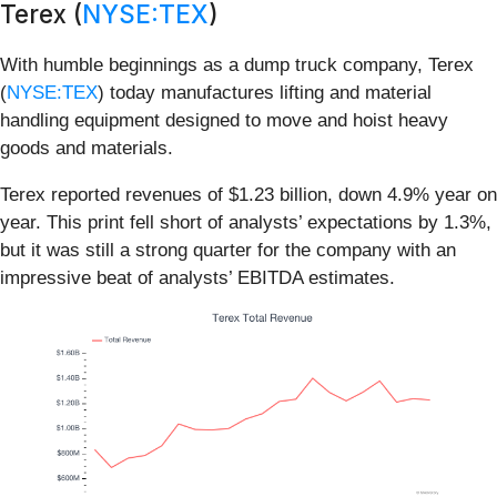
Terex (
NYSE:TEX
)
With humble beginnings as a dump truck company, Terex
(
NYSE:TEX
) today manufactures lifting and material
handling equipment designed to move and hoist heavy
goods and materials.
Terex reported revenues of $1.23 billion, down 4.9% year on
year. This print fell short of analysts’ expectations by 1.3%,
but it was still a strong quarter for the company with an
impressive beat of analysts’ EBITDA estimates.