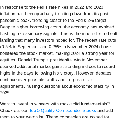
In response to the Fed’s rate hikes in 2022 and 2023,
inflation has been gradually trending down from its post-
pandemic peak, trending closer to the Fed’s 2% target.
Despite higher borrowing costs, the economy has avoided
flashing recessionary signals. This is the much-desired soft
landing that many investors hoped for. The recent rate cuts
(0.5% in September and 0.25% in November 2024) have
bolstered the stock market, making 2024 a strong year for
equities. Donald Trump’s presidential win in November
sparked additional market gains, sending indices to record
highs in the days following his victory. However, debates
continue over possible tariffs and corporate tax
adjustments, raising questions about economic stability in
2025.
Want to invest in winners with rock-solid fundamentals?
Check out our
Top 5 Quality Compounder Stocks
and add
them to your watchlist. These companies are poised for