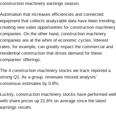
construction machinery earnings season.
Automation that increases efficiencies and connected
equipment that collects analyzable data have been trending,
creating new sales opportunities for construction machinery
companies. On the other hand, construction machinery
companies are at the whim of economic cycles. Interest
rates, for example, can greatly impact the commercial and
residential construction that drives demand for these
companies’ offerings.
The 4 construction machinery stocks we track reported a
strong Q1. As a group, revenues missed analysts’
consensus estimates by 0.8%.
Luckily, construction machinery stocks have performed well
with share prices up 21.6% on average since the latest
earnings results.