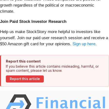
growth regardless of the political or macroeconomic
climate.
Join Paid Stock Investor Research
Help us make StockStory more helpful to investors like
yourself. Join our paid user research session and receive a
$50 Amazon gift card for your opinions.
Sign up here
.
Report this content
If you believe this article contains misleading, harmful, or
spam content, please let us know.
Report this article