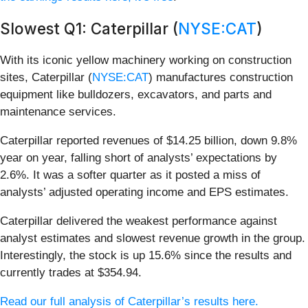
Slowest Q1: Caterpillar (
NYSE:CAT
)
With its iconic yellow machinery working on construction
sites, Caterpillar (
NYSE:CAT
) manufactures construction
equipment like bulldozers, excavators, and parts and
maintenance services.
Caterpillar reported revenues of $14.25 billion, down 9.8%
year on year, falling short of analysts’ expectations by
2.6%. It was a softer quarter as it posted a miss of
analysts’ adjusted operating income and EPS estimates.
Caterpillar delivered the weakest performance against
analyst estimates and slowest revenue growth in the group.
Interestingly, the stock is up 15.6% since the results and
currently trades at $354.94.
Read our full analysis of Caterpillar’s results here.