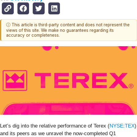
ⓘ This article is third-party content and does not represent the
views of this site. We make no guarantees regarding its
accuracy or completeness.
Let’s dig into the relative performance of Terex (
NYSE:TEX
)
and its peers as we unravel the now-completed Q1