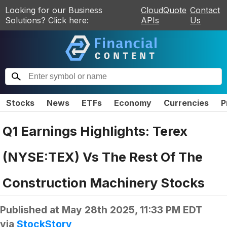
Looking for our Business
CloudQuote
Contact
Solutions? Click here:
APIs
Us
Stocks
News
ETFs
Economy
Currencies
P
Q1 Earnings Highlights: Terex
(NYSE:TEX) Vs The Rest Of The
Construction Machinery Stocks
Published at
May 28th 2025, 11:33 PM EDT
via
StockStory