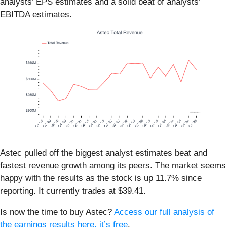
analysts’ EPS estimates and a solid beat of analysts’
EBITDA estimates.
Astec pulled off the biggest analyst estimates beat and
fastest revenue growth among its peers. The market seems
happy with the results as the stock is up 11.7% since
reporting. It currently trades at $39.41.
Is now the time to buy Astec?
Access our full analysis of
the earnings results here, it’s free
.