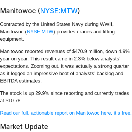
Manitowoc (
NYSE:MTW
)
Contracted by the United States Navy during WWII,
Manitowoc (
NYSE:MTW
) provides cranes and lifting
equipment.
Manitowoc reported revenues of $470.9 million, down 4.9%
year on year. This result came in 2.3% below analysts'
expectations. Zooming out, it was actually a strong quarter
as it logged an impressive beat of analysts’ backlog and
EBITDA estimates.
The stock is up 29.9% since reporting and currently trades
at $10.78.
Read our full, actionable report on Manitowoc here, it’s free.
Market Update