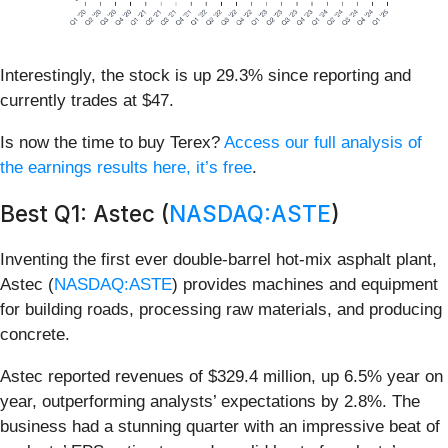
Interestingly, the stock is up 29.3% since reporting and
currently trades at $47.
Is now the time to buy Terex?
Access our full analysis of
the earnings results here, it’s free
.
Best Q1: Astec (
NASDAQ:ASTE
)
Inventing the first ever double-barrel hot-mix asphalt plant,
Astec (
NASDAQ:ASTE
) provides machines and equipment
for building roads, processing raw materials, and producing
concrete.
Astec reported revenues of $329.4 million, up 6.5% year on
year, outperforming analysts’ expectations by 2.8%. The
business had a stunning quarter with an impressive beat of