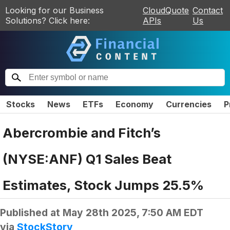
Looking for our Business
CloudQuote
Contact
Solutions? Click here:
APIs
Us
Stocks
News
ETFs
Economy
Currencies
P
Abercrombie and Fitch’s
(NYSE:ANF) Q1 Sales Beat
Estimates, Stock Jumps 25.5%
Published at
May 28th 2025, 7:50 AM EDT
via
StockStory