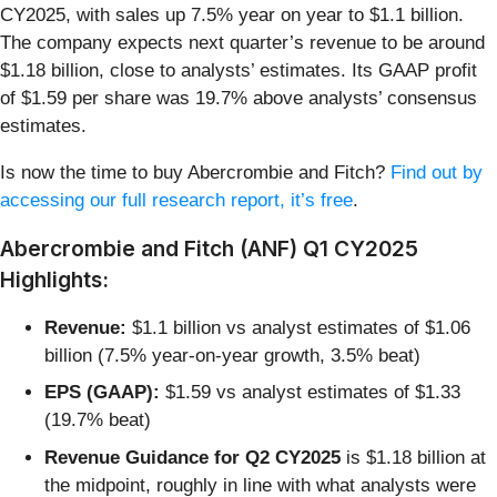
CY2025, with sales up 7.5% year on year to $1.1 billion.
The company expects next quarter’s revenue to be around
$1.18 billion, close to analysts’ estimates. Its GAAP profit
of $1.59 per share was 19.7% above analysts’ consensus
estimates.
Is now the time to buy Abercrombie and Fitch?
Find out by
accessing our full research report, it’s free
.
Abercrombie and Fitch (ANF) Q1 CY2025
Highlights:
Revenue:
$1.1 billion vs analyst estimates of $1.06
billion (7.5% year-on-year growth, 3.5% beat)
EPS (GAAP):
$1.59 vs analyst estimates of $1.33
(19.7% beat)
Revenue Guidance for Q2 CY2025
is $1.18 billion at
the midpoint, roughly in line with what analysts were