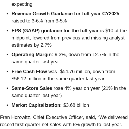
expecting
Revenue Growth Guidance for full year CY2025
raised to 3-6% from 3-5%
EPS (GAAP) guidance for the full year
is $10 at the
midpoint, lowered from previous and missing analyst
estimates by 2.7%
Operating Margin:
9.3%, down from 12.7% in the
same quarter last year
Free Cash Flow
was -$54.76 million, down from
$56.12 million in the same quarter last year
Same-Store Sales
rose 4% year on year (21% in the
same quarter last year)
Market Capitalization:
$3.68 billion
Fran Horowitz, Chief Executive Officer, said, “We delivered
record first quarter net sales with 8% growth to last year.