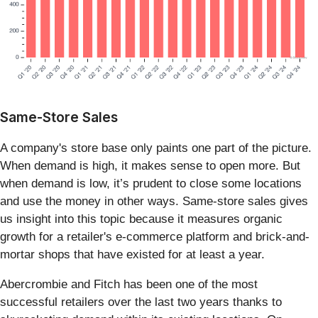
Same-Store Sales
A company's store base only paints one part of the picture.
When demand is high, it makes sense to open more. But
when demand is low, it’s prudent to close some locations
and use the money in other ways. Same-store sales gives
us insight into this topic because it measures organic
growth for a retailer's e-commerce platform and brick-and-
mortar shops that have existed for at least a year.
Abercrombie and Fitch has been one of the most
successful retailers over the last two years thanks to