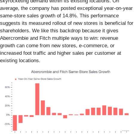
skyrocketing demand within its existing locations. On
average, the company has posted exceptional year-on-year
same-store sales growth of 14.8%. This performance
suggests its measured rollout of new stores is beneficial for
shareholders. We like this backdrop because it gives
Abercrombie and Fitch multiple ways to win: revenue
growth can come from new stores, e-commerce, or
increased foot traffic and higher sales per customer at
existing locations.