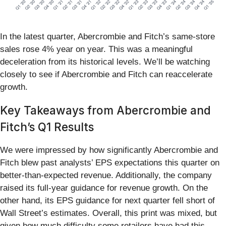
In the latest quarter, Abercrombie and Fitch’s same-store
sales rose 4% year on year. This was a meaningful
deceleration from its historical levels. We’ll be watching
closely to see if Abercrombie and Fitch can reaccelerate
growth.
Key Takeaways from Abercrombie and
Fitch’s Q1 Results
We were impressed by how significantly Abercrombie and
Fitch blew past analysts’ EPS expectations this quarter on
better-than-expected revenue. Additionally, the company
raised its full-year guidance for revenue growth. On the
other hand, its EPS guidance for next quarter fell short of
Wall Street’s estimates. Overall, this print was mixed, but
given how much difficulty some retailers have had this