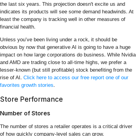
the last six years. This projection doesn't excite us and
indicates its products will see some demand headwinds. At
least the company is tracking well in other measures of
financial health.
Unless you’ve been living under a rock, it should be
obvious by now that generative AI is going to have a huge
impact on how large corporations do business. While Nvidia
and AMD are trading close to all-time highs, we prefer a
lesser-known (but still profitable) stock benefiting from the
rise of AI.
Click here to access our free report one of our
favorites growth stories
.
Store Performance
Number of Stores
The number of stores a retailer operates is a critical driver
of how quickly company-level sales can grow.