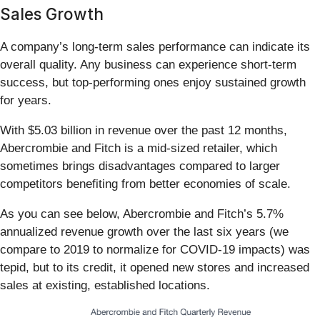
Sales Growth
A company’s long-term sales performance can indicate its
overall quality. Any business can experience short-term
success, but top-performing ones enjoy sustained growth
for years.
With $5.03 billion in revenue over the past 12 months,
Abercrombie and Fitch is a mid-sized retailer, which
sometimes brings disadvantages compared to larger
competitors benefiting from better economies of scale.
As you can see below, Abercrombie and Fitch’s 5.7%
annualized revenue growth over the last six years (we
compare to 2019 to normalize for COVID-19 impacts) was
tepid, but to its credit, it opened new stores and increased
sales at existing, established locations.