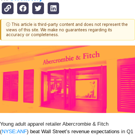
ⓘ This article is third-party content and does not represent the
views of this site. We make no guarantees regarding its
accuracy or completeness.
Young adult apparel retailer Abercrombie & Fitch
(
NYSE:ANF
)
beat Wall Street’s revenue expectations
in Q1