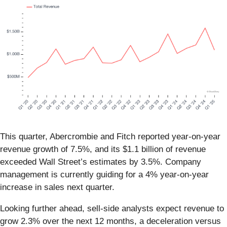
This quarter, Abercrombie and Fitch reported year-on-year
revenue growth of 7.5%, and its $1.1 billion of revenue
exceeded Wall Street’s estimates by 3.5%. Company
management is currently guiding for a 4% year-on-year
increase in sales next quarter.
Looking further ahead, sell-side analysts expect revenue to
grow 2.3% over the next 12 months, a deceleration versus