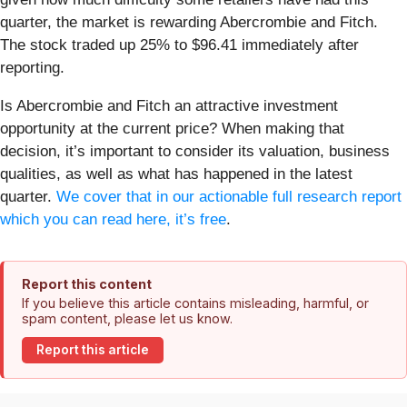
quarter, the market is rewarding Abercrombie and Fitch.
The stock traded up 25% to $96.41 immediately after
reporting.
Is Abercrombie and Fitch an attractive investment
opportunity at the current price? When making that
decision, it’s important to consider its valuation, business
qualities, as well as what has happened in the latest
quarter.
We cover that in our actionable full research report
which you can read here, it’s free
.
Report this content
If you believe this article contains misleading, harmful, or
spam content, please let us know.
Report this article