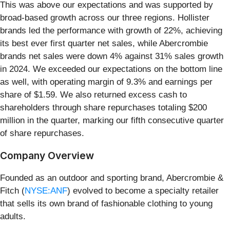
This was above our expectations and was supported by
broad-based growth across our three regions. Hollister
brands led the performance with growth of 22%, achieving
its best ever first quarter net sales, while Abercrombie
brands net sales were down 4% against 31% sales growth
in 2024. We exceeded our expectations on the bottom line
as well, with operating margin of 9.3% and earnings per
share of $1.59. We also returned excess cash to
shareholders through share repurchases totaling $200
million in the quarter, marking our fifth consecutive quarter
of share repurchases.
Company Overview
Founded as an outdoor and sporting brand, Abercrombie &
Fitch (
NYSE:ANF
) evolved to become a specialty retailer
that sells its own brand of fashionable clothing to young
adults.