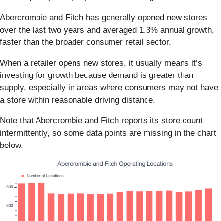
Abercrombie and Fitch has generally opened new stores
over the last two years and averaged 1.3% annual growth,
faster than the broader consumer retail sector.
When a retailer opens new stores, it usually means it’s
investing for growth because demand is greater than
supply, especially in areas where consumers may not have
a store within reasonable driving distance.
Note that Abercrombie and Fitch reports its store count
intermittently, so some data points are missing in the chart
below.