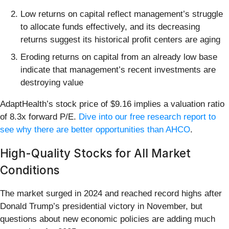
Low returns on capital reflect management’s struggle
to allocate funds effectively, and its decreasing
returns suggest its historical profit centers are aging
Eroding returns on capital from an already low base
indicate that management’s recent investments are
destroying value
AdaptHealth’s stock price of $9.16 implies a valuation ratio
of 8.3x forward P/E.
Dive into our free research report to
see why there are better opportunities than AHCO
.
High-Quality Stocks for All Market
Conditions
The market surged in 2024 and reached record highs after
Donald Trump’s presidential victory in November, but
questions about new economic policies are adding much