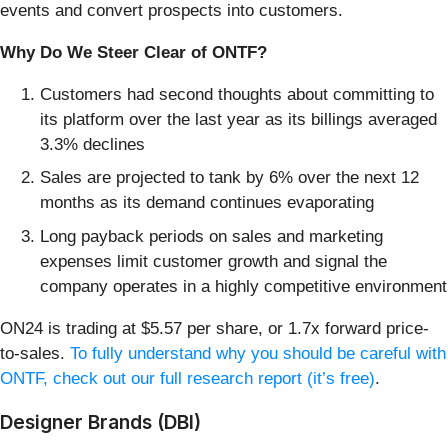
events and convert prospects into customers.
Why Do We Steer Clear of ONTF?
Customers had second thoughts about committing to
its platform over the last year as its billings averaged
3.3% declines
Sales are projected to tank by 6% over the next 12
months as its demand continues evaporating
Long payback periods on sales and marketing
expenses limit customer growth and signal the
company operates in a highly competitive environment
ON24 is trading at $5.57 per share, or 1.7x forward price-
to-sales.
To fully understand why you should be careful with
ONTF, check out our full research report (it’s free)
.
Designer Brands (DBI)