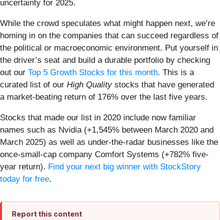
uncertainty for 2025.
While the crowd speculates what might happen next, we’re
homing in on the companies that can succeed regardless of
the political or macroeconomic environment. Put yourself in
the driver’s seat and build a durable portfolio by checking
out our
Top 5 Growth Stocks for this month
. This is a
curated list of our
High Quality
stocks that have generated
a market-beating return of 176% over the last five years.
Stocks that made our list in 2020 include now familiar
names such as Nvidia (+1,545% between March 2020 and
March 2025) as well as under-the-radar businesses like the
once-small-cap company Comfort Systems (+782% five-
year return).
Find your next big winner with StockStory
today for free
.
Report this content