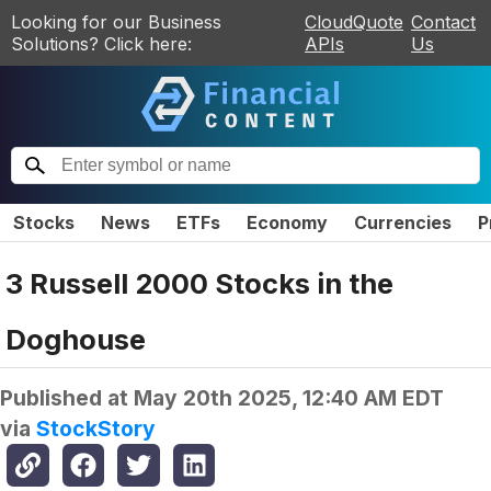
Looking for our Business
CloudQuote
Contact
Solutions? Click here:
APIs
Us
Stocks
News
ETFs
Economy
Currencies
P
3 Russell 2000 Stocks in the
Doghouse
Published at
May 20th 2025, 12:40 AM EDT
via
StockStory