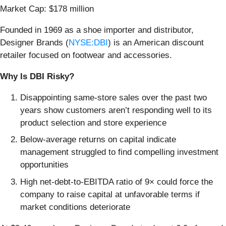
Market Cap: $178 million
Founded in 1969 as a shoe importer and distributor,
Designer Brands (
NYSE:DBI
) is an American discount
retailer focused on footwear and accessories.
Why Is DBI Risky?
Disappointing same-store sales over the past two
years show customers aren’t responding well to its
product selection and store experience
Below-average returns on capital indicate
management struggled to find compelling investment
opportunities
High net-debt-to-EBITDA ratio of 9× could force the
company to raise capital at unfavorable terms if
market conditions deteriorate