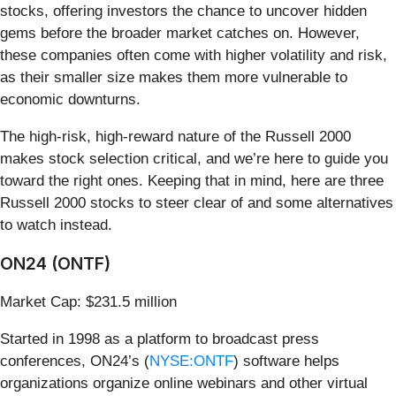
stocks, offering investors the chance to uncover hidden
gems before the broader market catches on. However,
these companies often come with higher volatility and risk,
as their smaller size makes them more vulnerable to
economic downturns.
The high-risk, high-reward nature of the Russell 2000
makes stock selection critical, and we’re here to guide you
toward the right ones. Keeping that in mind, here are three
Russell 2000 stocks to steer clear of and some alternatives
to watch instead.
ON24 (ONTF)
Market Cap: $231.5 million
Started in 1998 as a platform to broadcast press
conferences, ON24’s (
NYSE:ONTF
) software helps
organizations organize online webinars and other virtual