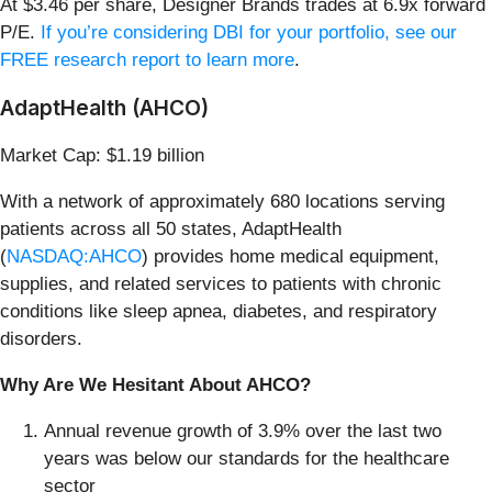
At $3.46 per share, Designer Brands trades at 6.9x forward
P/E.
If you’re considering DBI for your portfolio, see our
FREE research report to learn more
.
AdaptHealth (AHCO)
Market Cap: $1.19 billion
With a network of approximately 680 locations serving
patients across all 50 states, AdaptHealth
(
NASDAQ:AHCO
) provides home medical equipment,
supplies, and related services to patients with chronic
conditions like sleep apnea, diabetes, and respiratory
disorders.
Why Are We Hesitant About AHCO?
Annual revenue growth of 3.9% over the last two
years was below our standards for the healthcare
sector