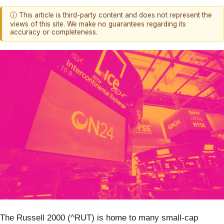
ⓘ This article is third-party content and does not represent the
views of this site. We make no guarantees regarding its
accuracy or completeness.
The Russell 2000 (^RUT) is home to many small-cap