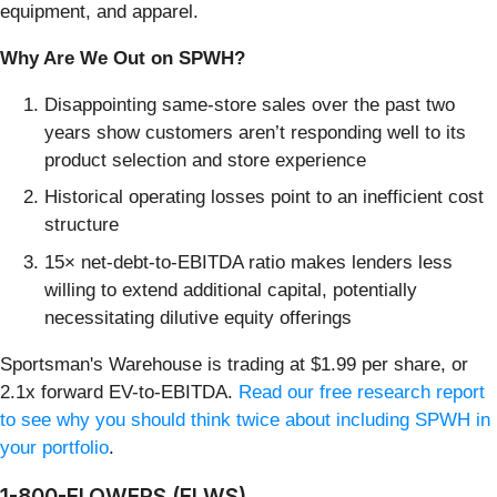
equipment, and apparel.
Why Are We Out on SPWH?
Disappointing same-store sales over the past two
years show customers aren’t responding well to its
product selection and store experience
Historical operating losses point to an inefficient cost
structure
15× net-debt-to-EBITDA ratio makes lenders less
willing to extend additional capital, potentially
necessitating dilutive equity offerings
Sportsman's Warehouse is trading at $1.99 per share, or
2.1x forward EV-to-EBITDA.
Read our free research report
to see why you should think twice about including SPWH in
your portfolio
.
1-800-FLOWERS (FLWS)