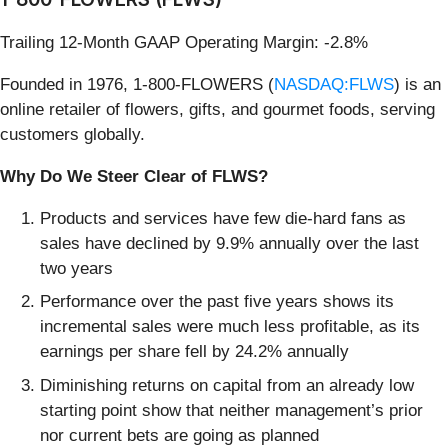
Trailing 12-Month GAAP Operating Margin: -2.8%
Founded in 1976, 1-800-FLOWERS (
NASDAQ:FLWS
) is an
online retailer of flowers, gifts, and gourmet foods, serving
customers globally.
Why Do We Steer Clear of FLWS?
Products and services have few die-hard fans as
sales have declined by 9.9% annually over the last
two years
Performance over the past five years shows its
incremental sales were much less profitable, as its
earnings per share fell by 24.2% annually
Diminishing returns on capital from an already low
starting point show that neither management’s prior
nor current bets are going as planned