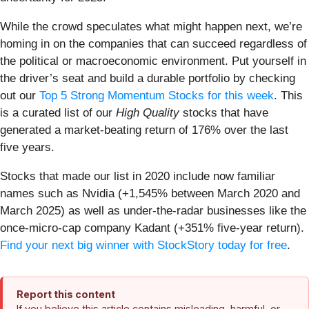
While the crowd speculates what might happen next, we’re
homing in on the companies that can succeed regardless of
the political or macroeconomic environment. Put yourself in
the driver’s seat and build a durable portfolio by checking
out our
Top 5 Strong Momentum Stocks for this week
. This
is a curated list of our
High Quality
stocks that have
generated a market-beating return of 176% over the last
five years.
Stocks that made our list in 2020 include now familiar
names such as Nvidia (+1,545% between March 2020 and
March 2025) as well as under-the-radar businesses like the
once-micro-cap company Kadant (+351% five-year return).
Find your next big winner with StockStory today for free
.
Report this content
If you believe this article contains misleading, harmful, or