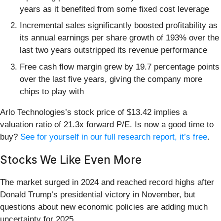
years as it benefited from some fixed cost leverage
Incremental sales significantly boosted profitability as
its annual earnings per share growth of 193% over the
last two years outstripped its revenue performance
Free cash flow margin grew by 19.7 percentage points
over the last five years, giving the company more
chips to play with
Arlo Technologies’s stock price of $13.42 implies a
valuation ratio of 21.3x forward P/E. Is now a good time to
buy?
See for yourself in our full research report, it’s free
.
Stocks We Like Even More
The market surged in 2024 and reached record highs after
Donald Trump’s presidential victory in November, but
questions about new economic policies are adding much
uncertainty for 2025.