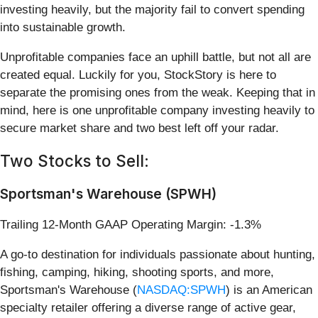
investing heavily, but the majority fail to convert spending
into sustainable growth.
Unprofitable companies face an uphill battle, but not all are
created equal. Luckily for you, StockStory is here to
separate the promising ones from the weak. Keeping that in
mind, here is one unprofitable company investing heavily to
secure market share and two best left off your radar.
Two Stocks to Sell:
Sportsman's Warehouse (SPWH)
Trailing 12-Month GAAP Operating Margin: -1.3%
A go-to destination for individuals passionate about hunting,
fishing, camping, hiking, shooting sports, and more,
Sportsman's Warehouse (
NASDAQ:SPWH
) is an American
specialty retailer offering a diverse range of active gear,