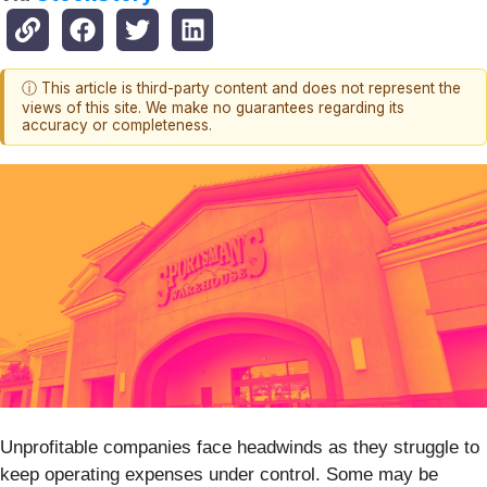
ⓘ This article is third-party content and does not represent the
views of this site. We make no guarantees regarding its
accuracy or completeness.
Unprofitable companies face headwinds as they struggle to
keep operating expenses under control. Some may be