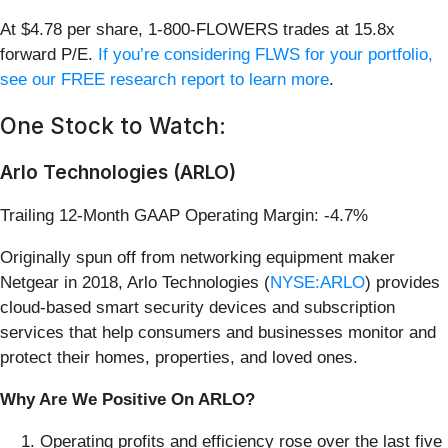
At $4.78 per share, 1-800-FLOWERS trades at 15.8x
forward P/E.
If you’re considering FLWS for your portfolio,
see our FREE research report to learn more
.
One Stock to Watch:
Arlo Technologies (ARLO)
Trailing 12-Month GAAP Operating Margin: -4.7%
Originally spun off from networking equipment maker
Netgear in 2018, Arlo Technologies (
NYSE:ARLO
) provides
cloud-based smart security devices and subscription
services that help consumers and businesses monitor and
protect their homes, properties, and loved ones.
Why Are We Positive On ARLO?
Operating profits and efficiency rose over the last five