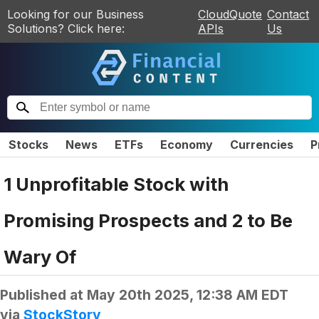
Looking for our Business
CloudQuote
Contact
Solutions? Click here:
APIs
Us
Stocks
News
ETFs
Economy
Currencies
P
1 Unprofitable Stock with
Promising Prospects and 2 to Be
Wary Of
Published at
May 20th 2025, 12:38 AM EDT
via
StockStory