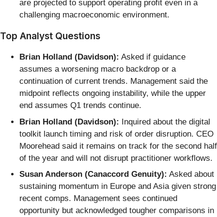
are projected to support operating profit even in a
challenging macroeconomic environment.
Top Analyst Questions
Brian Holland (Davidson):
Asked if guidance
assumes a worsening macro backdrop or a
continuation of current trends. Management said the
midpoint reflects ongoing instability, while the upper
end assumes Q1 trends continue.
Brian Holland (Davidson):
Inquired about the digital
toolkit launch timing and risk of order disruption. CEO
Moorehead said it remains on track for the second half
of the year and will not disrupt practitioner workflows.
Susan Anderson (Canaccord Genuity):
Asked about
sustaining momentum in Europe and Asia given strong
recent comps. Management sees continued
opportunity but acknowledged tougher comparisons in