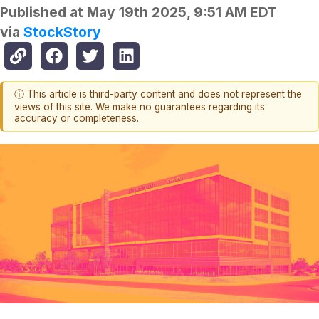
Published at
May 19th 2025, 9:51 AM EDT
via
StockStory
ⓘ This article is third-party content and does not represent the
views of this site. We make no guarantees regarding its
accuracy or completeness.