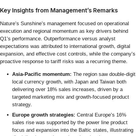
Key Insights from Management’s Remarks
Nature’s Sunshine’s management focused on operational
execution and regional momentum as key drivers behind
Q1’s performance. Outperformance versus analyst
expectations was attributed to international growth, digital
expansion, and effective cost controls, while the company’s
proactive response to tariff risks was a recurring theme.
Asia-Pacific momentum:
The region saw double-digit
local currency growth, with Japan and Taiwan both
delivering over 18% sales increases, driven by a
targeted marketing mix and growth-focused product
strategy.
Europe growth strategies:
Central Europe’s 16%
sales rise was supported by the power line product
focus and expansion into the Baltic states, illustrating