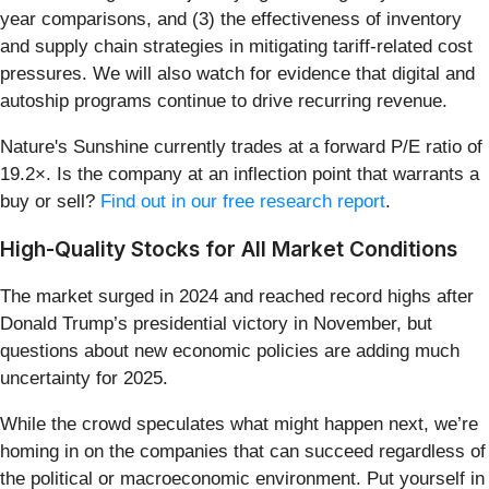
year comparisons, and (3) the effectiveness of inventory
and supply chain strategies in mitigating tariff-related cost
pressures. We will also watch for evidence that digital and
autoship programs continue to drive recurring revenue.
Nature's Sunshine currently trades at a forward P/E ratio of
19.2×. Is the company at an inflection point that warrants a
buy or sell?
Find out in our free research report
.
High-Quality Stocks for All Market Conditions
The market surged in 2024 and reached record highs after
Donald Trump’s presidential victory in November, but
questions about new economic policies are adding much
uncertainty for 2025.
While the crowd speculates what might happen next, we’re
homing in on the companies that can succeed regardless of
the political or macroeconomic environment. Put yourself in