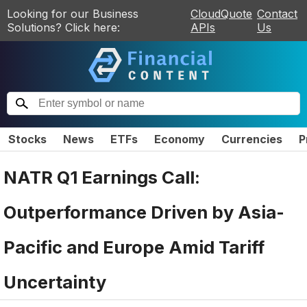
Looking for our Business
CloudQuote
Contact
Solutions? Click here:
APIs
Us
Stocks
News
ETFs
Economy
Currencies
P
NATR Q1 Earnings Call:
Outperformance Driven by Asia-
Pacific and Europe Amid Tariff
Uncertainty