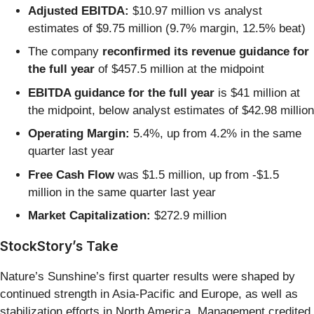
Adjusted EBITDA:
$10.97 million vs analyst
estimates of $9.75 million (9.7% margin, 12.5% beat)
The company
reconfirmed its revenue guidance for
the full year
of $457.5 million at the midpoint
EBITDA guidance for the full year
is $41 million at
the midpoint, below analyst estimates of $42.98 million
Operating Margin:
5.4%, up from 4.2% in the same
quarter last year
Free Cash Flow
was $1.5 million, up from -$1.5
million in the same quarter last year
Market Capitalization:
$272.9 million
StockStory’s Take
Nature’s Sunshine’s first quarter results were shaped by
continued strength in Asia-Pacific and Europe, as well as
stabilization efforts in North America. Management credited