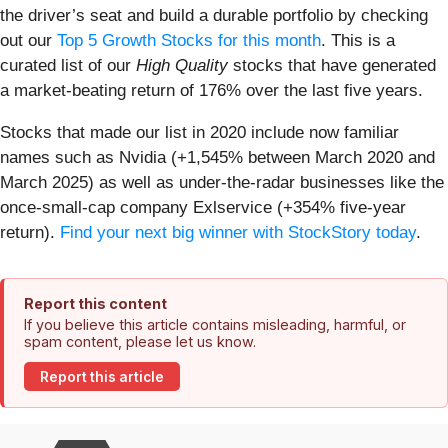
the driver’s seat and build a durable portfolio by checking
out our
Top 5 Growth Stocks for this month
. This is a
curated list of our
High Quality
stocks that have generated
a market-beating return of 176% over the last five years.
Stocks that made our list in 2020 include now familiar
names such as Nvidia (+1,545% between March 2020 and
March 2025) as well as under-the-radar businesses like the
once-small-cap company Exlservice (+354% five-year
return).
Find your next big winner with StockStory today
.
Report this content
If you believe this article contains misleading, harmful, or
spam content, please let us know.
Report this article