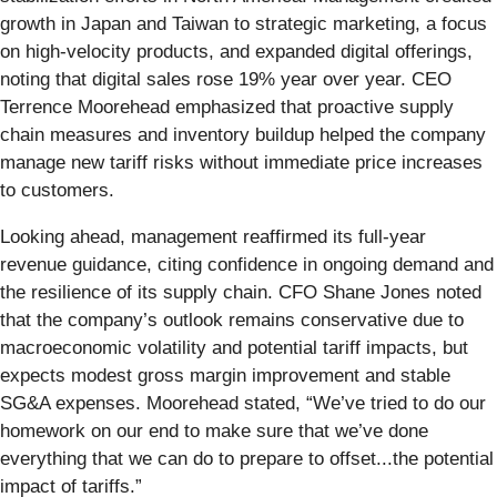
growth in Japan and Taiwan to strategic marketing, a focus
on high-velocity products, and expanded digital offerings,
noting that digital sales rose 19% year over year. CEO
Terrence Moorehead emphasized that proactive supply
chain measures and inventory buildup helped the company
manage new tariff risks without immediate price increases
to customers.
Looking ahead, management reaffirmed its full-year
revenue guidance, citing confidence in ongoing demand and
the resilience of its supply chain. CFO Shane Jones noted
that the company’s outlook remains conservative due to
macroeconomic volatility and potential tariff impacts, but
expects modest gross margin improvement and stable
SG&A expenses. Moorehead stated, “We’ve tried to do our
homework on our end to make sure that we’ve done
everything that we can do to prepare to offset...the potential
impact of tariffs.”