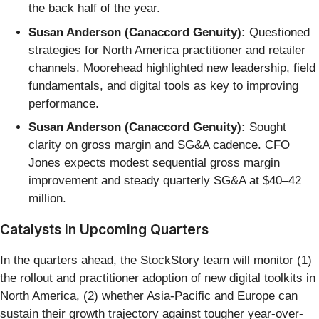
the back half of the year.
Susan Anderson (Canaccord Genuity):
Questioned
strategies for North America practitioner and retailer
channels. Moorehead highlighted new leadership, field
fundamentals, and digital tools as key to improving
performance.
Susan Anderson (Canaccord Genuity):
Sought
clarity on gross margin and SG&A cadence. CFO
Jones expects modest sequential gross margin
improvement and steady quarterly SG&A at $40–42
million.
Catalysts in Upcoming Quarters
In the quarters ahead, the StockStory team will monitor (1)
the rollout and practitioner adoption of new digital toolkits in
North America, (2) whether Asia-Pacific and Europe can
sustain their growth trajectory against tougher year-over-