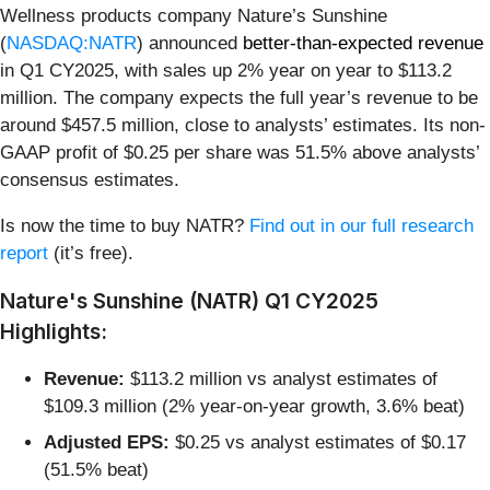
Wellness products company Nature’s Sunshine
(
NASDAQ:NATR
) announced
better-than-expected revenue
in Q1 CY2025, with sales up 2% year on year to $113.2
million. The company expects the full year’s revenue to be
around $457.5 million, close to analysts’ estimates. Its non-
GAAP profit of $0.25 per share was 51.5% above analysts’
consensus estimates.
Is now the time to buy NATR?
Find out in our full research
report
(it’s free).
Nature's Sunshine (NATR) Q1 CY2025
Highlights:
Revenue:
$113.2 million vs analyst estimates of
$109.3 million (2% year-on-year growth, 3.6% beat)
Adjusted EPS:
$0.25 vs analyst estimates of $0.17
(51.5% beat)