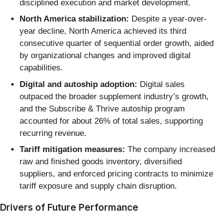
disciplined execution and market development.
North America stabilization:
Despite a year-over-
year decline, North America achieved its third
consecutive quarter of sequential order growth, aided
by organizational changes and improved digital
capabilities.
Digital and autoship adoption:
Digital sales
outpaced the broader supplement industry’s growth,
and the Subscribe & Thrive autoship program
accounted for about 26% of total sales, supporting
recurring revenue.
Tariff mitigation measures:
The company increased
raw and finished goods inventory, diversified
suppliers, and enforced pricing contracts to minimize
tariff exposure and supply chain disruption.
Drivers of Future Performance