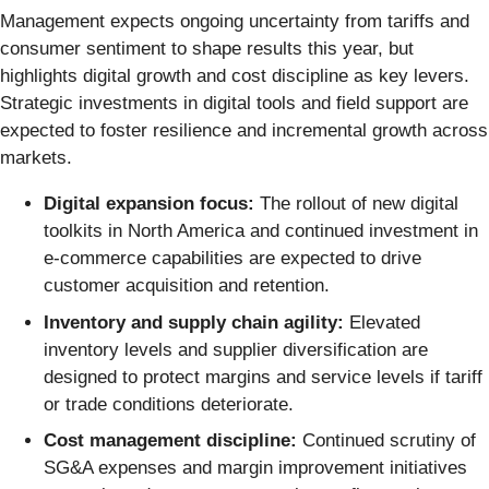
Management expects ongoing uncertainty from tariffs and
consumer sentiment to shape results this year, but
highlights digital growth and cost discipline as key levers.
Strategic investments in digital tools and field support are
expected to foster resilience and incremental growth across
markets.
Digital expansion focus:
The rollout of new digital
toolkits in North America and continued investment in
e-commerce capabilities are expected to drive
customer acquisition and retention.
Inventory and supply chain agility:
Elevated
inventory levels and supplier diversification are
designed to protect margins and service levels if tariff
or trade conditions deteriorate.
Cost management discipline:
Continued scrutiny of
SG&A expenses and margin improvement initiatives