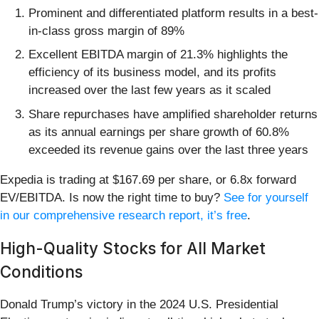
Prominent and differentiated platform results in a best-
in-class gross margin of 89%
Excellent EBITDA margin of 21.3% highlights the
efficiency of its business model, and its profits
increased over the last few years as it scaled
Share repurchases have amplified shareholder returns
as its annual earnings per share growth of 60.8%
exceeded its revenue gains over the last three years
Expedia is trading at $167.69 per share, or 6.8x forward
EV/EBITDA. Is now the right time to buy?
See for yourself
in our comprehensive research report, it’s free
.
High-Quality Stocks for All Market
Conditions
Donald Trump’s victory in the 2024 U.S. Presidential