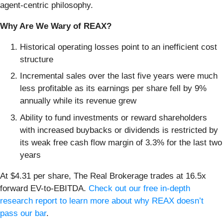
agent-centric philosophy.
Why Are We Wary of REAX?
Historical operating losses point to an inefficient cost
structure
Incremental sales over the last five years were much
less profitable as its earnings per share fell by 9%
annually while its revenue grew
Ability to fund investments or reward shareholders
with increased buybacks or dividends is restricted by
its weak free cash flow margin of 3.3% for the last two
years
At $4.31 per share, The Real Brokerage trades at 16.5x
forward EV-to-EBITDA.
Check out our free in-depth
research report to learn more about why REAX doesn’t
pass our bar
.