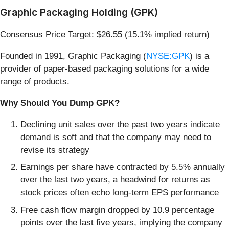
Graphic Packaging Holding (GPK)
Consensus Price Target: $26.55 (15.1% implied return)
Founded in 1991, Graphic Packaging (
NYSE:GPK
) is a
provider of paper-based packaging solutions for a wide
range of products.
Why Should You Dump GPK?
Declining unit sales over the past two years indicate
demand is soft and that the company may need to
revise its strategy
Earnings per share have contracted by 5.5% annually
over the last two years, a headwind for returns as
stock prices often echo long-term EPS performance
Free cash flow margin dropped by 10.9 percentage
points over the last five years, implying the company