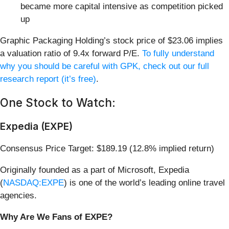
became more capital intensive as competition picked
up
Graphic Packaging Holding’s stock price of $23.06 implies
a valuation ratio of 9.4x forward P/E.
To fully understand
why you should be careful with GPK, check out our full
research report (it’s free)
.
One Stock to Watch:
Expedia (EXPE)
Consensus Price Target: $189.19 (12.8% implied return)
Originally founded as a part of Microsoft, Expedia
(
NASDAQ:EXPE
) is one of the world’s leading online travel
agencies.
Why Are We Fans of EXPE?