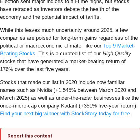
Election sent major indices to all-time highs, but stocks
have retraced as investors debate the health of the
economy and the potential impact of tariffs.
While this leaves much uncertainty around 2025, a few
companies are poised for long-term gains regardless of the
political or macroeconomic climate, like our
Top 9 Market-
Beating Stocks
. This is a curated list of our
High Quality
stocks that have generated a market-beating return of
176% over the last five years.
Stocks that made our list in 2020 include now familiar
names such as Nvidia (+1,545% between March 2020 and
March 2025) as well as under-the-radar businesses like the
once-micro-cap company Kadant (+351% five-year return).
Find your next big winner with StockStory today for free
.
Report this content