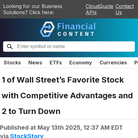
Looking for our Business
CloudQuote
Contact
Solutions? Click here:
APIs
Us
Stocks
News
ETFs
Economy
Currencies
P
1 of Wall Street’s Favorite Stock
with Competitive Advantages and
2 to Turn Down
Published at
May 13th 2025, 12:37 AM EDT
via
StockStory