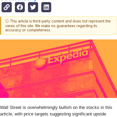
ⓘ This article is third-party content and does not represent the
views of this site. We make no guarantees regarding its
accuracy or completeness.
Wall Street is overwhelmingly bullish on the stocks in this
article, with price targets suggesting significant upside