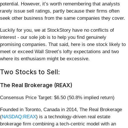
potential. However, it’s worth remembering that analysts
rarely issue sell ratings, partly because their firms often
seek other business from the same companies they cover.
Luckily for you, we at StockStory have no conflicts of
interest - our sole job is to help you find genuinely
promising companies. That said, here is one stock likely to
meet or exceed Wall Street’s lofty expectations and two
where its enthusiasm might be excessive.
Two Stocks to Sell:
The Real Brokerage (REAX)
Consensus Price Target: $6.50 (50.8% implied return)
Founded in Toronto, Canada in 2014, The Real Brokerage
(
NASDAQ:REAX
) is a technology-driven real estate
brokerage firm combining a tech-centric model with an