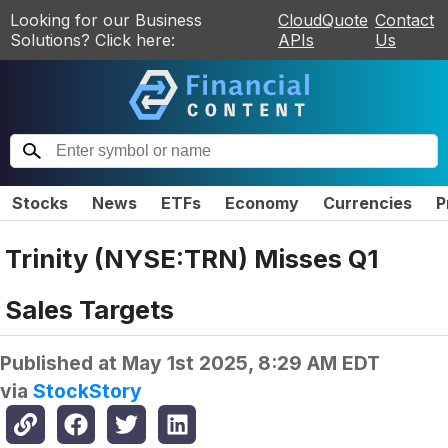
Looking for our Business
CloudQuote
Contact
Solutions? Click here:
APIs
Us
Stocks
News
ETFs
Economy
Currencies
P
Trinity (NYSE:TRN) Misses Q1
Sales Targets
Published at
May 1st 2025, 8:29 AM EDT
via
StockStory