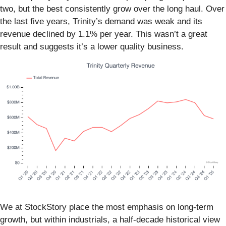
two, but the best consistently grow over the long haul. Over
the last five years, Trinity’s demand was weak and its
revenue declined by 1.1% per year. This wasn’t a great
result and suggests it’s a lower quality business.
We at StockStory place the most emphasis on long-term
growth, but within industrials, a half-decade historical view