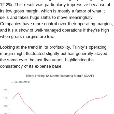
12.2%. This result was particularly impressive because of
its low gross margin, which is mostly a factor of what it
sells and takes huge shifts to move meaningfully.
Companies have more control over their operating margins,
and it’s a show of well-managed operations if they’re high
when gross margins are low.
Looking at the trend in its profitability, Trinity’s operating
margin might fluctuated slightly but has generally stayed
the same over the last five years, highlighting the
consistency of its expense base.