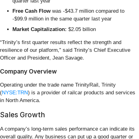
quarter last year
Free Cash Flow
was -$43.7 million compared to
-$99.9 million in the same quarter last year
Market Capitalization:
$2.05 billion
“Trinity’s first quarter results reflect the strength and
resilience of our platform,” said Trinity’s Chief Executive
Officer and President, Jean Savage.
Company Overview
Operating under the trade name TrinityRail, Trinity
(
NYSE:TRN
) is a provider of railcar products and services
in North America.
Sales Growth
A company’s long-term sales performance can indicate its
overall quality. Any business can put up a good quarter or