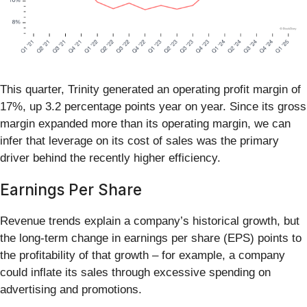
This quarter, Trinity generated an operating profit margin of
17%, up 3.2 percentage points year on year. Since its gross
margin expanded more than its operating margin, we can
infer that leverage on its cost of sales was the primary
driver behind the recently higher efficiency.
Earnings Per Share
Revenue trends explain a company’s historical growth, but
the long-term change in earnings per share (EPS) points to
the profitability of that growth – for example, a company
could inflate its sales through excessive spending on
advertising and promotions.