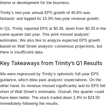
theme or development for the business.
Trinity’s two-year annual EPS growth of 40.6% was
fantastic and topped its 15.3% two-year revenue growth.
In Q1, Trinity reported EPS at $0.26, down from $0.33 in the
same quarter last year. This print missed analysts’
estimates. We also like to analyze expected EPS growth
based on Wall Street analysts’ consensus projections, but
there is insufficient data.
Key Takeaways from Trinity’s Q1 Results
We were impressed by Trinity’s optimistic full-year EPS
guidance, which blew past analysts’ expectations. On the
other hand, its revenue missed significantly and its EPS fell
short of Wall Street’s estimates. Overall, this quarter could
have been better. The stock traded down 2.4% to $24.50
immediately following the results.