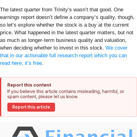
The latest quarter from Trinity’s wasn’t that good. One
earnings report doesn’t define a company’s quality, though,
so let’s explore whether the stock is a buy at the current
price. What happened in the latest quarter matters, but not
as much as longer-term business quality and valuation,
when deciding whether to invest in this stock.
We cover
that in our actionable full research report which you can
read here, it’s free
.
Report this content
If you believe this article contains misleading, harmful, or
spam content, please let us know.
Report this article