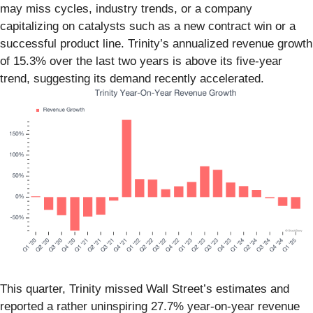
may miss cycles, industry trends, or a company
capitalizing on catalysts such as a new contract win or a
successful product line. Trinity’s annualized revenue growth
of 15.3% over the last two years is above its five-year
trend, suggesting its demand recently accelerated.
This quarter, Trinity missed Wall Street’s estimates and
reported a rather uninspiring 27.7% year-on-year revenue