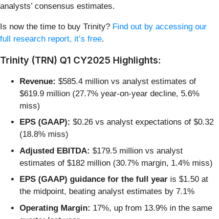
analysts’ consensus estimates.
Is now the time to buy Trinity?
Find out by accessing our
full research report, it’s free
.
Trinity (TRN) Q1 CY2025 Highlights:
Revenue:
$585.4 million vs analyst estimates of
$619.9 million (27.7% year-on-year decline, 5.6%
miss)
EPS (GAAP):
$0.26 vs analyst expectations of $0.32
(18.8% miss)
Adjusted EBITDA:
$179.5 million vs analyst
estimates of $182 million (30.7% margin, 1.4% miss)
EPS (GAAP) guidance for the full year
is $1.50 at
the midpoint, beating analyst estimates by 7.1%
Operating Margin:
17%, up from 13.9% in the same