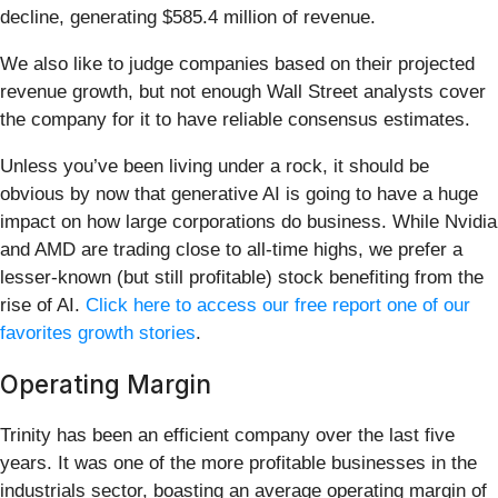
decline, generating $585.4 million of revenue.
We also like to judge companies based on their projected
revenue growth, but not enough Wall Street analysts cover
the company for it to have reliable consensus estimates.
Unless you’ve been living under a rock, it should be
obvious by now that generative AI is going to have a huge
impact on how large corporations do business. While Nvidia
and AMD are trading close to all-time highs, we prefer a
lesser-known (but still profitable) stock benefiting from the
rise of AI.
Click here to access our free report one of our
favorites growth stories
.
Operating Margin
Trinity has been an efficient company over the last five
years. It was one of the more profitable businesses in the
industrials sector, boasting an average operating margin of