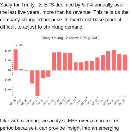
Sadly for Trinity, its EPS declined by 5.7% annually over
the last five years, more than its revenue. This tells us the
company struggled because its fixed cost base made it
difficult to adjust to shrinking demand.
Like with revenue, we analyze EPS over a more recent
period because it can provide insight into an emerging