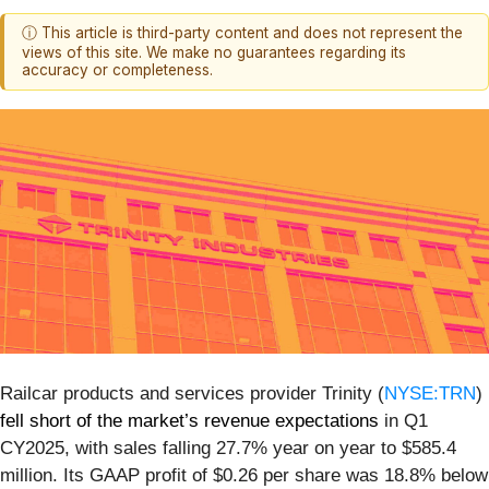
ⓘ This article is third-party content and does not represent the
views of this site. We make no guarantees regarding its
accuracy or completeness.
Railcar products and services provider Trinity (
NYSE:TRN
)
fell short of the market’s revenue expectations
in Q1
CY2025, with sales falling 27.7% year on year to $585.4
million. Its GAAP profit of $0.26 per share was 18.8% below