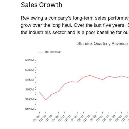
Sales Growth
Reviewing a company’s long-term sales performance 
grow over the long haul. Over the last five years,
the industrials sector and is a poor baseline for ou