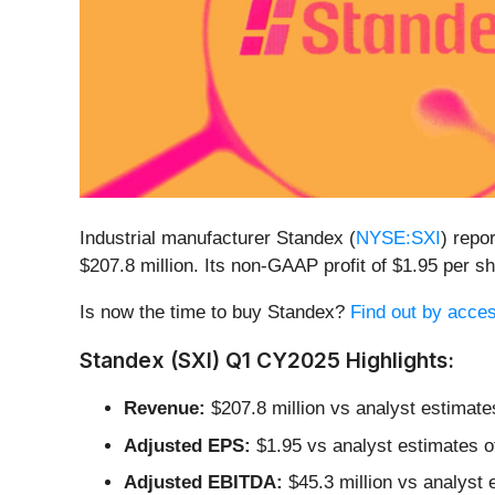
Industrial manufacturer Standex (
NYSE:SXI
) repo
$207.8 million. Its non-GAAP profit of $1.95 per
Is now the time to buy Standex?
Find out by access
Standex (SXI) Q1 CY2025 Highlights:
Revenue:
$207.8 million vs analyst estimate
Adjusted EPS:
$1.95 vs analyst estimates o
Adjusted EBITDA:
$45.3 million vs analyst 