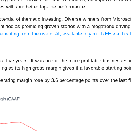
s will spur better top-line performance.
potential of thematic investing. Diverse winners from Micro
fied as promising growth stories with a megatrend driving th
enefiting from the rise of AI, available to you FREE via this 
t five years. It was one of the more profitable businesses i
ing as its high gross margin gives it a favorable starting poi
operating margin rose by 3.6 percentage points over the last f