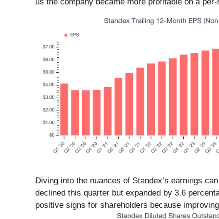
us the company became more profitable on a per-s
Diving into the nuances of Standex’s earnings can
declined this quarter but expanded by 3.6 percenta
positive signs for shareholders because improving