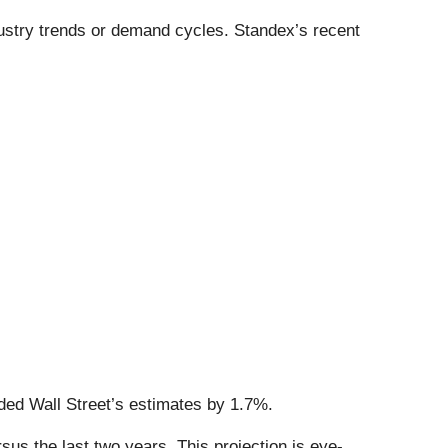
dustry trends or demand cycles. Standex’s recent
ded Wall Street’s estimates by 1.7%.
s the last two years. This projection is eye-