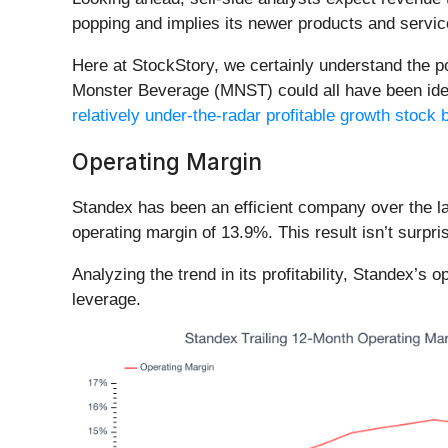
popping and implies its newer products and service
Here at StockStory, we certainly understand the 
Monster Beverage (MNST) could all have been identi
relatively under-the-radar profitable growth stock b
Operating Margin
Standex has been an efficient company over the las
operating margin of 13.9%. This result isn’t surpris
Analyzing the trend in its profitability, Standex’s 
leverage.