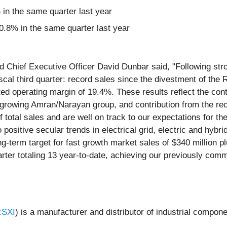
n the same quarter last year
.8% in the same quarter last year
d Chief Executive Officer David Dunbar said, "Following str
cal third quarter: record sales since the divestment of the R
ed operating margin of 19.4%. These results reflect the con
t-growing Amran/Narayan group, and contribution from the rec
 total sales and are well on track to our expectations for th
ositive secular trends in electrical grid, electric and hybr
g-term target for fast growth market sales of $340 million pl
uarter totaling 13 year-to-date, achieving our previously com
:SXI
) is a manufacturer and distributor of industrial compone