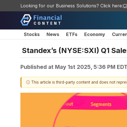
Looking for our Business Solutions? Click here:
C
Stocks
News
ETFs
Economy
Curre
Standex’s (NYSE:SXI) Q1 Sale
Published at
May 1st 2025, 5:36 PM ED
ⓘ This article is third-party content and does not repr