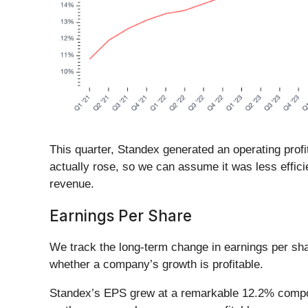
This quarter, Standex generated an operating prof
actually rose, so we can assume it was less effic
revenue.
Earnings Per Share
We track the long-term change in earnings per sh
whether a company’s growth is profitable.
Standex’s EPS grew at a remarkable 12.2% compound