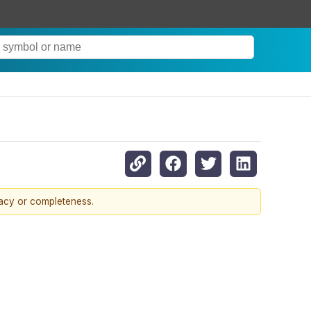
racy or completeness.