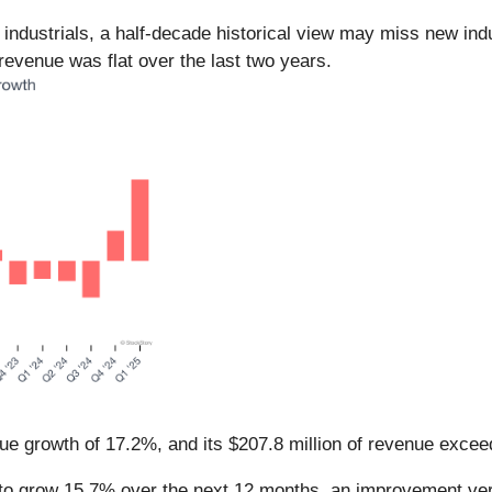
n industrials, a half-decade historical view may miss new in
evenue was flat over the last two years.
ue growth of 17.2%, and its $207.8 million of revenue excee
to grow 15.7% over the next 12 months, an improvement versu