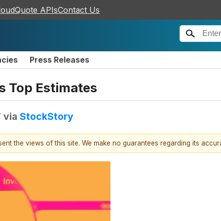
loudQuote APIs
Contact Us
ncies
Press Releases
s Top Estimates
T
via
StockStory
esent the views of this site. We make no guarantees regarding its accu