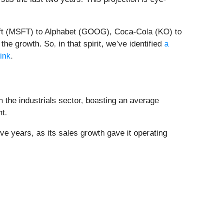
soft (MSFT) to Alphabet (GOOG), Coca-Cola (KO) to
e growth. So, in that spirit, we’ve identified
a
link
.
n the industrials sector, boasting an average
nt.
ive years, as its sales growth gave it operating