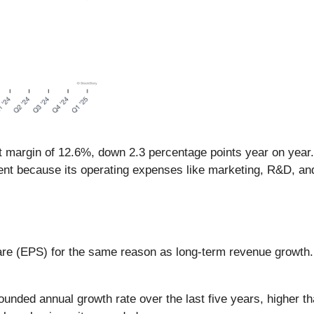
it margin of 12.6%, down 2.3 percentage points year on year
ient because its operating expenses like marketing, R&D, and
are (EPS) for the same reason as long-term revenue growth
ed annual growth rate over the last five years, higher tha