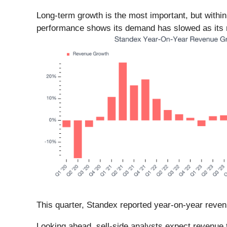
Long-term growth is the most important, but withi
performance shows its demand has slowed as its r
This quarter, Standex reported year-on-year reven
Looking ahead, sell-side analysts expect revenue 