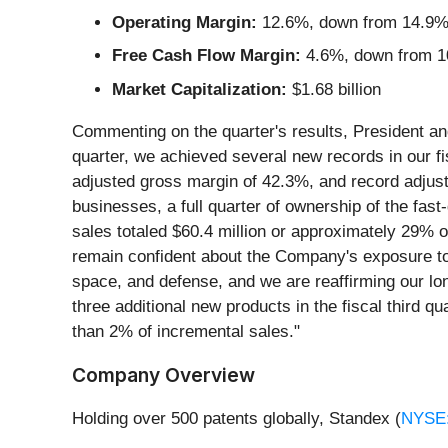
Operating Margin:
12.6%, down from 14.9% i
Free Cash Flow Margin:
4.6%, down from 10
Market Capitalization:
$1.68 billion
Commenting on the quarter's results, President an
quarter, we achieved several new records in our fis
adjusted gross margin of 42.3%, and record adjust
businesses, a full quarter of ownership of the fas
sales totaled $60.4 million or approximately 29% of
remain confident about the Company's exposure to p
space, and defense, and we are reaffirming our lon
three additional new products in the fiscal third q
than 2% of incremental sales."
Company Overview
Holding over 500 patents globally, Standex (
NYSE