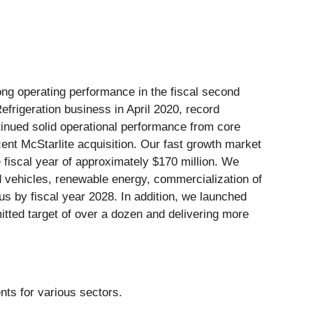
ong operating performance in the fiscal second
efrigeration business in April 2020, record
tinued solid operational performance from core
ent McStarlite acquisition. Our fast growth market
e fiscal year of approximately $170 million. We
id vehicles, renewable energy, commercialization of
us by fiscal year 2028. In addition, we launched
mitted target of over a dozen and delivering more
nts for various sectors.