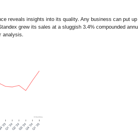
reveals insights into its quality. Any business can put up 
 Standex grew its sales at a sluggish 3.4% compounded annua
r analysis.