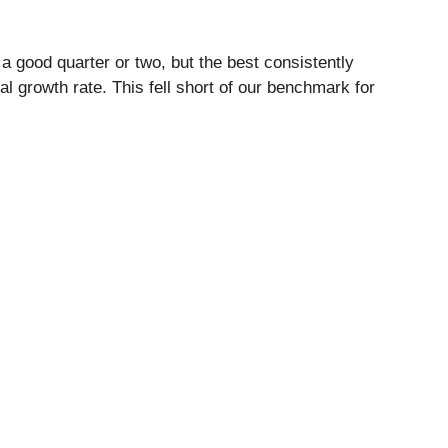
a good quarter or two, but the best consistently
l growth rate. This fell short of our benchmark for