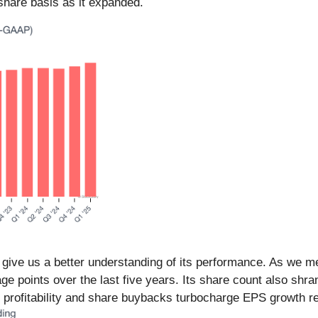
hare basis as it expanded.
 give us a better understanding of its performance. As we me
ge points over the last five years. Its share count also shr
 profitability and share buybacks turbocharge EPS growth re