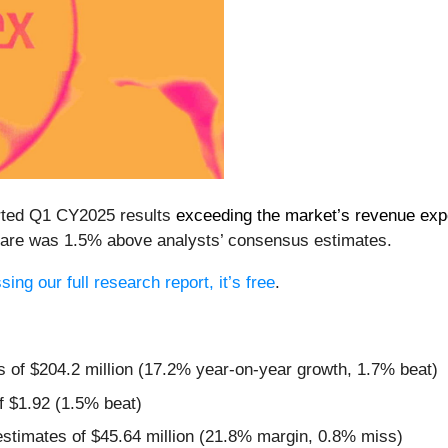
rted Q1 CY2025 results
exceeding the market’s revenue exp
 share was 1.5% above analysts’ consensus estimates.
ing our full research report, it’s free
.
s of $204.2 million (17.2% year-on-year growth, 1.7% beat)
f $1.92 (1.5% beat)
estimates of $45.64 million (21.8% margin, 0.8% miss)