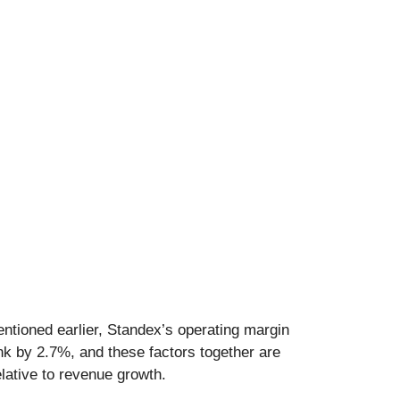
ntioned earlier, Standex’s operating margin
ank by 2.7%, and these factors together are
lative to revenue growth.