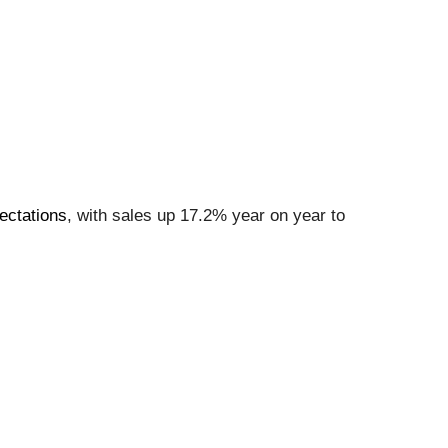
ectations
, with sales up 17.2% year on year to