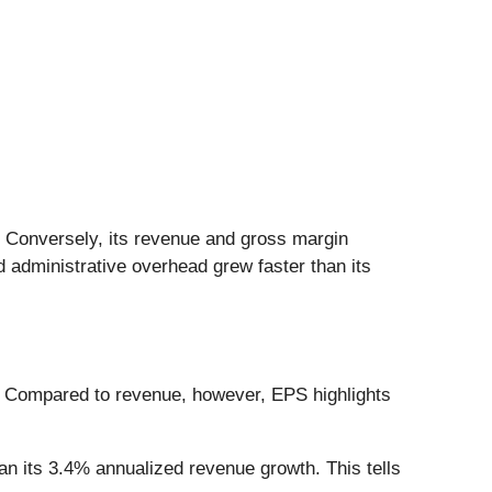
. Conversely, its revenue and gross margin
 administrative overhead grew faster than its
. Compared to revenue, however, EPS highlights
n its 3.4% annualized revenue growth. This tells