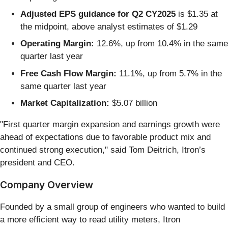
Adjusted EPS guidance for Q2 CY2025
is $1.35 at
the midpoint, above analyst estimates of $1.29
Operating Margin:
12.6%, up from 10.4% in the same
quarter last year
Free Cash Flow Margin:
11.1%, up from 5.7% in the
same quarter last year
Market Capitalization:
$5.07 billion
"First quarter margin expansion and earnings growth were
ahead of expectations due to favorable product mix and
continued strong execution," said Tom Deitrich, Itron’s
president and CEO.
Company Overview
Founded by a small group of engineers who wanted to build
a more efficient way to read utility meters, Itron