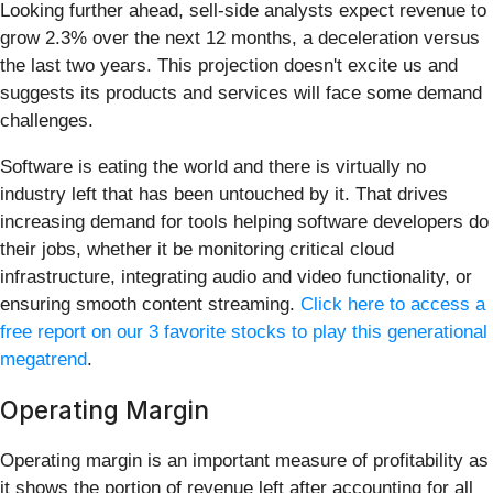
Looking further ahead, sell-side analysts expect revenue to
grow 2.3% over the next 12 months, a deceleration versus
the last two years. This projection doesn't excite us and
suggests its products and services will face some demand
challenges.
Software is eating the world and there is virtually no
industry left that has been untouched by it. That drives
increasing demand for tools helping software developers do
their jobs, whether it be monitoring critical cloud
infrastructure, integrating audio and video functionality, or
ensuring smooth content streaming.
Click here to access a
free report on our 3 favorite stocks to play this generational
megatrend
.
Operating Margin
Operating margin is an important measure of profitability as
it shows the portion of revenue left after accounting for all