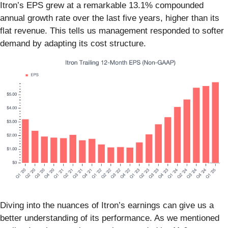
Itron’s EPS grew at a remarkable 13.1% compounded
annual growth rate over the last five years, higher than its
flat revenue. This tells us management responded to softer
demand by adapting its cost structure.
Diving into the nuances of Itron’s earnings can give us a
better understanding of its performance. As we mentioned