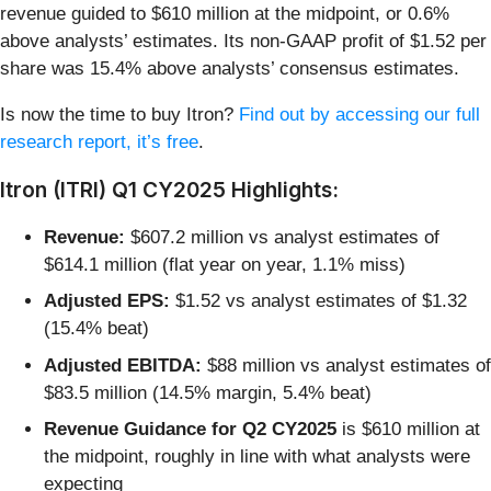
revenue guided to $610 million at the midpoint, or 0.6%
above analysts’ estimates. Its non-GAAP profit of $1.52 per
share was 15.4% above analysts’ consensus estimates.
Is now the time to buy Itron?
Find out by accessing our full
research report, it’s free
.
Itron (ITRI) Q1 CY2025 Highlights:
Revenue:
$607.2 million vs analyst estimates of
$614.1 million (flat year on year, 1.1% miss)
Adjusted EPS:
$1.52 vs analyst estimates of $1.32
(15.4% beat)
Adjusted EBITDA:
$88 million vs analyst estimates of
$83.5 million (14.5% margin, 5.4% beat)
Revenue Guidance for Q2 CY2025
is $610 million at
the midpoint, roughly in line with what analysts were
expecting