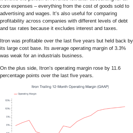
core expenses – everything from the cost of goods sold to
advertising and wages. It’s also useful for comparing
profitability across companies with different levels of debt
and tax rates because it excludes interest and taxes.
Itron was profitable over the last five years but held back by
its large cost base. Its average operating margin of 3.3%
was weak for an industrials business.
On the plus side, Itron’s operating margin rose by 11.6
percentage points over the last five years.