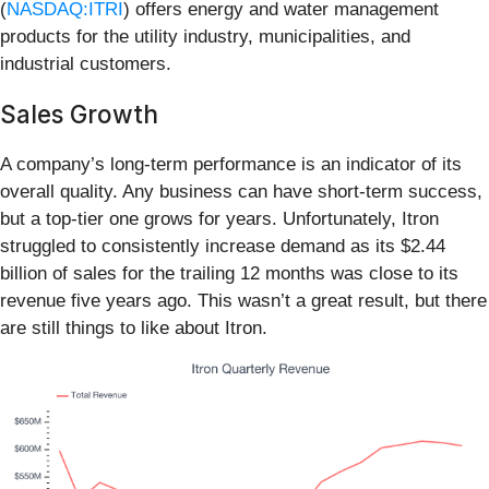
(
NASDAQ:ITRI
) offers energy and water management
products for the utility industry, municipalities, and
industrial customers.
Sales Growth
A company’s long-term performance is an indicator of its
overall quality. Any business can have short-term success,
but a top-tier one grows for years. Unfortunately, Itron
struggled to consistently increase demand as its $2.44
billion of sales for the trailing 12 months was close to its
revenue five years ago. This wasn’t a great result, but there
are still things to like about Itron.