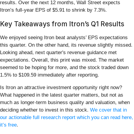
results. Over the next 12 months, Wall Street expects
Itron’s full-year EPS of $5.91 to shrink by 7.3%.
Key Takeaways from Itron’s Q1 Results
We enjoyed seeing Itron beat analysts’ EPS expectations
this quarter. On the other hand, its revenue slightly missed.
Looking ahead, next quarter's revenue guidance met
expectations. Overall, this print was mixed. The market
seemed to be hoping for more, and the stock traded down
1.5% to $109.59 immediately after reporting.
Is Itron an attractive investment opportunity right now?
What happened in the latest quarter matters, but not as
much as longer-term business quality and valuation, when
deciding whether to invest in this stock.
We cover that in
our actionable full research report which you can read here,
it’s free
.