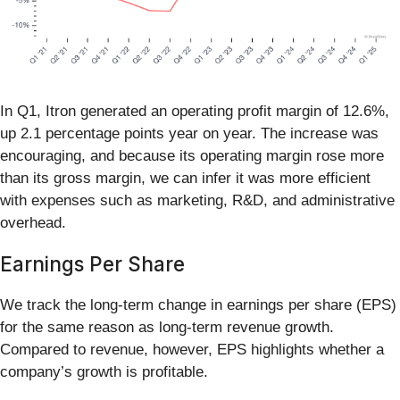
In Q1, Itron generated an operating profit margin of 12.6%,
up 2.1 percentage points year on year. The increase was
encouraging, and because its operating margin rose more
than its gross margin, we can infer it was more efficient
with expenses such as marketing, R&D, and administrative
overhead.
Earnings Per Share
We track the long-term change in earnings per share (EPS)
for the same reason as long-term revenue growth.
Compared to revenue, however, EPS highlights whether a
company’s growth is profitable.