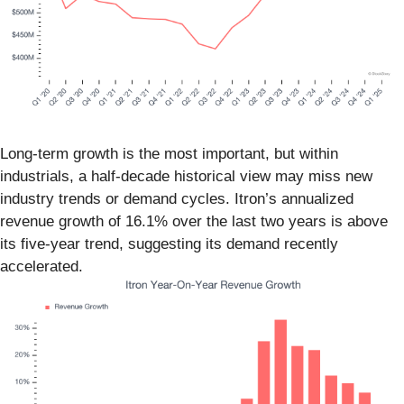
Long-term growth is the most important, but within
industrials, a half-decade historical view may miss new
industry trends or demand cycles. Itron’s annualized
revenue growth of 16.1% over the last two years is above
its five-year trend, suggesting its demand recently
accelerated.