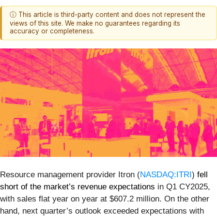
ⓘ This article is third-party content and does not represent the
views of this site. We make no guarantees regarding its
accuracy or completeness.
Resource management provider Itron (
NASDAQ:ITRI
)
fell
short of the market’s revenue expectations
in Q1 CY2025,
with sales flat year on year at $607.2 million. On the other
hand, next quarter’s outlook exceeded expectations with