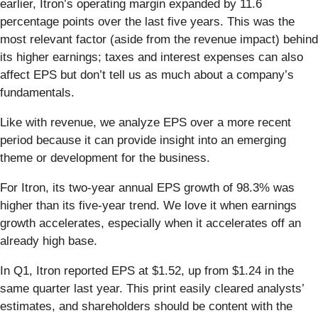
earlier, Itron’s operating margin expanded by 11.6
percentage points over the last five years. This was the
most relevant factor (aside from the revenue impact) behind
its higher earnings; taxes and interest expenses can also
affect EPS but don’t tell us as much about a company’s
fundamentals.
Like with revenue, we analyze EPS over a more recent
period because it can provide insight into an emerging
theme or development for the business.
For Itron, its two-year annual EPS growth of 98.3% was
higher than its five-year trend. We love it when earnings
growth accelerates, especially when it accelerates off an
already high base.
In Q1, Itron reported EPS at $1.52, up from $1.24 in the
same quarter last year. This print easily cleared analysts’
estimates, and shareholders should be content with the