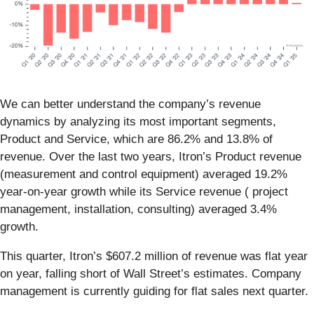
We can better understand the company’s revenue
dynamics by analyzing its most important segments,
Product and Service, which are 86.2% and 13.8% of
revenue. Over the last two years, Itron’s Product revenue
(measurement and control equipment) averaged 19.2%
year-on-year growth while its Service revenue ( project
management, installation, consulting) averaged 3.4%
growth.
This quarter, Itron’s $607.2 million of revenue was flat year
on year, falling short of Wall Street’s estimates. Company
management is currently guiding for flat sales next quarter.