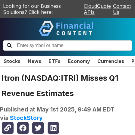
Looking for our Business
CloudQuote
Contact
Solutions? Click here:
APIs
Us
Stocks
News
ETFs
Economy
Currencies
P
Itron (NASDAQ:ITRI) Misses Q1
Revenue Estimates
Published at
May 1st 2025, 9:49 AM EDT
via
StockStory