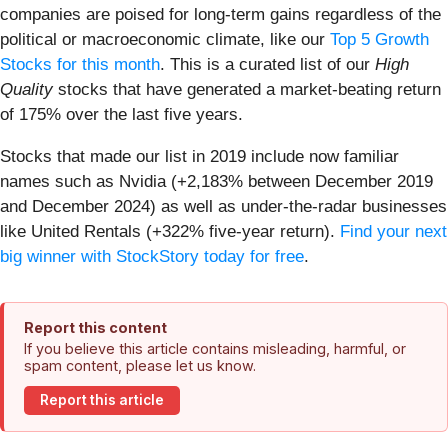
companies are poised for long-term gains regardless of the
political or macroeconomic climate, like our
Top 5 Growth
Stocks for this month
. This is a curated list of our
High
Quality
stocks that have generated a market-beating return
of 175% over the last five years.
Stocks that made our list in 2019 include now familiar
names such as Nvidia (+2,183% between December 2019
and December 2024) as well as under-the-radar businesses
like United Rentals (+322% five-year return).
Find your next
big winner with StockStory today for free
.
Report this content
If you believe this article contains misleading, harmful, or
spam content, please let us know.
Report this article