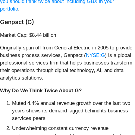
you should think twice about including GBX in your
portfolio
.
Genpact (G)
Market Cap: $8.44 billion
Originally spun off from General Electric in 2005 to provide
business process services, Genpact (
NYSE:G
) is a global
professional services firm that helps businesses transform
their operations through digital technology, AI, and data
analytics solutions.
Why Do We Think Twice About G?
Muted 4.4% annual revenue growth over the last two
years shows its demand lagged behind its business
services peers
Underwhelming constant currency revenue