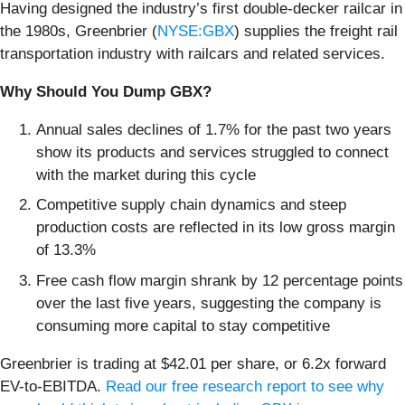
Having designed the industry’s first double-decker railcar in
the 1980s, Greenbrier (
NYSE:GBX
) supplies the freight rail
transportation industry with railcars and related services.
Why Should You Dump GBX?
Annual sales declines of 1.7% for the past two years
show its products and services struggled to connect
with the market during this cycle
Competitive supply chain dynamics and steep
production costs are reflected in its low gross margin
of 13.3%
Free cash flow margin shrank by 12 percentage points
over the last five years, suggesting the company is
consuming more capital to stay competitive
Greenbrier is trading at $42.01 per share, or 6.2x forward
EV-to-EBITDA.
Read our free research report to see why