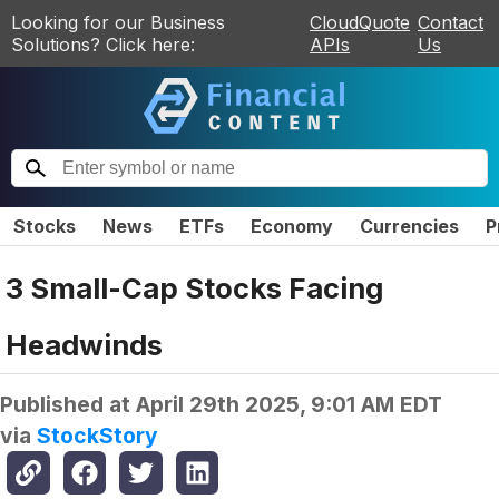
Looking for our Business
CloudQuote
Contact
Solutions? Click here:
APIs
Us
Stocks
News
ETFs
Economy
Currencies
P
3 Small-Cap Stocks Facing
Headwinds
Published at
April 29th 2025, 9:01 AM EDT
via
StockStory