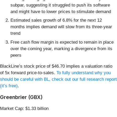
subpar, suggesting it struggled to push its software
and might have to lower prices to stimulate demand
Estimated sales growth of 6.8% for the next 12
months implies demand will slow from its three-year
trend
Free cash flow margin is expected to remain in place
over the coming year, marking a divergence from its
peers
BlackLine’s stock price of $46.70 implies a valuation ratio
of 5x forward price-to-sales.
To fully understand why you
should be careful with BL, check out our full research report
(it’s free)
.
Greenbrier (GBX)
Market Cap: $1.33 billion