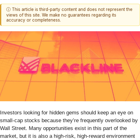
ⓘ This article is third-party content and does not represent the
views of this site. We make no guarantees regarding its
accuracy or completeness.
Investors looking for hidden gems should keep an eye on
small-cap stocks because they’re frequently overlooked by
Wall Street. Many opportunities exist in this part of the
market, but it is also a high-risk, high-reward environment