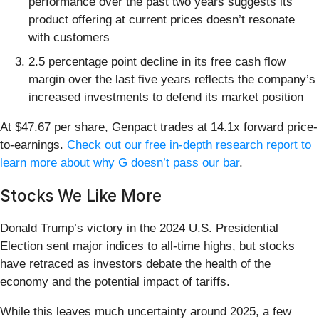
performance over the past two years suggests its
product offering at current prices doesn’t resonate
with customers
2.5 percentage point decline in its free cash flow
margin over the last five years reflects the company’s
increased investments to defend its market position
At $47.67 per share, Genpact trades at 14.1x forward price-
to-earnings.
Check out our free in-depth research report to
learn more about why G doesn’t pass our bar
.
Stocks We Like More
Donald Trump’s victory in the 2024 U.S. Presidential
Election sent major indices to all-time highs, but stocks
have retraced as investors debate the health of the
economy and the potential impact of tariffs.
While this leaves much uncertainty around 2025, a few