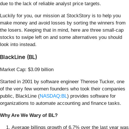
due to the lack of reliable analyst price targets.
Luckily for you, our mission at StockStory is to help you
make money and avoid losses by sorting the winners from
the losers. Keeping that in mind, here are three small-cap
stocks to swipe left on and some alternatives you should
look into instead.
BlackLine (BL)
Market Cap: $3.09 billion
Started in 2001 by software engineer Therese Tucker, one
of the very few women founders who took their companies
public, BlackLine (
NASDAQ:BL
) provides software for
organizations to automate accounting and finance tasks.
Why Are We Wary of BL?
Average billings growth of 6.7% over the last year was