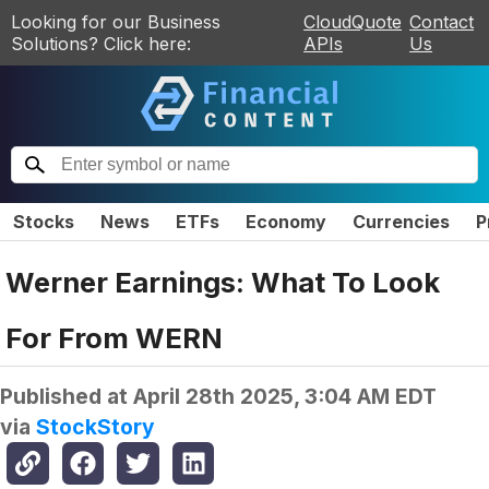
Looking for our Business
CloudQuote
Contact
Solutions? Click here:
APIs
Us
Stocks
News
ETFs
Economy
Currencies
P
Werner Earnings: What To Look
For From WERN
Published at
April 28th 2025, 3:04 AM EDT
via
StockStory