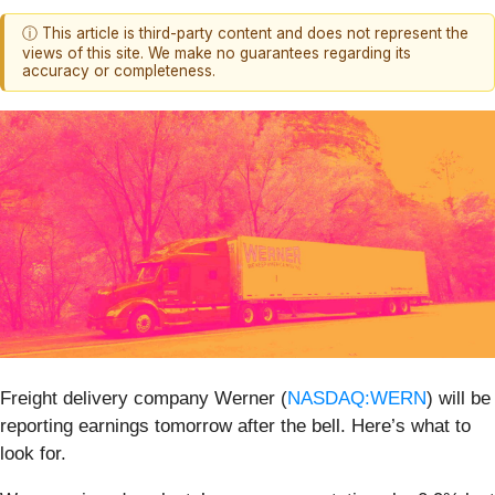
ⓘ This article is third-party content and does not represent the
views of this site. We make no guarantees regarding its
accuracy or completeness.
Freight delivery company Werner (
NASDAQ:WERN
) will be
reporting earnings tomorrow after the bell. Here’s what to
look for.