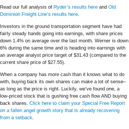
Read our full analysis of
Ryder’s results here
and
Old
Dominion Freight Line’s results here
.
Investors in the ground transportation segment have had
fairly steady hands going into earnings, with share prices
down 1.4% on average over the last month. Werner is down
6% during the same time and is heading into earnings with
an average analyst price target of $31.43 (compared to the
current share price of $27.55).
When a company has more cash than it knows what to do
with, buying back its own shares can make a lot of sense–
as long as the price is right. Luckily, we’ve found one, a
low-priced stock that is gushing free cash flow AND buying
back shares.
Click here to claim your Special Free Report
on a fallen angel growth story that is already recovering
from a setback
.