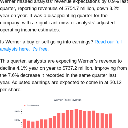
Werner missed analysts’ revenue expectations by 0.9% last
quarter, reporting revenues of $754.7 million, down 8.2%
year on year. It was a disappointing quarter for the
company, with a significant miss of analysts’ adjusted
operating income estimates.
Is Werner a buy or sell going into earnings?
Read our full
analysis here, it’s free
.
This quarter, analysts are expecting Werner’s revenue to
decline 4.1% year on year to $737.2 million, improving from
the 7.6% decrease it recorded in the same quarter last
year. Adjusted earnings are expected to come in at $0.12
per share.