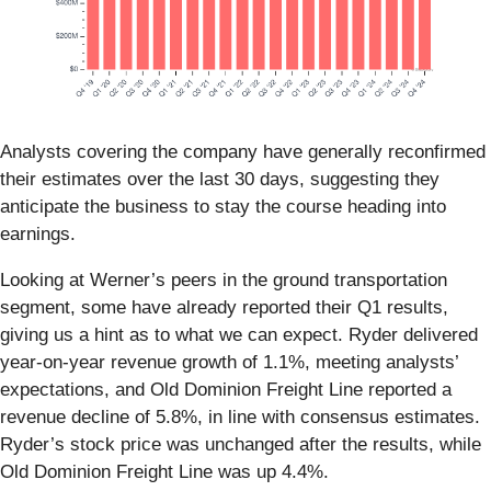
Analysts covering the company have generally reconfirmed
their estimates over the last 30 days, suggesting they
anticipate the business to stay the course heading into
earnings.
Looking at Werner’s peers in the ground transportation
segment, some have already reported their Q1 results,
giving us a hint as to what we can expect. Ryder delivered
year-on-year revenue growth of 1.1%, meeting analysts’
expectations, and Old Dominion Freight Line reported a
revenue decline of 5.8%, in line with consensus estimates.
Ryder’s stock price was unchanged after the results, while
Old Dominion Freight Line was up 4.4%.