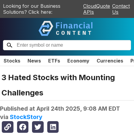
Looking for our Business
CloudQuote
Contact
Solutions? Click here:
APIs
Us
Stocks
News
ETFs
Economy
Currencies
P
3 Hated Stocks with Mounting
Challenges
Published at
April 24th 2025, 9:08 AM EDT
via
StockStory