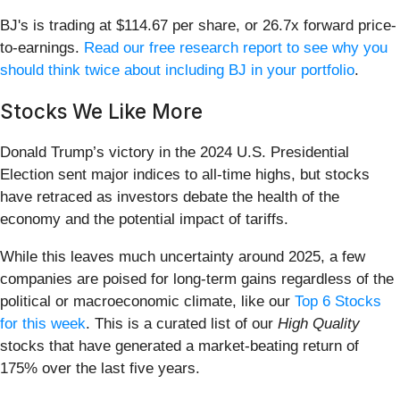
BJ's is trading at $114.67 per share, or 26.7x forward price-
to-earnings.
Read our free research report to see why you
should think twice about including BJ in your portfolio
.
Stocks We Like More
Donald Trump’s victory in the 2024 U.S. Presidential
Election sent major indices to all-time highs, but stocks
have retraced as investors debate the health of the
economy and the potential impact of tariffs.
While this leaves much uncertainty around 2025, a few
companies are poised for long-term gains regardless of the
political or macroeconomic climate, like our
Top 6 Stocks
for this week
. This is a curated list of our
High Quality
stocks that have generated a market-beating return of
175% over the last five years.