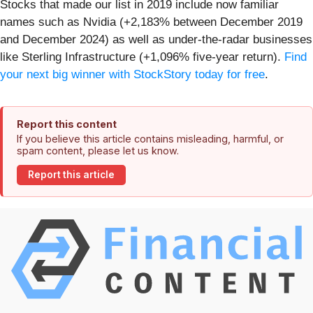
Stocks that made our list in 2019 include now familiar
names such as Nvidia (+2,183% between December 2019
and December 2024) as well as under-the-radar businesses
like Sterling Infrastructure (+1,096% five-year return).
Find
your next big winner with StockStory today for free
.
Report this content
If you believe this article contains misleading, harmful, or
spam content, please let us know.
Report this article