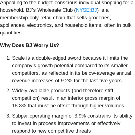
Appealing to the budget-conscious individual shopping for a
household, BJ’s Wholesale Club (
NYSE:BJ
) is a
membership-only retail chain that sells groceries,
appliances, electronics, and household items, often in bulk
quantities.
Why Does BJ Worry Us?
Scale is a double-edged sword because it limits the
company's growth potential compared to its smaller
competitors, as reflected in its below-average annual
revenue increases of 9.2% for the last five years
Widely-available products (and therefore stiff
competition) result in an inferior gross margin of
18.3% that must be offset through higher volumes
Subpar operating margin of 3.9% constrains its ability
to invest in process improvements or effectively
respond to new competitive threats