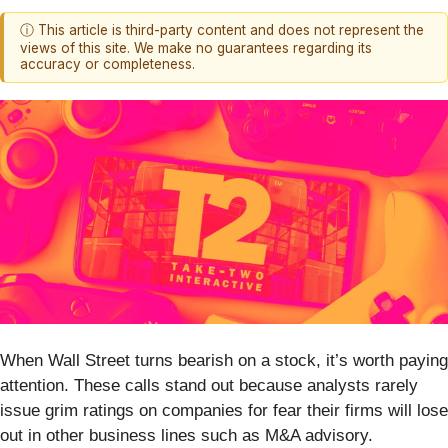
ⓘ This article is third-party content and does not represent the
views of this site. We make no guarantees regarding its
accuracy or completeness.
When Wall Street turns bearish on a stock, it’s worth paying
attention. These calls stand out because analysts rarely
issue grim ratings on companies for fear their firms will lose
out in other business lines such as M&A advisory.