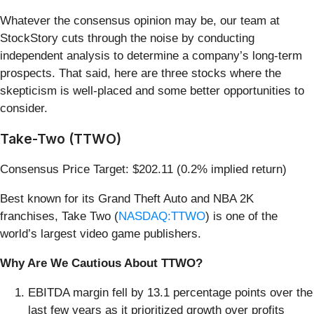
Whatever the consensus opinion may be, our team at
StockStory cuts through the noise by conducting
independent analysis to determine a company’s long-term
prospects. That said, here are three stocks where the
skepticism is well-placed and some better opportunities to
consider.
Take-Two (TTWO)
Consensus Price Target: $202.11 (0.2% implied return)
Best known for its Grand Theft Auto and NBA 2K
franchises, Take Two (
NASDAQ:TTWO
) is one of the
world’s largest video game publishers.
Why Are We Cautious About TTWO?
EBITDA margin fell by 13.1 percentage points over the
last few years as it prioritized growth over profits