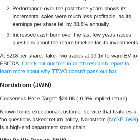
Performance over the past three years shows its
incremental sales were much less profitable, as its
earnings per share fell by 88.8% annually
Increased cash burn over the last few years raises
questions about the return timeline for its investments
At $218 per share, Take-Two trades at 19.1x forward EV-to-
EBITDA.
Check out our free in-depth research report to
learn more about why TTWO doesn’t pass our bar
.
Nordstrom (JWN)
Consensus Price Target: $24.08 (-0.9% implied return)
Known for its exceptional customer service that features a
‘no questions asked’ return policy, Nordstrom (
NYSE:JWN
)
is a high-end department store chain.