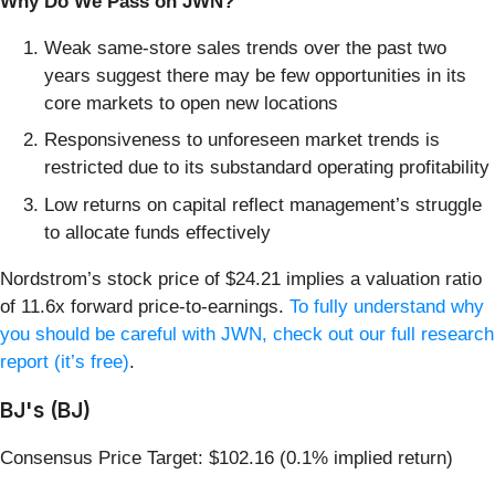
Why Do We Pass on JWN?
Weak same-store sales trends over the past two
years suggest there may be few opportunities in its
core markets to open new locations
Responsiveness to unforeseen market trends is
restricted due to its substandard operating profitability
Low returns on capital reflect management’s struggle
to allocate funds effectively
Nordstrom’s stock price of $24.21 implies a valuation ratio
of 11.6x forward price-to-earnings.
To fully understand why
you should be careful with JWN, check out our full research
report (it’s free)
.
BJ's (BJ)
Consensus Price Target: $102.16 (0.1% implied return)