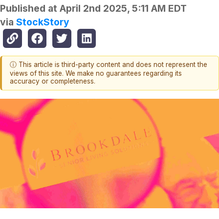
Published at
April 2nd 2025, 5:11 AM EDT
via
StockStory
ⓘ This article is third-party content and does not represent the
views of this site. We make no guarantees regarding its
accuracy or completeness.