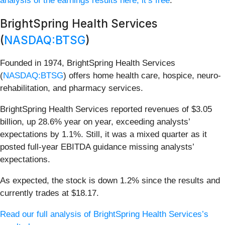
analysis of the earnings results here, it’s free
.
BrightSpring Health Services
(
NASDAQ:BTSG
)
Founded in 1974, BrightSpring Health Services
(
NASDAQ:BTSG
) offers home health care, hospice, neuro-
rehabilitation, and pharmacy services.
BrightSpring Health Services reported revenues of $3.05
billion, up 28.6% year on year, exceeding analysts’
expectations by 1.1%. Still, it was a mixed quarter as it
posted full-year EBITDA guidance missing analysts’
expectations.
As expected, the stock is down 1.2% since the results and
currently trades at $18.17.
Read our full analysis of BrightSpring Health Services’s