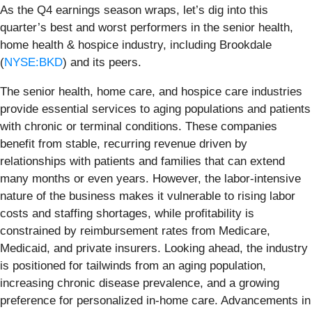
As the Q4 earnings season wraps, let’s dig into this
quarter’s best and worst performers in the senior health,
home health & hospice industry, including Brookdale
(
NYSE:BKD
) and its peers.
The senior health, home care, and hospice care industries
provide essential services to aging populations and patients
with chronic or terminal conditions. These companies
benefit from stable, recurring revenue driven by
relationships with patients and families that can extend
many months or even years. However, the labor-intensive
nature of the business makes it vulnerable to rising labor
costs and staffing shortages, while profitability is
constrained by reimbursement rates from Medicare,
Medicaid, and private insurers. Looking ahead, the industry
is positioned for tailwinds from an aging population,
increasing chronic disease prevalence, and a growing
preference for personalized in-home care. Advancements in