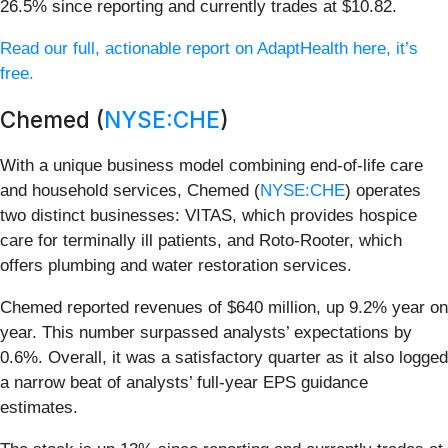
26.5% since reporting and currently trades at $10.82.
Read our full, actionable report on AdaptHealth here, it’s
free.
Chemed (
NYSE:CHE
)
With a unique business model combining end-of-life care
and household services, Chemed (
NYSE:CHE
) operates
two distinct businesses: VITAS, which provides hospice
care for terminally ill patients, and Roto-Rooter, which
offers plumbing and water restoration services.
Chemed reported revenues of $640 million, up 9.2% year on
year. This number surpassed analysts’ expectations by
0.6%. Overall, it was a satisfactory quarter as it also logged
a narrow beat of analysts’ full-year EPS guidance
estimates.