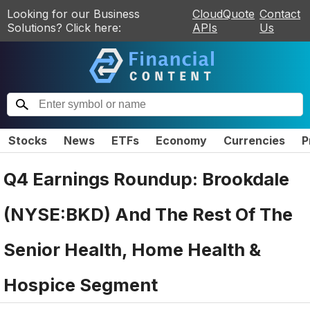
Looking for our Business
CloudQuote
Contact
Solutions? Click here:
APIs
Us
Stocks
News
ETFs
Economy
Currencies
P
Q4 Earnings Roundup: Brookdale
(NYSE:BKD) And The Rest Of The
Senior Health, Home Health &
Hospice Segment