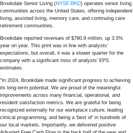
Brookdale Senior Living (
NYSE:BKD
) operates senior living
communities across the United States, offering independent
living, assisted living, memory care, and continuing care
retirement communities.
Brookdale reported revenues of $780.9 million, up 3.5%
year on year. This print was in line with analysts’
expectations, but overall, it was a slower quarter for the
company with a significant miss of analysts’ EPS
estimates.
"In 2024, Brookdale made significant progress to achieving
its long-term potential. We are proud of the meaningful
improvements across many financial, operational, and
resident satisfaction metrics. We are grateful for being
recognized externally for our workplace culture, leading
clinical programming, and being a 'best of' in hundreds of
our local markets. Importantly, we delivered positive
Adjusted Free Cash Flow in the back half of the year and