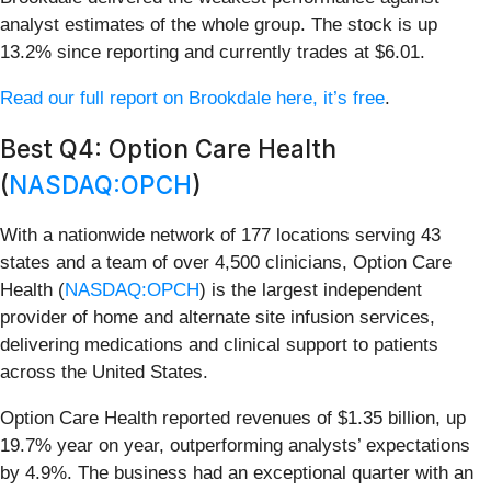
analyst estimates of the whole group. The stock is up
13.2% since reporting and currently trades at $6.01.
Read our full report on Brookdale here, it’s free
.
Best Q4: Option Care Health
(
NASDAQ:OPCH
)
With a nationwide network of 177 locations serving 43
states and a team of over 4,500 clinicians, Option Care
Health (
NASDAQ:OPCH
) is the largest independent
provider of home and alternate site infusion services,
delivering medications and clinical support to patients
across the United States.
Option Care Health reported revenues of $1.35 billion, up
19.7% year on year, outperforming analysts’ expectations
by 4.9%. The business had an exceptional quarter with an