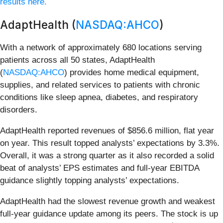
results here.
AdaptHealth (
NASDAQ:AHCO
)
With a network of approximately 680 locations serving
patients across all 50 states, AdaptHealth
(
NASDAQ:AHCO
) provides home medical equipment,
supplies, and related services to patients with chronic
conditions like sleep apnea, diabetes, and respiratory
disorders.
AdaptHealth reported revenues of $856.6 million, flat year
on year. This result topped analysts’ expectations by 3.3%.
Overall, it was a strong quarter as it also recorded a solid
beat of analysts’ EPS estimates and full-year EBITDA
guidance slightly topping analysts’ expectations.
AdaptHealth had the slowest revenue growth and weakest
full-year guidance update among its peers. The stock is up