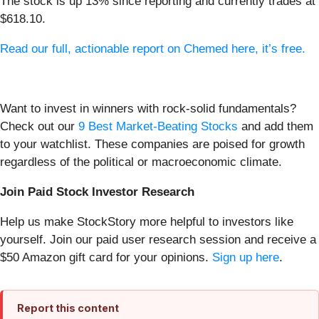
The stock is up 13% since reporting and currently trades at
$618.10.
Read our full, actionable report on Chemed here, it’s free.
Want to invest in winners with rock-solid fundamentals?
Check out our
9 Best Market-Beating Stocks
and add them
to your watchlist. These companies are poised for growth
regardless of the political or macroeconomic climate.
Join Paid Stock Investor Research
Help us make StockStory more helpful to investors like
yourself. Join our paid user research session and receive a
$50 Amazon gift card for your opinions.
Sign up here
.
Report this content