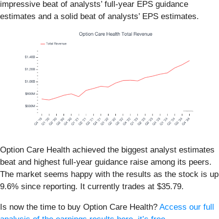
impressive beat of analysts’ full-year EPS guidance
estimates and a solid beat of analysts’ EPS estimates.
Option Care Health achieved the biggest analyst estimates
beat and highest full-year guidance raise among its peers.
The market seems happy with the results as the stock is up
9.6% since reporting. It currently trades at $35.79.
Is now the time to buy Option Care Health?
Access our full