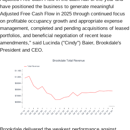
have positioned the business to generate meaningful
Adjusted Free Cash Flow in 2025 through continued focus
on profitable occupancy growth and appropriate expense
management, completed and pending acquisitions of leased
portfolios, and beneficial negotiation of recent lease
amendments," said Lucinda ("Cindy") Baier, Brookdale's
President and CEO.
Brookdale delivered the weakest performance against