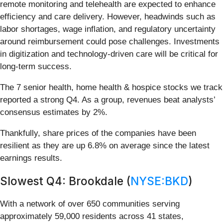
remote monitoring and telehealth are expected to enhance
efficiency and care delivery. However, headwinds such as
labor shortages, wage inflation, and regulatory uncertainty
around reimbursement could pose challenges. Investments
in digitization and technology-driven care will be critical for
long-term success.
The 7 senior health, home health & hospice stocks we track
reported a strong Q4. As a group, revenues beat analysts’
consensus estimates by 2%.
Thankfully, share prices of the companies have been
resilient as they are up 6.8% on average since the latest
earnings results.
Slowest Q4: Brookdale (
NYSE:BKD
)
With a network of over 650 communities serving
approximately 59,000 residents across 41 states,