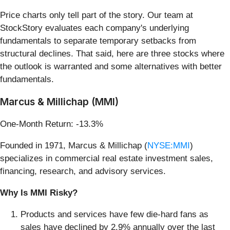
Price charts only tell part of the story. Our team at
StockStory evaluates each company's underlying
fundamentals to separate temporary setbacks from
structural declines. That said, here are three stocks where
the outlook is warranted and some alternatives with better
fundamentals.
Marcus & Millichap (MMI)
One-Month Return: -13.3%
Founded in 1971, Marcus & Millichap (
NYSE:MMI
)
specializes in commercial real estate investment sales,
financing, research, and advisory services.
Why Is MMI Risky?
Products and services have few die-hard fans as
sales have declined by 2.9% annually over the last