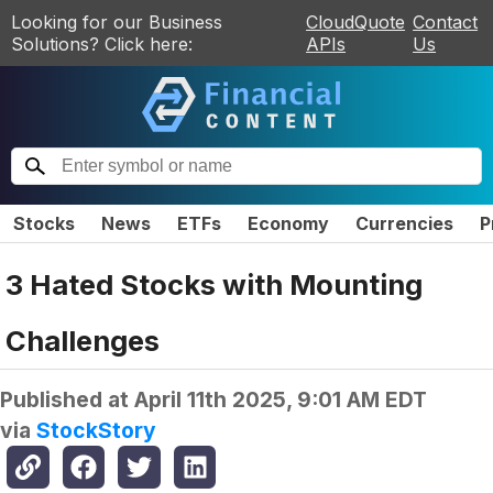
Looking for our Business
CloudQuote
Contact
Solutions? Click here:
APIs
Us
Stocks
News
ETFs
Economy
Currencies
P
3 Hated Stocks with Mounting
Challenges
Published at
April 11th 2025, 9:01 AM EDT
via
StockStory