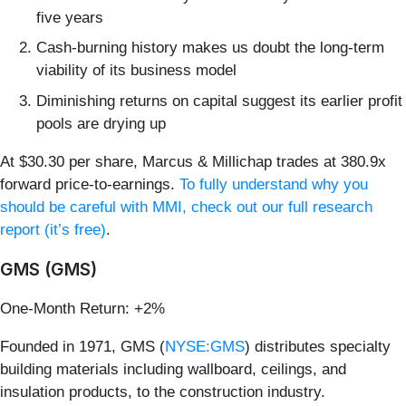
five years
Cash-burning history makes us doubt the long-term
viability of its business model
Diminishing returns on capital suggest its earlier profit
pools are drying up
At $30.30 per share, Marcus & Millichap trades at 380.9x
forward price-to-earnings.
To fully understand why you
should be careful with MMI, check out our full research
report (it’s free)
.
GMS (GMS)
One-Month Return: +2%
Founded in 1971, GMS (
NYSE:GMS
) distributes specialty
building materials including wallboard, ceilings, and
insulation products, to the construction industry.