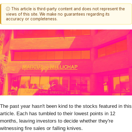
ⓘ This article is third-party content and does not represent the
views of this site. We make no guarantees regarding its
accuracy or completeness.
The past year hasn't been kind to the stocks featured in this
article. Each has tumbled to their lowest points in 12
months, leaving investors to decide whether they're
witnessing fire sales or falling knives.