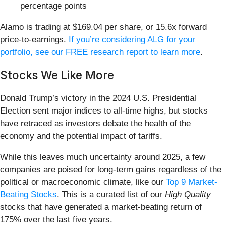
percentage points
Alamo is trading at $169.04 per share, or 15.6x forward
price-to-earnings.
If you’re considering ALG for your
portfolio, see our FREE research report to learn more
.
Stocks We Like More
Donald Trump’s victory in the 2024 U.S. Presidential
Election sent major indices to all-time highs, but stocks
have retraced as investors debate the health of the
economy and the potential impact of tariffs.
While this leaves much uncertainty around 2025, a few
companies are poised for long-term gains regardless of the
political or macroeconomic climate, like our
Top 9 Market-
Beating Stocks
. This is a curated list of our
High Quality
stocks that have generated a market-beating return of
175% over the last five years.