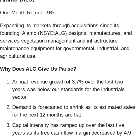
One-Month Return: -9%
Expanding its markets through acquisitions since its
founding, Alamo (NSYE:ALG) designs, manufactures, and
services vegetation management and infrastructure
maintenance equipment for governmental, industrial, and
agricultural use.
Why Does ALG Give Us Pause?
Annual revenue growth of 3.7% over the last two
years was below our standards for the industrials
sector
Demand is forecasted to shrink as its estimated sales
for the next 12 months are flat
Capital intensity has ramped up over the last five
years as its free cash flow margin decreased by 4.9