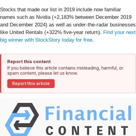
Stocks that made our list in 2019 include now familiar
names such as Nvidia (+2,183% between December 2019
and December 2024) as well as under-the-radar businesses
like United Rentals (+322% five-year return).
Find your next
big winner with StockStory today for free
.
Report this content
If you believe this article contains misleading, harmful, or
spam content, please let us know.
Report this article