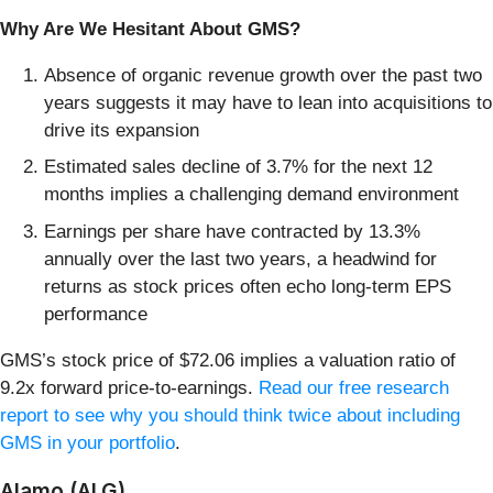
Why Are We Hesitant About GMS?
Absence of organic revenue growth over the past two
years suggests it may have to lean into acquisitions to
drive its expansion
Estimated sales decline of 3.7% for the next 12
months implies a challenging demand environment
Earnings per share have contracted by 13.3%
annually over the last two years, a headwind for
returns as stock prices often echo long-term EPS
performance
GMS’s stock price of $72.06 implies a valuation ratio of
9.2x forward price-to-earnings.
Read our free research
report to see why you should think twice about including
GMS in your portfolio
.
Alamo (ALG)