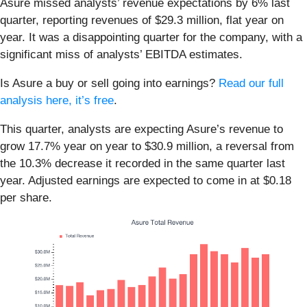
Asure missed analysts’ revenue expectations by 6% last
quarter, reporting revenues of $29.3 million, flat year on
year. It was a disappointing quarter for the company, with a
significant miss of analysts’ EBITDA estimates.
Is Asure a buy or sell going into earnings?
Read our full
analysis here, it’s free
.
This quarter, analysts are expecting Asure’s revenue to
grow 17.7% year on year to $30.9 million, a reversal from
the 10.3% decrease it recorded in the same quarter last
year. Adjusted earnings are expected to come in at $0.18
per share.