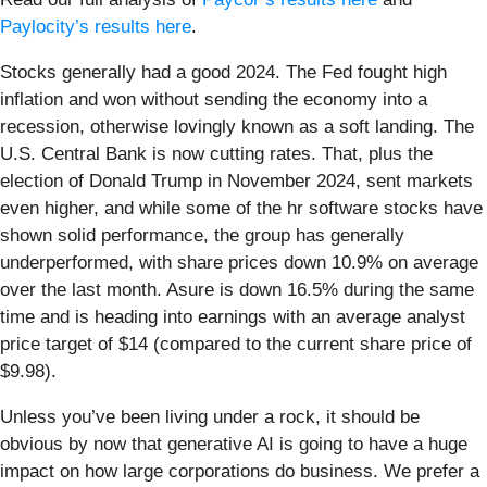
Paylocity’s results here
.
Stocks generally had a good 2024. The Fed fought high
inflation and won without sending the economy into a
recession, otherwise lovingly known as a soft landing. The
U.S. Central Bank is now cutting rates. That, plus the
election of Donald Trump in November 2024, sent markets
even higher, and while some of the hr software stocks have
shown solid performance, the group has generally
underperformed, with share prices down 10.9% on average
over the last month. Asure is down 16.5% during the same
time and is heading into earnings with an average analyst
price target of $14 (compared to the current share price of
$9.98).
Unless you’ve been living under a rock, it should be
obvious by now that generative AI is going to have a huge
impact on how large corporations do business. We prefer a