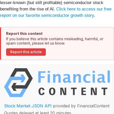
lesser-known (but still profitable) semiconductor stock
benefiting from the rise of AI.
Click here to access our free
report on our favorite semiconductor growth story
.
Report this content
If you believe this article contains misleading, harmful, or
spam content, please let us know.
Report this article
Stock Market JSON API
provided by FinancialContent
Quotes delayed at least 20 minutes