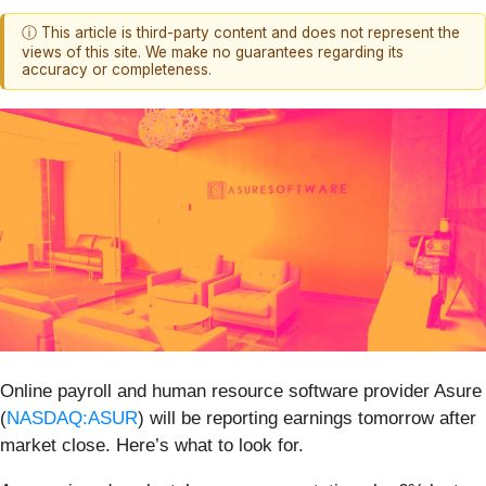
ⓘ This article is third-party content and does not represent the
views of this site. We make no guarantees regarding its
accuracy or completeness.
Online payroll and human resource software provider Asure
(
NASDAQ:ASUR
) will be reporting earnings tomorrow after
market close. Here’s what to look for.