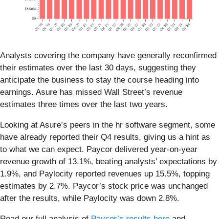
Analysts covering the company have generally reconfirmed
their estimates over the last 30 days, suggesting they
anticipate the business to stay the course heading into
earnings. Asure has missed Wall Street’s revenue
estimates three times over the last two years.
Looking at Asure’s peers in the hr software segment, some
have already reported their Q4 results, giving us a hint as
to what we can expect. Paycor delivered year-on-year
revenue growth of 13.1%, beating analysts’ expectations by
1.9%, and Paylocity reported revenues up 15.5%, topping
estimates by 2.7%. Paycor’s stock price was unchanged
after the results, while Paylocity was down 2.8%.
Read our full analysis of
Paycor’s results here
and