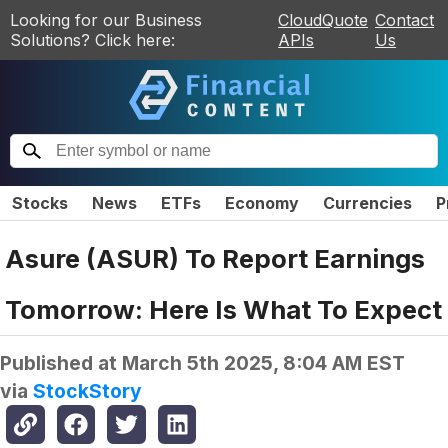
Looking for our Business
CloudQuote
Contact
Solutions? Click here:
APIs
Us
Stocks
News
ETFs
Economy
Currencies
P
Asure (ASUR) To Report Earnings
Tomorrow: Here Is What To Expect
Published at
March 5th 2025, 8:04 AM EST
via
StockStory