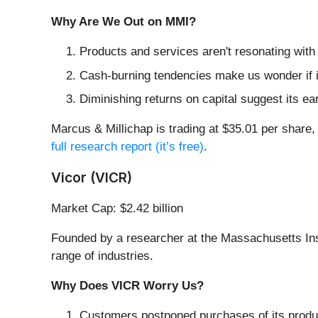
Why Are We Out on MMI?
Products and services aren't resonating with
Cash-burning tendencies make us wonder if i
Diminishing returns on capital suggest its ear
Marcus & Millichap is trading at $35.01 per share,
full research report (it’s free)
.
Vicor (VICR)
Market Cap: $2.42 billion
Founded by a researcher at the Massachusetts Inst
range of industries.
Why Does VICR Worry Us?
Customers postponed purchases of its produc