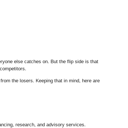
one else catches on. But the flip side is that
 competitors.
from the losers. Keeping that in mind, here are
nancing, research, and advisory services.