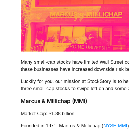
Many small-cap stocks have limited Wall Street cov
these businesses have increased downside risk bec
Luckily for you, our mission at StockStory is to h
three small-cap stocks to swipe left on and some a
Marcus & Millichap (MMI)
Market Cap: $1.38 billion
Founded in 1971, Marcus & Millichap (
NYSE:MMI