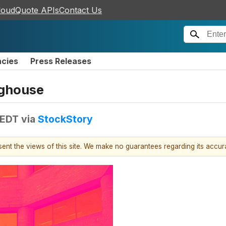
loudQuote APIs
Contact Us
ncies
Press Releases
oghouse
 EDT
via
StockStory
esent the views of this site. We make no guarantees regarding its accu