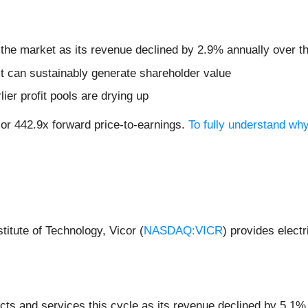
 the market as its revenue declined by 2.9% annually over th
t can sustainably generate shareholder value
lier profit pools are drying up
 or 442.9x forward price-to-earnings.
To fully understand wh
itute of Technology, Vicor (
NASDAQ:VICR
) provides elect
ts and services this cycle as its revenue declined by 5.1% 