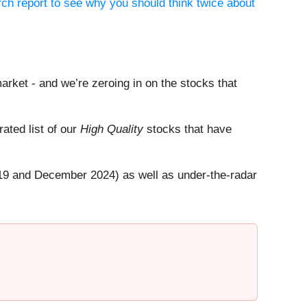
ch report to see why you should think twice about
arket - and we’re zeroing in on the stocks that
rated list of our
High Quality
stocks that have
19 and December 2024) as well as under-the-radar