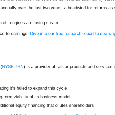
annually over the last two years, a headwind for returns as
profit engines are losing steam
ice-to-earnings.
Dive into our free research report to see wh
 (
NYSE:TRN
) is a provider of railcar products and services
ating it’s failed to expand this cycle
-term viability of its business model
dditional equity financing that dilutes shareholders