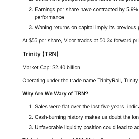
Earnings per share have contracted by 5.9% 
performance
Waning returns on capital imply its previous 
At $55 per share, Vicor trades at 50.3x forward pr
Trinity (TRN)
Market Cap: $2.40 billion
Operating under the trade name TrinityRail, Trinity
Why Are We Wary of TRN?
Sales were flat over the last five years, indic
Cash-burning history makes us doubt the long
Unfavorable liquidity position could lead to a