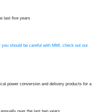
e last five years
y you should be careful with MMI, check out our
rical power conversion and delivery products for a
annually over the last two years