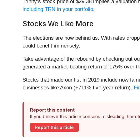
Trinity’s stock price of $29.38 implies a valuation 
including TRN in your portfolio
.
Stocks We Like More
The elections are now behind us. With rates droppi
could benefit immensely.
Take advantage of the rebound by checking out o
generated a market-beating return of 175% over the
Stocks that made our list in 2019 include now f
businesses like Axon (+711% five-year return).
Fi
Report this content
If you believe this article contains misleading, harm
Report this article