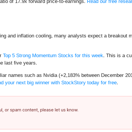
ratio of 17.9x forward price-to-earnings.
Read our free resear
ng and inflation cooling, many analysts expect a breakout m
ur
Top 5 Strong Momentum Stocks for this week
. This is a cu
 last five years.
amiliar names such as Nvidia (+2,183% between December 20
nd your next big winner with StockStory today for free
.
ful, or spam content, please let us know.