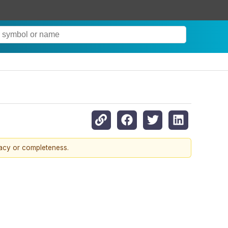
racy or completeness.