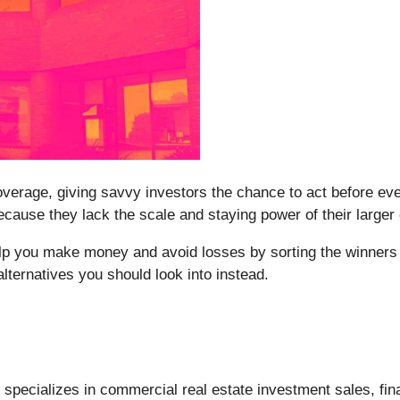
erage, giving savvy investors the chance to act before every
ause they lack the scale and staying power of their larger
elp you make money and avoid losses by sorting the winners 
lternatives you should look into instead.
) specializes in commercial real estate investment sales, fi