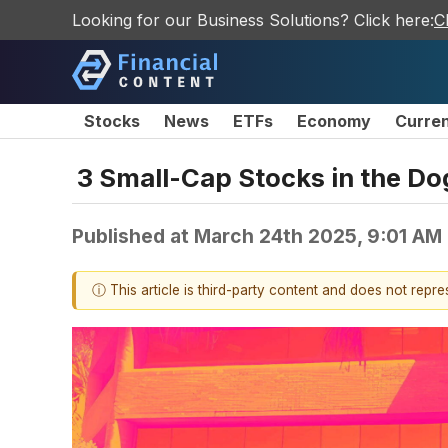
Looking for our Business Solutions? Click here:
C
Stocks
News
ETFs
Economy
Curre
3 Small-Cap Stocks in the D
Published at
March 24th 2025, 9:01 AM
ⓘ This article is third-party content and does not repr