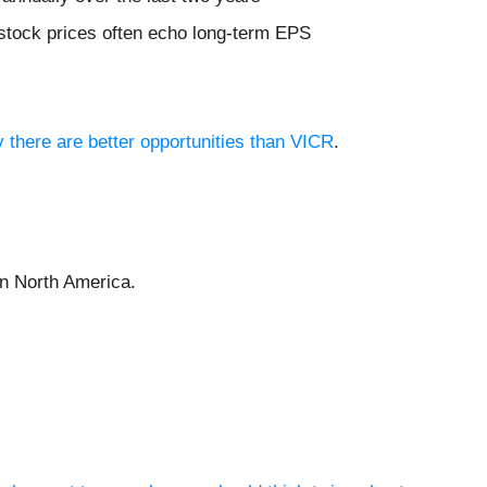
 stock prices often echo long-term EPS
y there are better opportunities than VICR
.
 in North America.