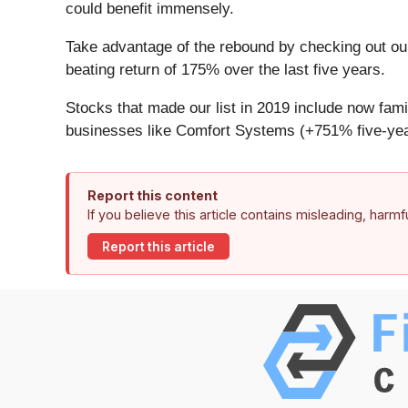
could benefit immensely.
Take advantage of the rebound by checking out o
beating return of 175% over the last five years.
Stocks that made our list in 2019 include now f
businesses like Comfort Systems (+751% five-yea
Report this content
If you believe this article contains misleading, harm
Report this article