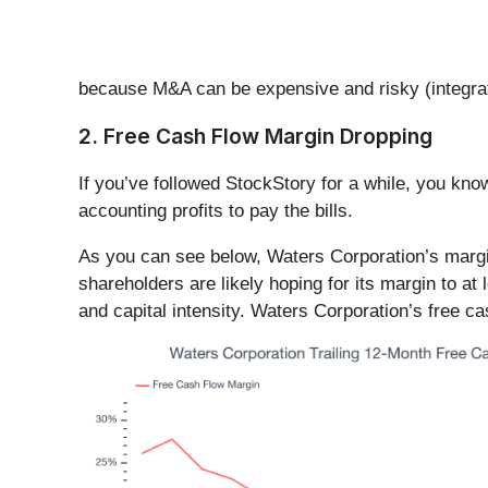
because M&A can be expensive and risky (integrat
2. Free Cash Flow Margin Dropping
If you’ve followed StockStory for a while, you kn
accounting profits to pay the bills.
As you can see below, Waters Corporation’s margin
shareholders are likely hoping for its margin to at l
and capital intensity. Waters Corporation’s free c