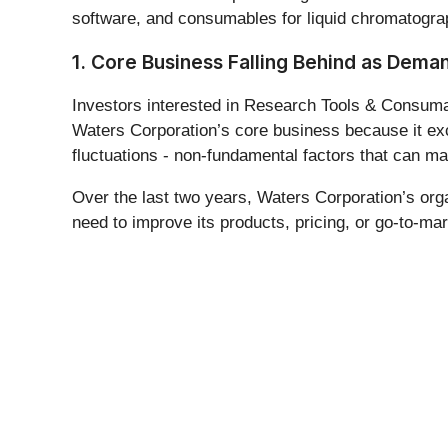
software, and consumables for liquid chromatograp
1. Core Business Falling Behind as Dema
Investors interested in Research Tools & Consumabl
Waters Corporation’s core business because it exc
fluctuations - non-fundamental factors that can m
Over the last two years, Waters Corporation’s or
need to improve its products, pricing, or go-to-mar