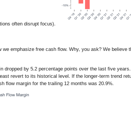
ions often disrupt focus).
ow we emphasize free cash flow. Why, you ask? We believe tha
 dropped by 5.2 percentage points over the last five years.
east revert to its historical level. If the longer-term trend r
ash flow margin for the trailing 12 months was 20.9%.