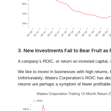
3. New Investments Fail to Bear Fruit as
A company’s ROIC, or return on invested capital, 
We like to invest in businesses with high returns,
Unfortunately, Waters Corporation’s ROIC has decr
returns are perhaps a symptom of fewer profitable