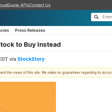
loudQuote APIs
Contact Us
ncies
Press Releases
tock to Buy Instead
 EDT
via
StockStory
esent the views of this site. We make no guarantees regarding its accu