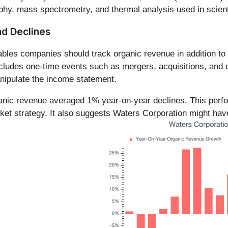
hy, mass spectrometry, and thermal analysis used in scienti
nd Declines
es companies should track organic revenue in addition to re
ludes one-time events such as mergers, acquisitions, and di
anipulate the income statement.
ganic revenue averaged 1% year-on-year declines. This per
ket strategy. It also suggests Waters Corporation might have 