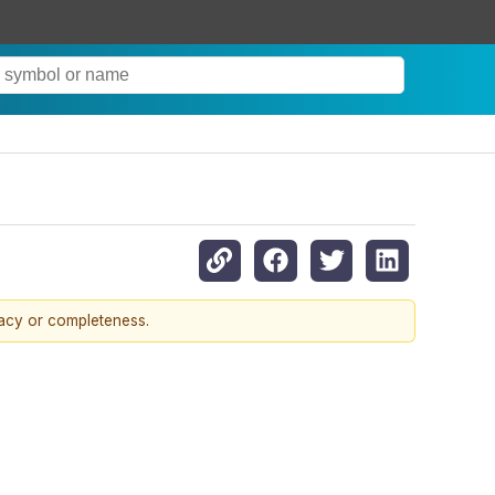
racy or completeness.