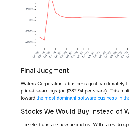
Final Judgment
Waters Corporation’s business quality ultimately fa
price-to-earnings (or $382.94 per share). This multi
toward
the most dominant software business in th
Stocks We Would Buy Instead of W
The elections are now behind us. With rates droppi