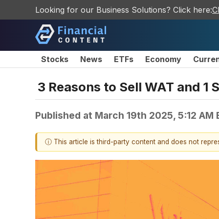
Looking for our Business Solutions? Click here:
C
Stocks
News
ETFs
Economy
Curre
3 Reasons to Sell WAT and 1 S
Published at
March 19th 2025, 5:12 AM
ⓘ This article is third-party content and does not repr