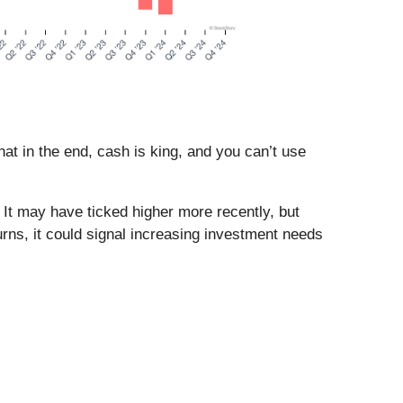
t in the end, cash is king, and you can’t use
 It may have ticked higher more recently, but
eturns, it could signal increasing investment needs