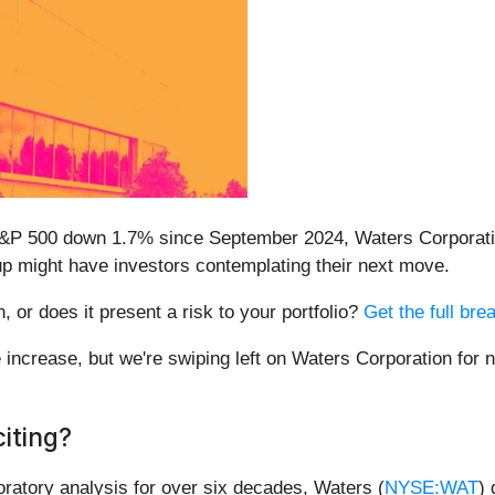
 S&P 500 down 1.7% since September 2024, Waters Corporati
up might have investors contemplating their next move.
, or does it present a risk to your portfolio?
Get the full bre
e increase, but we're swiping left on Waters Corporation for
iting?
oratory analysis for over six decades, Waters (
NYSE:WAT
)