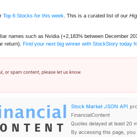
ur
Top 6 Stocks for this week
. This is a curated list of our
Hig
amiliar names such as Nvidia (+2,183% between December 20
r return).
Find your next big winner with StockStory today fo
ful, or spam content, please let us know.
Stock Market JSON API
pro
FinancialContent
Quotes delayed at least 20 
By accessing this page, you 