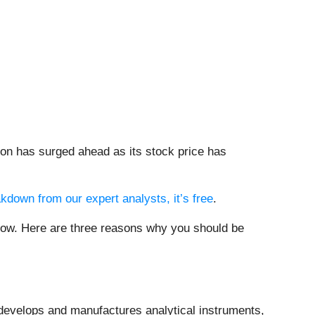
on has surged ahead as its stock price has
akdown from our expert analysts, it’s free
.
 now. Here are three reasons why you should be
 develops and manufactures analytical instruments,