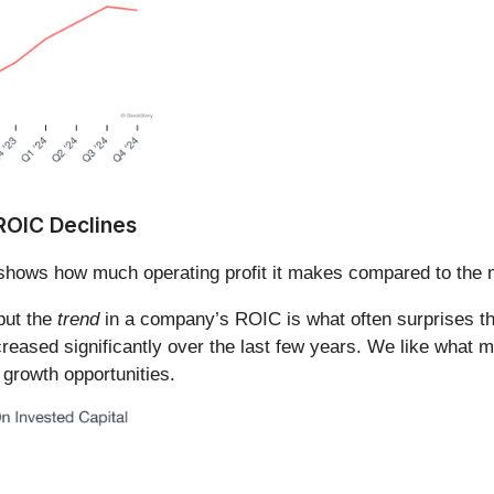
 ROIC Declines
shows how much operating profit it makes compared to the m
 but the
trend
in a company’s ROIC is what often surprises t
eased significantly over the last few years. We like what m
 growth opportunities.