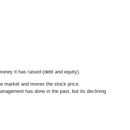
oney it has raised (debt and equity).
he market and moves the stock price.
anagement has done in the past, but its declining