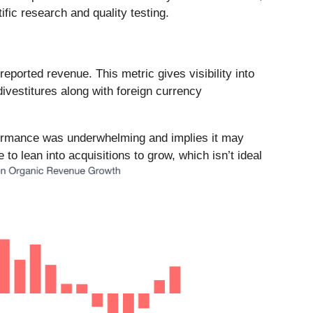
fic research and quality testing.
ported revenue. This metric gives visibility into
vestitures along with foreign currency
formance was underwhelming and implies it may
to lean into acquisitions to grow, which isn’t ideal