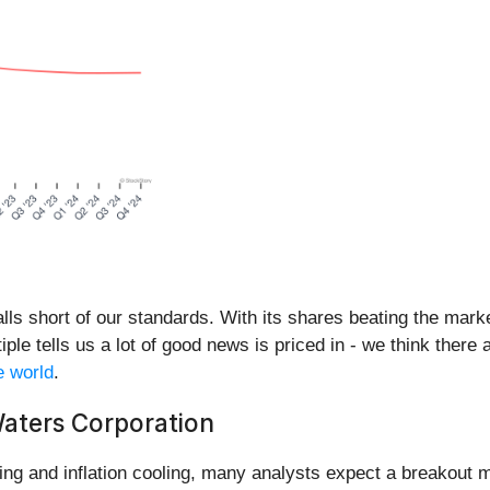
lls short of our standards. With its shares beating the mark
ple tells us a lot of good news is priced in - we think there 
e world
.
aters Corporation
ng and inflation cooling, many analysts expect a breakout m