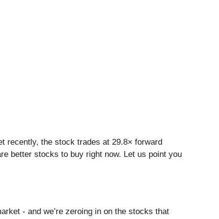
et recently, the stock trades at 29.8× forward
are better stocks to buy right now. Let us point you
arket - and we’re zeroing in on the stocks that