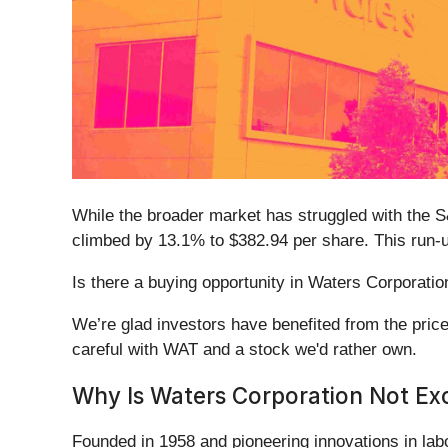
While the broader market has struggled with the
climbed by 13.1% to $382.94 per share. This run-
Is there a buying opportunity in Waters Corporation
We’re glad investors have benefited from the pric
careful with WAT and a stock we'd rather own.
Why Is Waters Corporation Not Exc
Founded in 1958 and pioneering innovations in lab