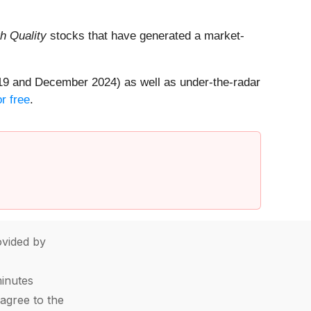
h Quality
stocks that have generated a market-
19 and December 2024) as well as under-the-radar
r free
.
vided by
minutes
agree to the