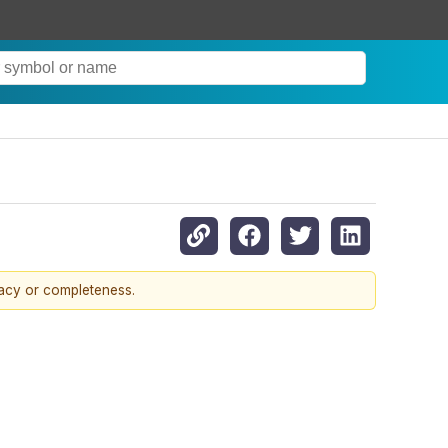
racy or completeness.