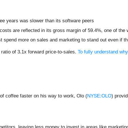
ree years was slower than its software peers
costs are reflected in its gross margin of 59.4%, one of t
pend more on sales and marketing to stand out even if the
ratio of 3.1x forward price-to-sales.
To fully understand wh
 coffee faster on his way to work, Olo (
NYSE:OLO
) provi
etitors, leaving less money to invest in areas like marketi