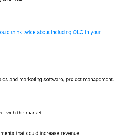
ould think twice about including OLO in your
sales and marketing software, project management,
ect with the market
estments that could increase revenue