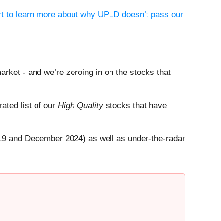
ort to learn more about why UPLD doesn’t pass our
arket - and we’re zeroing in on the stocks that
rated list of our
High Quality
stocks that have
19 and December 2024) as well as under-the-radar