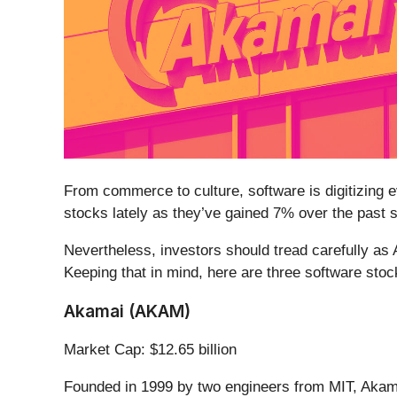
From commerce to culture, software is digitizing ev
stocks lately as they’ve gained 7% over the past 
Nevertheless, investors should tread carefully as
Keeping that in mind, here are three software stoc
Akamai (AKAM)
Market Cap: $12.65 billion
Founded in 1999 by two engineers from MIT, Akam