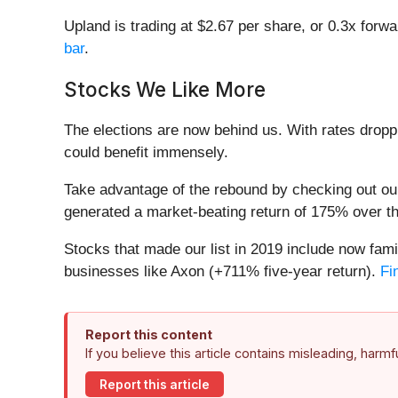
Upland is trading at $2.67 per share, or 0.3x forwa
bar
.
Stocks We Like More
The elections are now behind us. With rates droppi
could benefit immensely.
Take advantage of the rebound by checking out o
generated a market-beating return of 175% over the
Stocks that made our list in 2019 include now f
businesses like Axon (+711% five-year return).
Fi
Report this content
If you believe this article contains misleading, harm
Report this article