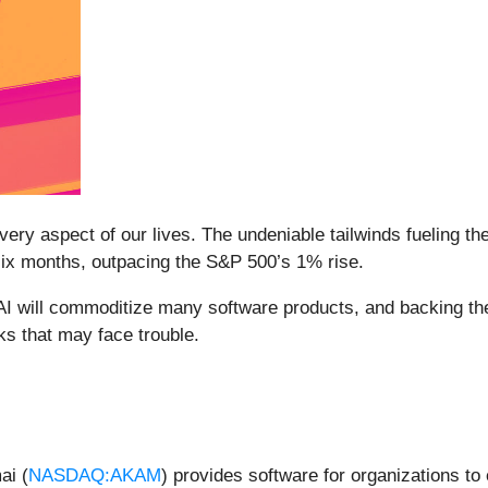
ery aspect of our lives. The undeniable tailwinds fueling th
six months, outpacing the S&P 500’s 1% rise.
 AI will commoditize many software products, and backing the
ks that may face trouble.
ai (
NASDAQ:AKAM
) provides software for organizations to 