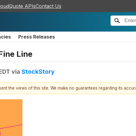
loudQuote APIs
Contact Us
ncies
Press Releases
Fine Line
 EDT
via
StockStory
esent the views of this site. We make no guarantees regarding its accu