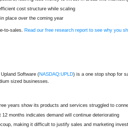
fficient cost structure while scaling
 in place over the coming year
ce-to-sales.
Read our free research report to see why you sh
 Upland Software (
NASDAQ:UPLD
) is a one stop shop for 
dium sized businesses.
hree years show its products and services struggled to conn
t 12 months indicates demand will continue deteriorating
coup, making it difficult to justify sales and marketing inv