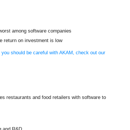
he worst among software companies
 return on investment is low
y you should be careful with AKAM, check out our
des restaurants and food retailers with software to
ng and R&D