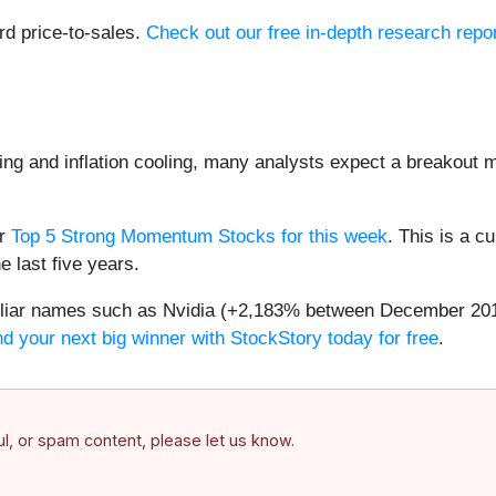
rd price-to-sales.
Check out our free in-depth research rep
ng and inflation cooling, many analysts expect a breakout m
ur
Top 5 Strong Momentum Stocks for this week
. This is a cu
 last five years.
amiliar names such as Nvidia (+2,183% between December 20
nd your next big winner with StockStory today for free
.
ful, or spam content, please let us know.