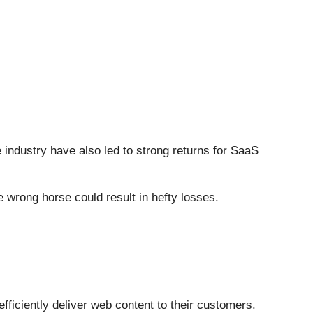
e industry have also led to strong returns for SaaS
 wrong horse could result in hefty losses.
efficiently deliver web content to their customers.