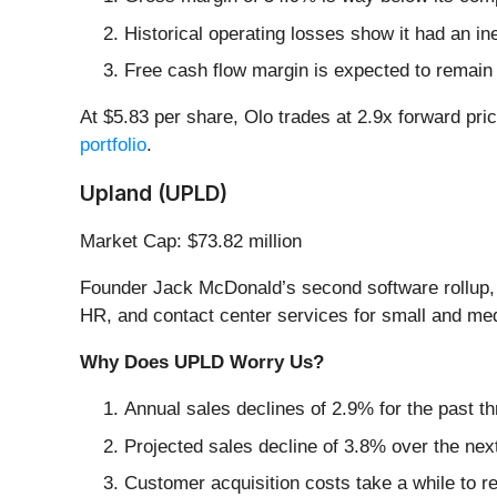
Historical operating losses show it had an ine
Free cash flow margin is expected to remain
At $5.83 per share, Olo trades at 2.9x forward pri
portfolio
.
Upland (UPLD)
Market Cap: $73.82 million
Founder Jack McDonald’s second software rollup,
HR, and contact center services for small and me
Why Does UPLD Worry Us?
Annual sales declines of 2.9% for the past t
Projected sales decline of 3.8% over the nex
Customer acquisition costs take a while to re