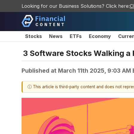
Looking for our Business Solutions? Click here:
C
Stocks
News
ETFs
Economy
Curre
3 Software Stocks Walking a 
Published at
March 11th 2025, 9:03 AM
ⓘ This article is third-party content and does not repr