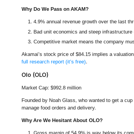
Why Do We Pass on AKAM?
4.9% annual revenue growth over the last th
Bad unit economics and steep infrastructure 
Competitive market means the company must s
Akamai’s stock price of $84.15 implies a valuation 
full research report (it’s free)
.
Olo (OLO)
Market Cap: $992.8 million
Founded by Noah Glass, who wanted to get a cup of
manage food orders and delivery.
Why Are We Hesitant About OLO?
Gross margin of 54.9% is way below its comp