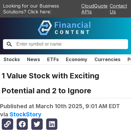
Looking for our Business
CloudQuote
Contact
Solutions? Click here:
APIs
Us
Stocks
News
ETFs
Economy
Currencies
P
1 Value Stock with Exciting
Potential and 2 to Ignore
Published at
March 10th 2025, 9:01 AM EDT
via
StockStory