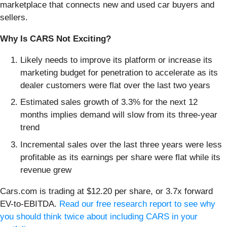
marketplace that connects new and used car buyers and
sellers.
Why Is CARS Not Exciting?
Likely needs to improve its platform or increase its
marketing budget for penetration to accelerate as its
dealer customers were flat over the last two years
Estimated sales growth of 3.3% for the next 12
months implies demand will slow from its three-year
trend
Incremental sales over the last three years were less
profitable as its earnings per share were flat while its
revenue grew
Cars.com is trading at $12.20 per share, or 3.7x forward
EV-to-EBITDA.
Read our free research report to see why
you should think twice about including CARS in your