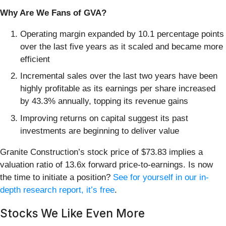
Why Are We Fans of GVA?
Operating margin expanded by 10.1 percentage points
over the last five years as it scaled and became more
efficient
Incremental sales over the last two years have been
highly profitable as its earnings per share increased
by 43.3% annually, topping its revenue gains
Improving returns on capital suggest its past
investments are beginning to deliver value
Granite Construction’s stock price of $73.83 implies a
valuation ratio of 13.6x forward price-to-earnings. Is now
the time to initiate a position?
See for yourself in our in-
depth research report, it’s free
.
Stocks We Like Even More