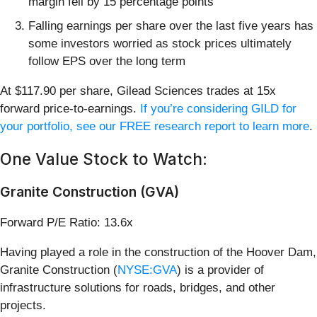
margin fell by 15 percentage points
Falling earnings per share over the last five years has
some investors worried as stock prices ultimately
follow EPS over the long term
At $117.90 per share, Gilead Sciences trades at 15x
forward price-to-earnings.
If you’re considering GILD for
your portfolio, see our FREE research report to learn more
.
One Value Stock to Watch:
Granite Construction (GVA)
Forward P/E Ratio: 13.6x
Having played a role in the construction of the Hoover Dam,
Granite Construction (
NYSE:GVA
) is a provider of
infrastructure solutions for roads, bridges, and other
projects.