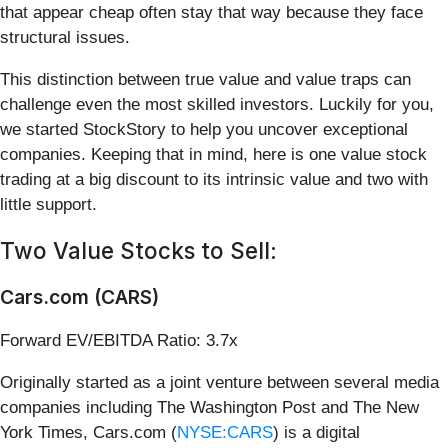
that appear cheap often stay that way because they face
structural issues.
This distinction between true value and value traps can
challenge even the most skilled investors. Luckily for you,
we started StockStory to help you uncover exceptional
companies. Keeping that in mind, here is one value stock
trading at a big discount to its intrinsic value and two with
little support.
Two Value Stocks to Sell:
Cars.com (CARS)
Forward EV/EBITDA Ratio: 3.7x
Originally started as a joint venture between several media
companies including The Washington Post and The New
York Times, Cars.com (
NYSE:CARS
) is a digital