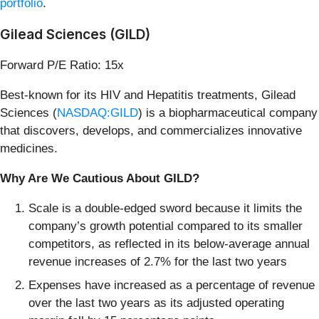
portfolio
.
Gilead Sciences (GILD)
Forward P/E Ratio: 15x
Best-known for its HIV and Hepatitis treatments, Gilead
Sciences (
NASDAQ:GILD
) is a biopharmaceutical company
that discovers, develops, and commercializes innovative
medicines.
Why Are We Cautious About GILD?
Scale is a double-edged sword because it limits the
company’s growth potential compared to its smaller
competitors, as reflected in its below-average annual
revenue increases of 2.7% for the last two years
Expenses have increased as a percentage of revenue
over the last two years as its adjusted operating