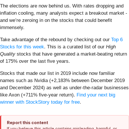
The elections are now behind us. With rates dropping and
inflation cooling, many analysts expect a breakout market -
and we’re zeroing in on the stocks that could benefit
immensely.
Take advantage of the rebound by checking out our
Top 6
Stocks for this week
. This is a curated list of our
High
Quality
stocks that have generated a market-beating return
of 175% over the last five years.
Stocks that made our list in 2019 include now familiar
names such as Nvidia (+2,183% between December 2019
and December 2024) as well as under-the-radar businesses
like Axon (+711% five-year return).
Find your next big
winner with StockStory today for free
.
Report this content
If you believe this article contains misleading, harmful, or