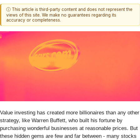
ⓘ This article is third-party content and does not represent the
views of this site. We make no guarantees regarding its
accuracy or completeness.
Value investing has created more billionaires than any other
strategy, like Warren Buffett, who built his fortune by
purchasing wonderful businesses at reasonable prices. But
these hidden gems are few and far between - many stocks