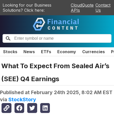
Looking for our Business
CloudQuote
Contact
Solutions? Click here:
APIs
Us
Stocks
News
ETFs
Economy
Currencies
P
What To Expect From Sealed Air’s
(SEE) Q4 Earnings
Published at
February 24th 2025, 8:02 AM EST
via
StockStory