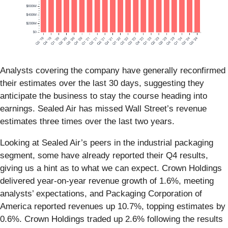
Analysts covering the company have generally reconfirmed
their estimates over the last 30 days, suggesting they
anticipate the business to stay the course heading into
earnings. Sealed Air has missed Wall Street’s revenue
estimates three times over the last two years.
Looking at Sealed Air’s peers in the industrial packaging
segment, some have already reported their Q4 results,
giving us a hint as to what we can expect. Crown Holdings
delivered year-on-year revenue growth of 1.6%, meeting
analysts’ expectations, and Packaging Corporation of
America reported revenues up 10.7%, topping estimates by
0.6%. Crown Holdings traded up 2.6% following the results