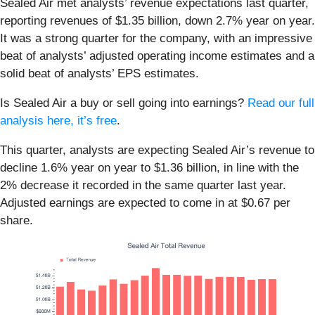
Sealed Air met analysts’ revenue expectations last quarter,
reporting revenues of $1.35 billion, down 2.7% year on year.
It was a strong quarter for the company, with an impressive
beat of analysts’ adjusted operating income estimates and a
solid beat of analysts’ EPS estimates.
Is Sealed Air a buy or sell going into earnings?
Read our full
analysis here, it’s free
.
This quarter, analysts are expecting Sealed Air’s revenue to
decline 1.6% year on year to $1.36 billion, in line with the
2% decrease it recorded in the same quarter last year.
Adjusted earnings are expected to come in at $0.67 per
share.