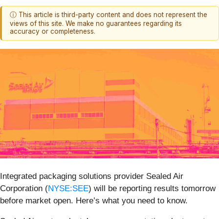
ⓘ This article is third-party content and does not represent the
views of this site. We make no guarantees regarding its
accuracy or completeness.
Integrated packaging solutions provider Sealed Air
Corporation (
NYSE:SEE
) will be reporting results tomorrow
before market open. Here’s what you need to know.