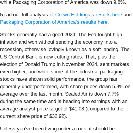
while Packaging Corporation of America was down 9.8%.
Read our full analysis of
Crown Holdings’s results here
and
Packaging Corporation of America’s results here
.
Stocks generally had a good 2024. The Fed fought high
inflation and won without sending the economy into a
recession, otherwise lovingly known as a soft landing. The
US Central Bank is now cutting rates. That, plus the
election of Donald Trump in November 2024, sent markets
even higher, and while some of the industrial packaging
stocks have shown solid performance, the group has
generally underperformed, with share prices down 5.8% on
average over the last month. Sealed Air is down 7.7%
during the same time and is heading into earnings with an
average analyst price target of $41.08 (compared to the
current share price of $32.92).
Unless you’ve been living under a rock, it should be