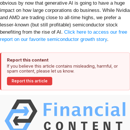
obvious by now that generative AI is going to have a huge
impact on how large corporations do business. While Nvidia
and AMD are trading close to all-time highs, we prefer a
lesser-known (but still profitable) semiconductor stock
benefiting from the rise of AI.
Click here to access our free
report on our favorite semiconductor growth story
.
Report this content
If you believe this article contains misleading, harmful, or
spam content, please let us know.
Report this article