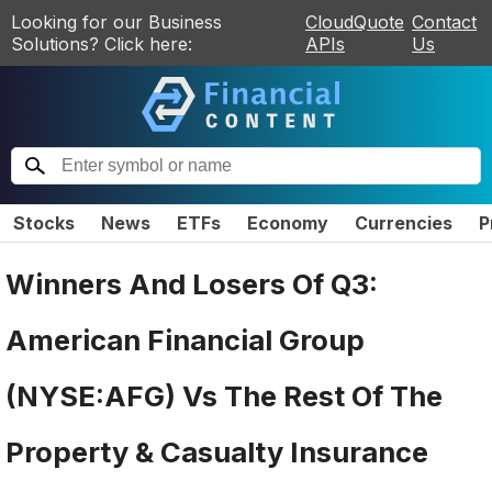
Looking for our Business
CloudQuote
Contact
Solutions? Click here:
APIs
Us
Stocks
News
ETFs
Economy
Currencies
P
Winners And Losers Of Q3:
American Financial Group
(NYSE:AFG) Vs The Rest Of The
Property & Casualty Insurance