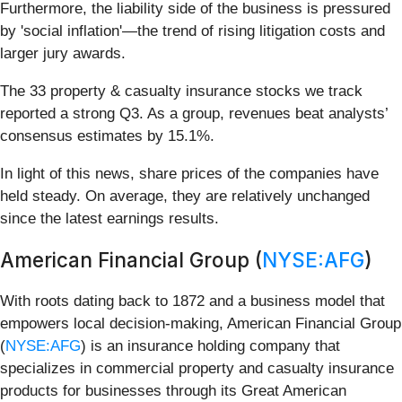
Furthermore, the liability side of the business is pressured
by 'social inflation'—the trend of rising litigation costs and
larger jury awards.
The 33 property & casualty insurance stocks we track
reported a strong Q3. As a group, revenues beat analysts’
consensus estimates by 15.1%.
In light of this news, share prices of the companies have
held steady. On average, they are relatively unchanged
since the latest earnings results.
American Financial Group (
NYSE:AFG
)
With roots dating back to 1872 and a business model that
empowers local decision-making, American Financial Group
(
NYSE:AFG
) is an insurance holding company that
specializes in commercial property and casualty insurance
products for businesses through its Great American