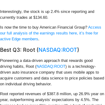
Interestingly, the stock is up 2.4% since reporting and
currently trades at $134.60.
Is now the time to buy American Financial Group?
Access
our full analysis of the earnings results here, it’s free for
active Edge members
.
Best Q3: Root (
NASDAQ:ROOT
)
Pioneering a data-driven approach that rewards good
driving habits, Root (
NASDAQ:ROOT
) is a technology-
driven auto insurance company that uses mobile apps to
acquire customers and data science to price policies based
on individual driving behavior.
Root reported revenues of $387.8 million, up 26.9% year on
year, outperforming analysts’ expectations by 4.5%. The