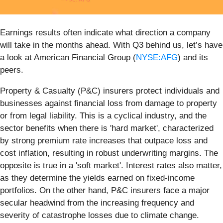
Earnings results often indicate what direction a company
will take in the months ahead. With Q3 behind us, let’s have
a look at American Financial Group (
NYSE:AFG
) and its
peers.
Property & Casualty (P&C) insurers protect individuals and
businesses against financial loss from damage to property
or from legal liability. This is a cyclical industry, and the
sector benefits when there is 'hard market', characterized
by strong premium rate increases that outpace loss and
cost inflation, resulting in robust underwriting margins. The
opposite is true in a 'soft market'. Interest rates also matter,
as they determine the yields earned on fixed-income
portfolios. On the other hand, P&C insurers face a major
secular headwind from the increasing frequency and
severity of catastrophe losses due to climate change.