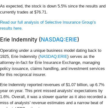
As expected, the stock is down 5.5% since the results and
currently trades at $76.71.
Read our full analysis of Selective Insurance Group’s
results here.
Erie Indemnity (
NASDAQ:ERIE
)
Operating under a unique business model dating back to
1925, Erie Indemnity (
NASDAQ:ERIE
) serves as the
attorney-in-fact for Erie Insurance Exchange, managing
policy issuance, claims handling, and investment services
for this reciprocal insurer.
Erie Indemnity reported revenues of $1.07 billion, up 6.7%
year on year. This print missed analysts’ expectations by
1.6%. Overall, it was a slower quarter as it also recorded a
miss of analysts’ revenue estimates and a narrow beat of