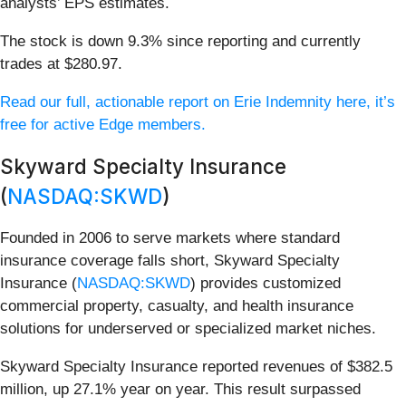
analysts’ EPS estimates.
The stock is down 9.3% since reporting and currently
trades at $280.97.
Read our full, actionable report on Erie Indemnity here, it’s
free for active Edge members.
Skyward Specialty Insurance
(
NASDAQ:SKWD
)
Founded in 2006 to serve markets where standard
insurance coverage falls short, Skyward Specialty
Insurance (
NASDAQ:SKWD
) provides customized
commercial property, casualty, and health insurance
solutions for underserved or specialized market niches.
Skyward Specialty Insurance reported revenues of $382.5
million, up 27.1% year on year. This result surpassed