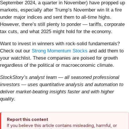
September 2024, a quarter in November) have propped up
markets, especially after Trump’s November win lit a fire
under major indices and sent them to all-time highs.
However, there’s still plenty to ponder — tariffs, corporate
tax cuts, and what 2025 might hold for the economy.
Want to invest in winners with rock-solid fundamentals?
Check out our
Strong Momentum Stocks
and add them to
your watchlist. These companies are poised for growth
regardless of the political or macroeconomic climate.
StockStory’s analyst team — all seasoned professional
investors — uses quantitative analysis and automation to
deliver market-beating insights faster and with higher
quality.
Report this content
If you believe this article contains misleading, harmful, or