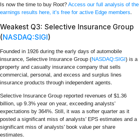
Is now the time to buy Root?
Access our full analysis of the
earnings results here, it’s free for active Edge members
.
Weakest Q3: Selective Insurance Group
(
NASDAQ:SIGI
)
Founded in 1926 during the early days of automobile
insurance, Selective Insurance Group (
NASDAQ:SIGI
) is a
property and casualty insurance company that sells
commercial, personal, and excess and surplus lines
insurance products through independent agents.
Selective Insurance Group reported revenues of $1.36
billion, up 9.3% year on year, exceeding analysts’
expectations by 364%. Still, it was a softer quarter as it
posted a significant miss of analysts’ EPS estimates and a
significant miss of analysts’ book value per share
estimates.