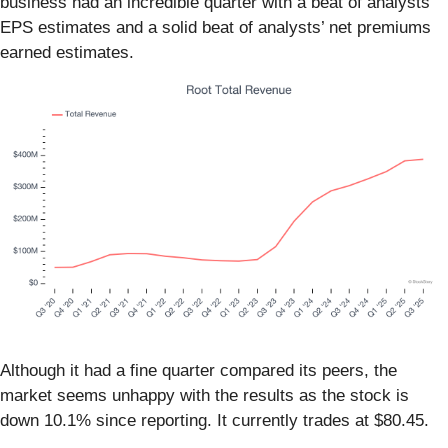
business had an incredible quarter with a beat of analysts’
EPS estimates and a solid beat of analysts’ net premiums
earned estimates.
Although it had a fine quarter compared its peers, the
market seems unhappy with the results as the stock is
down 10.1% since reporting. It currently trades at $80.45.