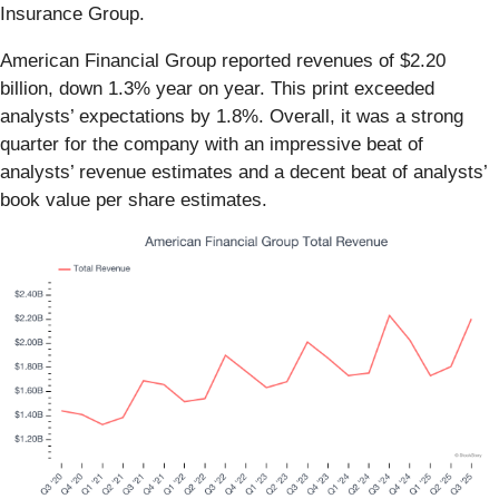
Insurance Group.
American Financial Group reported revenues of $2.20
billion, down 1.3% year on year. This print exceeded
analysts’ expectations by 1.8%. Overall, it was a strong
quarter for the company with an impressive beat of
analysts’ revenue estimates and a decent beat of analysts’
book value per share estimates.