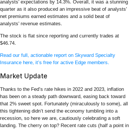
analysts’ expectations by 14.3%. Overall, it was a stunning
quarter as it also produced an impressive beat of analysts’
net premiums earned estimates and a solid beat of
analysts’ revenue estimates.
The stock is flat since reporting and currently trades at
$46.74.
Read our full, actionable report on Skyward Specialty
Insurance here, it’s free for active Edge members.
Market Update
Thanks to the Fed’s rate hikes in 2022 and 2023, inflation
has been on a steady path downward, easing back toward
that 2% sweet spot. Fortunately (miraculously to some), all
this tightening didn’t send the economy tumbling into a
recession, so here we are, cautiously celebrating a soft
landing. The cherry on top? Recent rate cuts (half a point in