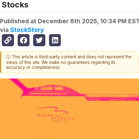
Stocks
Published at
December 8th 2025, 10:34 PM ES
via
StockStory
ⓘ This article is third-party content and does not represent the
views of this site. We make no guarantees regarding its
accuracy or completeness.