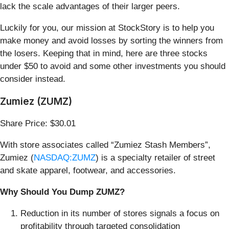
lack the scale advantages of their larger peers.
Luckily for you, our mission at StockStory is to help you
make money and avoid losses by sorting the winners from
the losers. Keeping that in mind, here are three stocks
under $50 to avoid and some other investments you should
consider instead.
Zumiez (ZUMZ)
Share Price: $30.01
With store associates called “Zumiez Stash Members”,
Zumiez (
NASDAQ:ZUMZ
) is a specialty retailer of street
and skate apparel, footwear, and accessories.
Why Should You Dump ZUMZ?
Reduction in its number of stores signals a focus on
profitability through targeted consolidation