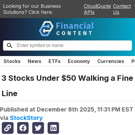
Looking for our Business
CloudQuote
Contact
Solutions? Click here:
APIs
Us
Stocks
News
ETFs
Economy
Currencies
P
3 Stocks Under $50 Walking a Fine
Line
Published at
December 8th 2025, 11:31 PM EST
via
StockStory