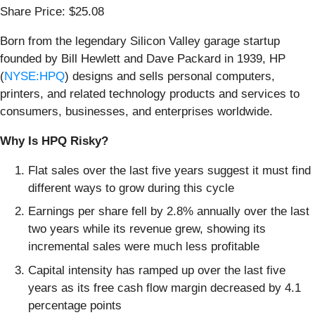
Share Price: $25.08
Born from the legendary Silicon Valley garage startup
founded by Bill Hewlett and Dave Packard in 1939, HP
(
NYSE:HPQ
) designs and sells personal computers,
printers, and related technology products and services to
consumers, businesses, and enterprises worldwide.
Why Is HPQ Risky?
Flat sales over the last five years suggest it must find
different ways to grow during this cycle
Earnings per share fell by 2.8% annually over the last
two years while its revenue grew, showing its
incremental sales were much less profitable
Capital intensity has ramped up over the last five
years as its free cash flow margin decreased by 4.1
percentage points