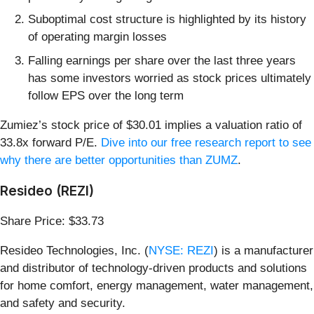
Suboptimal cost structure is highlighted by its history
of operating margin losses
Falling earnings per share over the last three years
has some investors worried as stock prices ultimately
follow EPS over the long term
Zumiez’s stock price of $30.01 implies a valuation ratio of
33.8x forward P/E.
Dive into our free research report to see
why there are better opportunities than ZUMZ
.
Resideo (REZI)
Share Price: $33.73
Resideo Technologies, Inc. (
NYSE: REZI
) is a manufacturer
and distributor of technology-driven products and solutions
for home comfort, energy management, water management,
and safety and security.