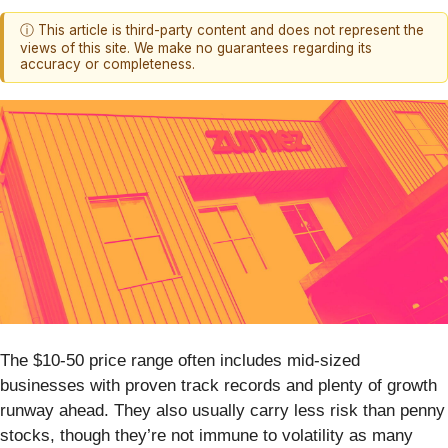
ⓘ This article is third-party content and does not represent the
views of this site. We make no guarantees regarding its
accuracy or completeness.
The $10-50 price range often includes mid-sized
businesses with proven track records and plenty of growth
runway ahead. They also usually carry less risk than penny
stocks, though they’re not immune to volatility as many