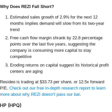
Why Does REZI Fall Short?
Estimated sales growth of 2.9% for the next 12
months implies demand will slow from its two-year
trend
Free cash flow margin shrank by 22.8 percentage
points over the last five years, suggesting the
company is consuming more capital to stay
competitive
Eroding returns on capital suggest its historical profit
centers are aging
Resideo is trading at $33.73 per share, or 12.5x forward
P/E.
Check out our free in-depth research report to learn
more about why REZI doesn’t pass our bar
.
HP (HPQ)