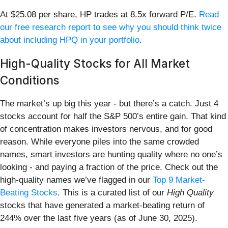
At $25.08 per share, HP trades at 8.5x forward P/E.
Read
our free research report to see why you should think twice
about including HPQ in your portfolio
.
High-Quality Stocks for All Market
Conditions
The market’s up big this year - but there’s a catch. Just 4
stocks account for half the S&P 500’s entire gain. That kind
of concentration makes investors nervous, and for good
reason. While everyone piles into the same crowded
names, smart investors are hunting quality where no one’s
looking - and paying a fraction of the price. Check out the
high-quality names we’ve flagged in our
Top 9 Market-
Beating Stocks
. This is a curated list of our
High Quality
stocks that have generated a market-beating return of
244% over the last five years (as of June 30, 2025).