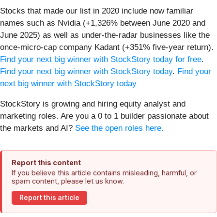
Stocks that made our list in 2020 include now familiar
names such as Nvidia (+1,326% between June 2020 and
June 2025) as well as under-the-radar businesses like the
once-micro-cap company Kadant (+351% five-year return).
Find your next big winner with StockStory today for free
.
Find your next big winner with StockStory today
.
Find your
next big winner with StockStory today
StockStory is growing and hiring equity analyst and
marketing roles. Are you a 0 to 1 builder passionate about
the markets and AI?
See the open roles here.
Report this content
If you believe this article contains misleading, harmful, or
spam content, please let us know.
Report this article