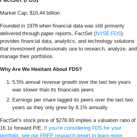
Market Cap: $10.44 billion
Founded in 1978 when financial data was still primarily
delivered through paper reports, FactSet (
NYSE:FDS
)
provides financial data, analytics, and technology solutions
that investment professionals use to research, analyze, and
manage their portfolios.
Why Are We Hesitant About FDS?
5.5% annual revenue growth over the last two years
was slower than its financials peers
Earnings per share lagged its peers over the last two
years as they only grew by 8.1% annually
FactSet’s stock price of $278.93 implies a valuation ratio of
16.1x forward P/E.
If you’re considering FDS for your
portfolio, see our FREE research report to learn more
.