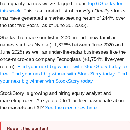
high-quality names we’ve flagged in our
Top 6 Stocks for
this week
. This is a curated list of our
High Quality
stocks
that have generated a market-beating return of 244% over
the last five years (as of June 30, 2025).
Stocks that made our list in 2020 include now familiar
names such as Nvidia (+1,326% between June 2020 and
June 2025) as well as under-the-radar businesses like the
once-micro-cap company Tecnoglass (+1,754% five-year
return).
Find your next big winner with StockStory today for
free
.
Find your next big winner with StockStory today
.
Find
your next big winner with StockStory today
StockStory is growing and hiring equity analyst and
marketing roles. Are you a 0 to 1 builder passionate about
the markets and AI?
See the open roles here.
Report this content