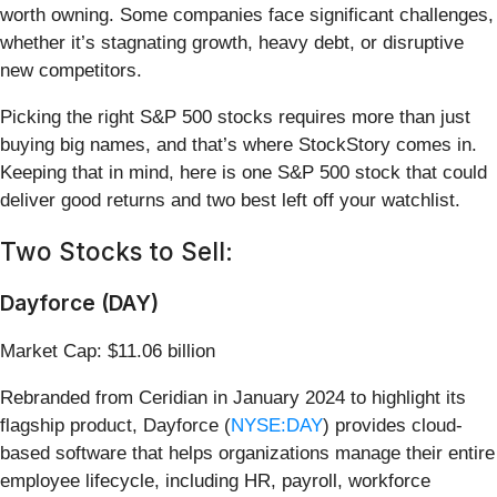
worth owning. Some companies face significant challenges,
whether it’s stagnating growth, heavy debt, or disruptive
new competitors.
Picking the right S&P 500 stocks requires more than just
buying big names, and that’s where StockStory comes in.
Keeping that in mind, here is one S&P 500 stock that could
deliver good returns and two best left off your watchlist.
Two Stocks to Sell:
Dayforce (DAY)
Market Cap: $11.06 billion
Rebranded from Ceridian in January 2024 to highlight its
flagship product, Dayforce (
NYSE:DAY
) provides cloud-
based software that helps organizations manage their entire
employee lifecycle, including HR, payroll, workforce