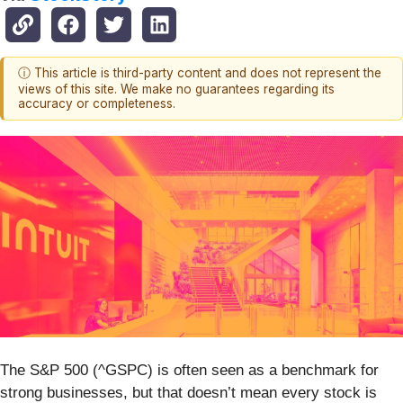
ⓘ This article is third-party content and does not represent the
views of this site. We make no guarantees regarding its
accuracy or completeness.
The S&P 500 (^GSPC) is often seen as a benchmark for
strong businesses, but that doesn’t mean every stock is