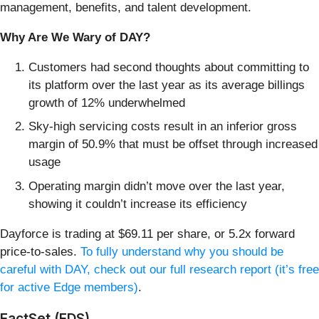
management, benefits, and talent development.
Why Are We Wary of DAY?
Customers had second thoughts about committing to
its platform over the last year as its average billings
growth of 12% underwhelmed
Sky-high servicing costs result in an inferior gross
margin of 50.9% that must be offset through increased
usage
Operating margin didn’t move over the last year,
showing it couldn’t increase its efficiency
Dayforce is trading at $69.11 per share, or 5.2x forward
price-to-sales.
To fully understand why you should be
careful with DAY, check out our full research report (it’s free
for active Edge members)
.
FactSet (FDS)