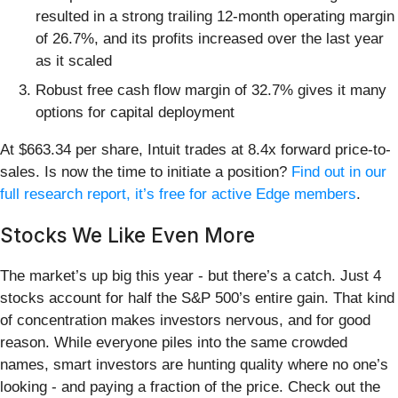
resulted in a strong trailing 12-month operating margin
of 26.7%, and its profits increased over the last year
as it scaled
Robust free cash flow margin of 32.7% gives it many
options for capital deployment
At $663.34 per share, Intuit trades at 8.4x forward price-to-
sales. Is now the time to initiate a position?
Find out in our
full research report, it’s free for active Edge members
.
Stocks We Like Even More
The market’s up big this year - but there’s a catch. Just 4
stocks account for half the S&P 500’s entire gain. That kind
of concentration makes investors nervous, and for good
reason. While everyone piles into the same crowded
names, smart investors are hunting quality where no one’s
looking - and paying a fraction of the price. Check out the