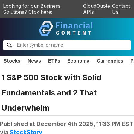
Looking for our Business
CloudQuote
Contact
Solutions? Click here:
APIs
Us
Stocks
News
ETFs
Economy
Currencies
P
1 S&P 500 Stock with Solid
Fundamentals and 2 That
Underwhelm
Published at
December 4th 2025, 11:33 PM EST
via
StockStory