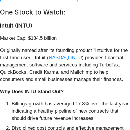
One Stock to Watch:
Intuit (INTU)
Market Cap: $184.5 billion
Originally named after its founding product "Intuitive for the
first-time user," Intuit (
NASDAQ:INTU
) provides financial
management software and services including TurboTax,
QuickBooks, Credit Karma, and Mailchimp to help
consumers and small businesses manage their finances.
Why Does INTU Stand Out?
Billings growth has averaged 17.8% over the last year,
indicating a healthy pipeline of new contracts that
should drive future revenue increases
Disciplined cost controls and effective management