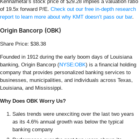
Kennametal’s stock price of $29.28 implies a valuation ratio
of 19.5x forward P/E.
Check out our free in-depth research
report to learn more about why KMT doesn’t pass our bar
.
Origin Bancorp (OBK)
Share Price: $38.38
Founded in 1912 during the early boom days of Louisiana
banking, Origin Bancorp (
NYSE:OBK
) is a financial holding
company that provides personalized banking services to
businesses, municipalities, and individuals across Texas,
Louisiana, and Mississippi.
Why Does OBK Worry Us?
Sales trends were unexciting over the last two years
as its 4.6% annual growth was below the typical
banking company