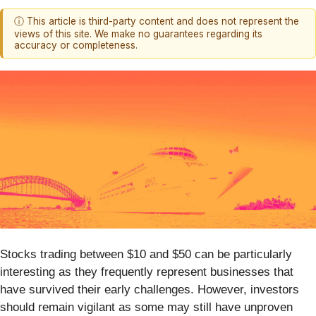
ⓘ This article is third-party content and does not represent the
views of this site. We make no guarantees regarding its
accuracy or completeness.
Stocks trading between $10 and $50 can be particularly
interesting as they frequently represent businesses that
have survived their early challenges. However, investors
should remain vigilant as some may still have unproven