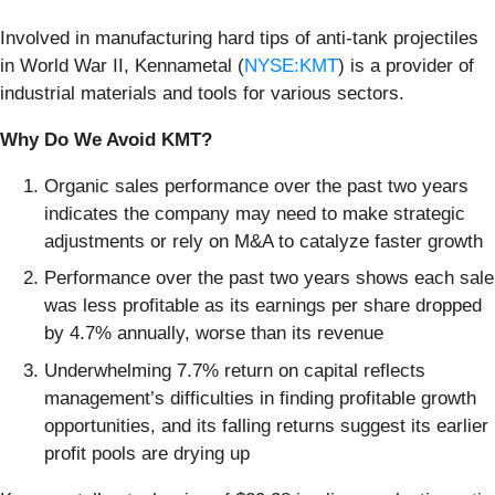
Involved in manufacturing hard tips of anti-tank projectiles
in World War II, Kennametal (
NYSE:KMT
) is a provider of
industrial materials and tools for various sectors.
Why Do We Avoid KMT?
Organic sales performance over the past two years
indicates the company may need to make strategic
adjustments or rely on M&A to catalyze faster growth
Performance over the past two years shows each sale
was less profitable as its earnings per share dropped
by 4.7% annually, worse than its revenue
Underwhelming 7.7% return on capital reflects
management’s difficulties in finding profitable growth
opportunities, and its falling returns suggest its earlier
profit pools are drying up