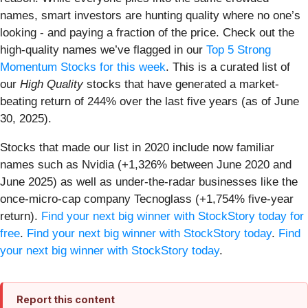
names, smart investors are hunting quality where no one’s
looking - and paying a fraction of the price. Check out the
high-quality names we’ve flagged in our
Top 5 Strong
Momentum Stocks for this week
. This is a curated list of
our
High Quality
stocks that have generated a market-
beating return of 244% over the last five years (as of June
30, 2025).
Stocks that made our list in 2020 include now familiar
names such as Nvidia (+1,326% between June 2020 and
June 2025) as well as under-the-radar businesses like the
once-micro-cap company Tecnoglass (+1,754% five-year
return).
Find your next big winner with StockStory today for
free
.
Find your next big winner with StockStory today
.
Find
your next big winner with StockStory today
.
Report this content