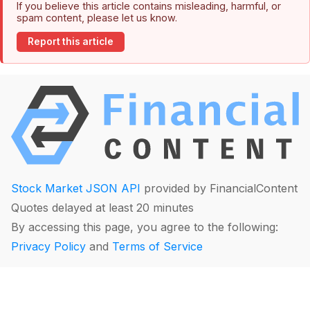
If you believe this article contains misleading, harmful, or
spam content, please let us know.
Report this article
Stock Market JSON API
provided by FinancialContent
Quotes delayed at least 20 minutes
By accessing this page, you agree to the following:
Privacy Policy
and
Terms of Service