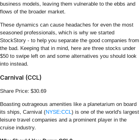
business models, leaving them vulnerable to the ebbs and
flows of the broader market.
These dynamics can cause headaches for even the most
seasoned professionals, which is why we started
StockStory - to help you separate the good companies from
the bad. Keeping that in mind, here are three stocks under
$50 to swipe left on and some alternatives you should look
into instead.
Carnival (CCL)
Share Price: $30.69
Boasting outrageous amenities like a planetarium on board
its ships, Carnival (
NYSE:CCL
) is one of the world's largest
leisure travel companies and a prominent player in the
cruise industry.