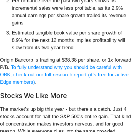
Performance over the past two years shows its
incremental sales were less profitable, as its 2.9%
annual earnings per share growth trailed its revenue
gains
Estimated tangible book value per share growth of
8.9% for the next 12 months implies profitability will
slow from its two-year trend
Origin Bancorp is trading at $38.38 per share, or 1x forward
P/B.
To fully understand why you should be careful with
OBK, check out our full research report (it’s free for active
Edge members)
.
Stocks We Like More
The market’s up big this year - but there’s a catch. Just 4
stocks account for half the S&P 500’s entire gain. That kind
of concentration makes investors nervous, and for good
reason. While everyone piles into the same crowded