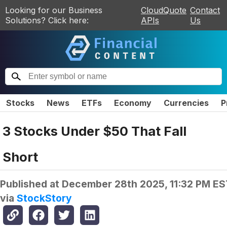
Looking for our Business
CloudQuote
Contact
Solutions? Click here:
APIs
Us
Stocks
News
ETFs
Economy
Currencies
P
3 Stocks Under $50 That Fall
Short
Published at
December 28th 2025, 11:32 PM ES
via
StockStory