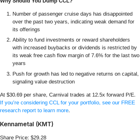
Why Should You Dump CCL?
Number of passenger cruise days has disappointed
over the past two years, indicating weak demand for
its offerings
Ability to fund investments or reward shareholders
with increased buybacks or dividends is restricted by
its weak free cash flow margin of 7.6% for the last two
years
Push for growth has led to negative returns on capital,
signaling value destruction
At $30.69 per share, Carnival trades at 12.5x forward P/E.
If you’re considering CCL for your portfolio, see our FREE
research report to learn more
.
Kennametal (KMT)
Share Price: $29.28