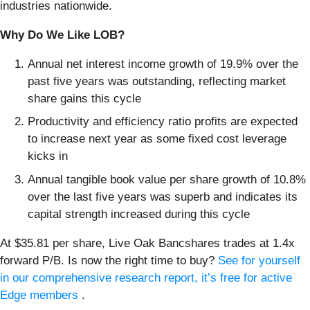
industries nationwide.
Why Do We Like LOB?
Annual net interest income growth of 19.9% over the
past five years was outstanding, reflecting market
share gains this cycle
Productivity and efficiency ratio profits are expected
to increase next year as some fixed cost leverage
kicks in
Annual tangible book value per share growth of 10.8%
over the last five years was superb and indicates its
capital strength increased during this cycle
At $35.81 per share, Live Oak Bancshares trades at 1.4x
forward P/B. Is now the right time to buy?
See for yourself
in our comprehensive research report, it’s free for active
Edge members
.