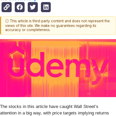
ⓘ This article is third-party content and does not represent the
views of this site. We make no guarantees regarding its
accuracy or completeness.
The stocks in this article have caught Wall Street’s
attention in a big way, with price targets implying returns