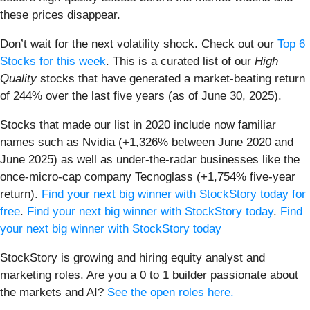
these prices disappear.
Don’t wait for the next volatility shock. Check out our
Top 6
Stocks for this week
. This is a curated list of our
High
Quality
stocks that have generated a market-beating return
of 244% over the last five years (as of June 30, 2025).
Stocks that made our list in 2020 include now familiar
names such as Nvidia (+1,326% between June 2020 and
June 2025) as well as under-the-radar businesses like the
once-micro-cap company Tecnoglass (+1,754% five-year
return).
Find your next big winner with StockStory today for
free
.
Find your next big winner with StockStory today
.
Find
your next big winner with StockStory today
StockStory is growing and hiring equity analyst and
marketing roles. Are you a 0 to 1 builder passionate about
the markets and AI?
See the open roles here.