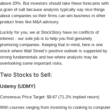
above 20%. But investors should take these forecasts with
a grain of salt because analysts typically say nice things
about companies so their firms can win business in other
product lines like M&A advisory.
Luckily for you, we at StockStory have no conflicts of
interest - our sole job is to help you find genuinely
promising companies. Keeping that in mind, here is one
stock where Wall Street’s positive outlook is supported by
strong fundamentals and two where analysts may be
overlooking some important risks.
Two Stocks to Sell:
Udemy (UDMY)
Consensus Price Target: $9.67 (71.2% implied return)
With courses ranging from investing to cooking to computer