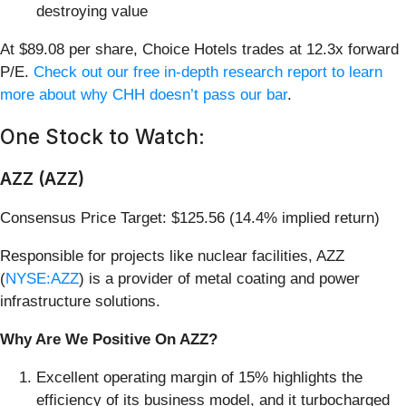
destroying value
At $89.08 per share, Choice Hotels trades at 12.3x forward
P/E.
Check out our free in-depth research report to learn
more about why CHH doesn’t pass our bar
.
One Stock to Watch:
AZZ (AZZ)
Consensus Price Target: $125.56 (14.4% implied return)
Responsible for projects like nuclear facilities, AZZ
(
NYSE:AZZ
) is a provider of metal coating and power
infrastructure solutions.
Why Are We Positive On AZZ?
Excellent operating margin of 15% highlights the
efficiency of its business model, and it turbocharged