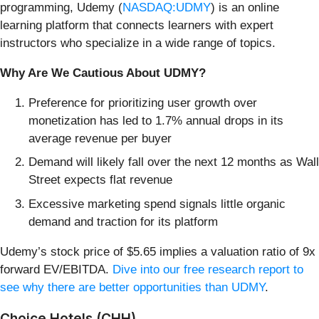
programming, Udemy (
NASDAQ:UDMY
) is an online
learning platform that connects learners with expert
instructors who specialize in a wide range of topics.
Why Are We Cautious About UDMY?
Preference for prioritizing user growth over
monetization has led to 1.7% annual drops in its
average revenue per buyer
Demand will likely fall over the next 12 months as Wall
Street expects flat revenue
Excessive marketing spend signals little organic
demand and traction for its platform
Udemy’s stock price of $5.65 implies a valuation ratio of 9x
forward EV/EBITDA.
Dive into our free research report to
see why there are better opportunities than UDMY
.
Choice Hotels (CHH)