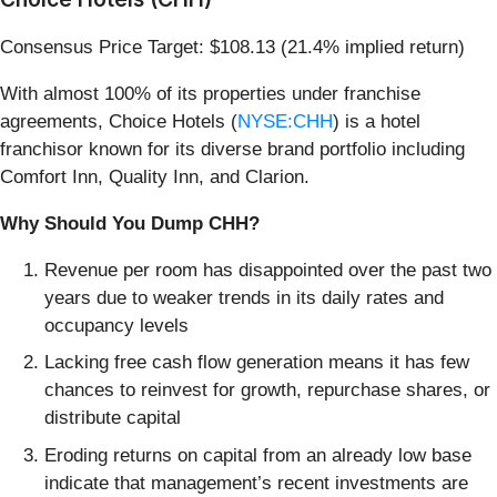
Consensus Price Target: $108.13 (21.4% implied return)
With almost 100% of its properties under franchise
agreements, Choice Hotels (
NYSE:CHH
) is a hotel
franchisor known for its diverse brand portfolio including
Comfort Inn, Quality Inn, and Clarion.
Why Should You Dump CHH?
Revenue per room has disappointed over the past two
years due to weaker trends in its daily rates and
occupancy levels
Lacking free cash flow generation means it has few
chances to reinvest for growth, repurchase shares, or
distribute capital
Eroding returns on capital from an already low base
indicate that management’s recent investments are