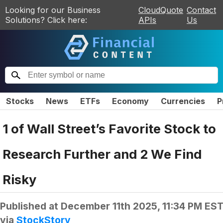
Looking for our Business
CloudQuote
Contact
Solutions? Click here:
APIs
Us
Stocks
News
ETFs
Economy
Currencies
P
1 of Wall Street’s Favorite Stock to
Research Further and 2 We Find
Risky
Published at
December 11th 2025, 11:34 PM ES
via
StockStory