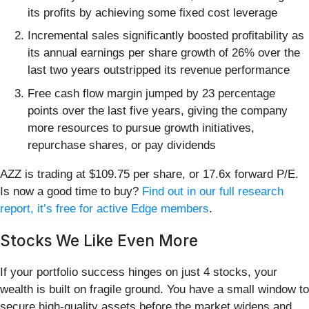
its profits by achieving some fixed cost leverage
Incremental sales significantly boosted profitability as
its annual earnings per share growth of 26% over the
last two years outstripped its revenue performance
Free cash flow margin jumped by 23 percentage
points over the last five years, giving the company
more resources to pursue growth initiatives,
repurchase shares, or pay dividends
AZZ is trading at $109.75 per share, or 17.6x forward P/E.
Is now a good time to buy?
Find out in our full research
report, it’s free for active Edge members
.
Stocks We Like Even More
If your portfolio success hinges on just 4 stocks, your
wealth is built on fragile ground. You have a small window to
secure high-quality assets before the market widens and