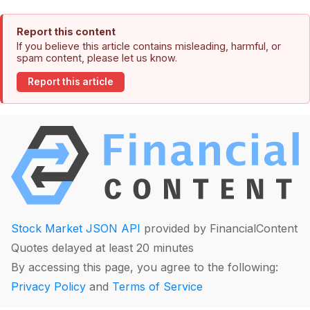
Report this content
If you believe this article contains misleading, harmful, or
spam content, please let us know.
Report this article
Stock Market JSON API
provided by FinancialContent
Quotes delayed at least 20 minutes
By accessing this page, you agree to the following:
Privacy Policy
and
Terms of Service