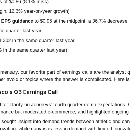
s of $0.86 (8.1% miss)
gin, 12.3% year-on-year growth)
ed EPS guidance
to $0.95 at the midpoint, a 36.7% decrease
me quarter last year
,302 in the same quarter last year
in the same quarter last year)
entary, our favorite part of earnings calls are the analyst 
er avoid or topics where the answer is complicated. Here is
co’s Q3 Earnings Call
for clarity on Journeys’ fourth quarter comp expectations
ormance but moderated e-commerce, and highlighted ongoing s
sought insight into demand trends between athletic and can
vation, while canvas is less in demand with limited innovat