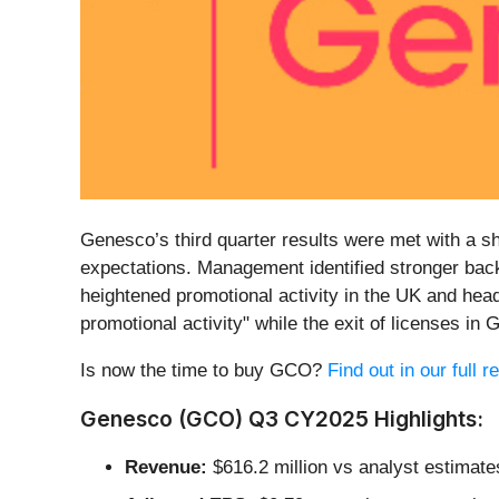
Genesco’s third quarter results were met with a sh
expectations. Management identified stronger back
heightened promotional activity in the UK and he
promotional activity" while the exit of licenses i
Is now the time to buy GCO?
Find out in our full 
Genesco (GCO) Q3 CY2025 Highlights:
Revenue:
$616.2 million vs analyst estimates