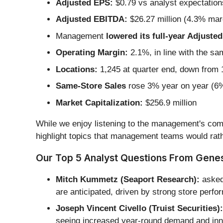
Adjusted EPS:
$0.79 vs analyst expectation
Adjusted EBITDA:
$26.27 million (4.3% mar
Management
lowered its full-year Adjust
Operating Margin:
2.1%, in line with the sa
Locations:
1,245 at quarter end, down from 1
Same-Store Sales
rose 3% year on year (6% 
Market Capitalization:
$256.9 million
While we enjoy listening to the management's comm
highlight topics that management teams would rath
Our Top 5 Analyst Questions From Genes
Mitch Kummetz (Seaport Research):
asked 
are anticipated, driven by strong store perf
Joseph Vincent Civello (Truist Securities):
seeing increased year-round demand and inno