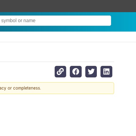
racy or completeness.