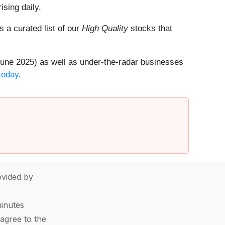
ising daily.
is a curated list of our
High Quality
stocks that
une 2025) as well as under-the-radar businesses
today
.
vided by
minutes
agree to the