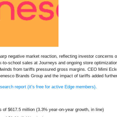
arp negative market reaction, reflecting investor concerns o
-to-school sales at Journeys and ongoing store optimizatio
adwinds from tariffs pressured gross margins. CEO Mimi Eck
n Genesco Brands Group and the impact of tariffs added furth
research report (it’s free for active Edge members).
 of $617.5 million (3.3% year-on-year growth, in line)