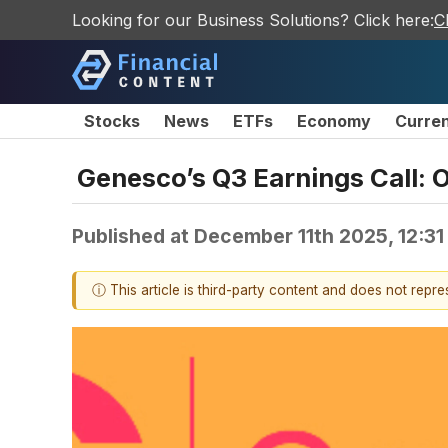
Looking for our Business Solutions? Click here:
C
Stocks
News
ETFs
Economy
Curre
Genesco’s Q3 Earnings Call: 
Published at
December 11th 2025, 12:3
ⓘ This article is third-party content and does not repr