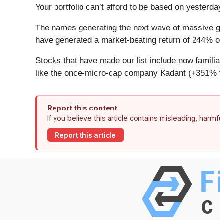
Your portfolio can’t afford to be based on yesterday
The names generating the next wave of massive gr
have generated a market-beating return of 244% ov
Stocks that have made our list include now famil
like the once-micro-cap company Kadant (+351% f
Report this content
If you believe this article contains misleading, harm
Report this article