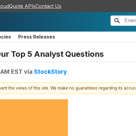
loudQuote APIs
Contact Us
ncies
Press Releases
Our Top 5 Analyst Questions
1 AM EST
via
StockStory
esent the views of this site. We make no guarantees regarding its accu