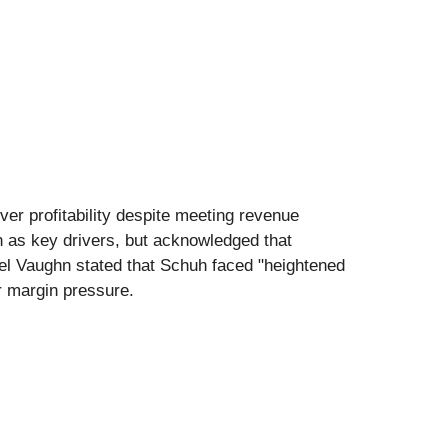
ver profitability despite meeting revenue
n as key drivers, but acknowledged that
el Vaughn stated that Schuh faced "heightened
er margin pressure.