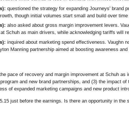
s):
questioned the strategy for expanding Journeys’ brand port
owth, though initial volumes start small and build over tim
s):
also asked about gross margin improvement levers. Vaug
 at Schuh as main drivers, while acknowledging tariffs will 
s):
inquired about marketing spend effectiveness. Vaughn no
Peyton Manning partnership aimed at boosting awareness and 
 the pace of recovery and margin improvement at Schuh as i
program and new brand partnerships, and (3) the impact of ta
ness of expanded marketing campaigns and new product introd
15 just before the earnings. Is there an opportunity in the 