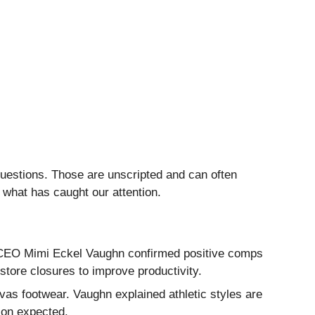
questions. Those are unscripted and can often
 what has caught our attention.
. CEO Mimi Eckel Vaughn confirmed positive comps
tore closures to improve productivity.
vas footwear. Vaughn explained athletic styles are
ion expected.