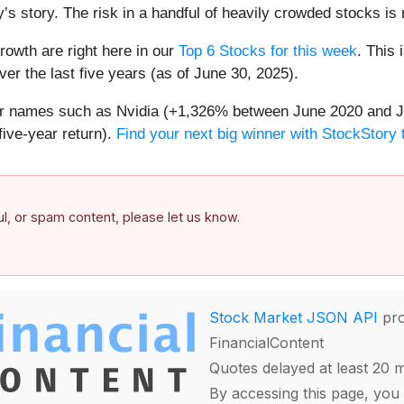
’s story. The risk in a handful of heavily crowded stocks is r
owth are right here in our
Top 6 Stocks for this week
. This 
er the last five years (as of June 30, 2025).
iar names such as Nvidia (+1,326% between June 2020 and J
ive-year return).
Find your next big winner with StockStory 
ful, or spam content, please let us know.
Stock Market JSON API
pro
FinancialContent
Quotes delayed at least 20 
By accessing this page, you 