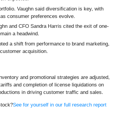
folio. Vaughn said diversification is key, with
e as consumer preferences evolve.
hn and CFO Sandra Harris cited the exit of one-
remain a headwind.
ted a shift from performance to brand marketing,
customer acquisition.
nventory and promotional strategies are adjusted,
riffs and completion of license liquidations on
uctions in driving customer traffic and sales.
stock?
See for yourself in our full research report