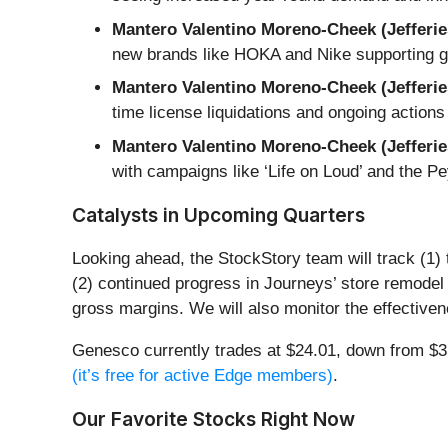
Mantero Valentino Moreno-Cheek (Jefferie
new brands like HOKA and Nike supporting gr
Mantero Valentino Moreno-Cheek (Jefferie
time license liquidations and ongoing actions
Mantero Valentino Moreno-Cheek (Jefferie
with campaigns like ‘Life on Loud’ and the 
Catalysts in Upcoming Quarters
Looking ahead, the StockStory team will track (1)
(2) continued progress in Journeys’ store remodel 
gross margins. We will also monitor the effective
Genesco currently trades at $24.01, down from $35.
(it’s free for active Edge members)
.
Our Favorite Stocks Right Now