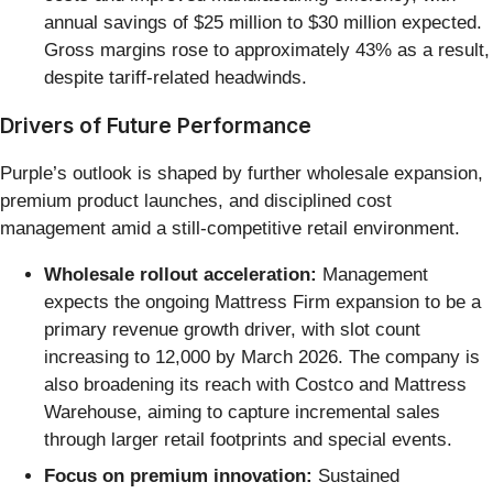
annual savings of $25 million to $30 million expected.
Gross margins rose to approximately 43% as a result,
despite tariff-related headwinds.
Drivers of Future Performance
Purple’s outlook is shaped by further wholesale expansion,
premium product launches, and disciplined cost
management amid a still-competitive retail environment.
Wholesale rollout acceleration:
Management
expects the ongoing Mattress Firm expansion to be a
primary revenue growth driver, with slot count
increasing to 12,000 by March 2026. The company is
also broadening its reach with Costco and Mattress
Warehouse, aiming to capture incremental sales
through larger retail footprints and special events.
Focus on premium innovation:
Sustained