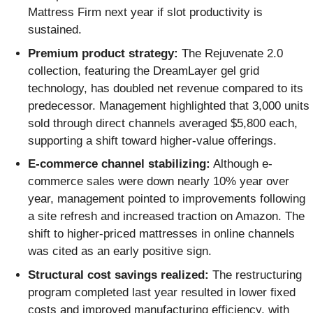
Mattress Firm next year if slot productivity is
sustained.
Premium product strategy:
The Rejuvenate 2.0
collection, featuring the DreamLayer gel grid
technology, has doubled net revenue compared to its
predecessor. Management highlighted that 3,000 units
sold through direct channels averaged $5,800 each,
supporting a shift toward higher-value offerings.
E-commerce channel stabilizing:
Although e-
commerce sales were down nearly 10% year over
year, management pointed to improvements following
a site refresh and increased traction on Amazon. The
shift to higher-priced mattresses in online channels
was cited as an early positive sign.
Structural cost savings realized:
The restructuring
program completed last year resulted in lower fixed
costs and improved manufacturing efficiency, with