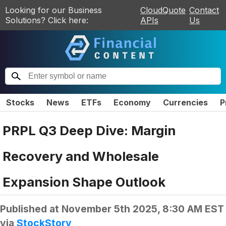
Looking for our Business
CloudQuote
Contact
Solutions? Click here:
APIs
Us
Stocks
News
ETFs
Economy
Currencies
P
PRPL Q3 Deep Dive: Margin
Recovery and Wholesale
Expansion Shape Outlook
Published at
November 5th 2025, 8:30 AM EST
via
StockStory