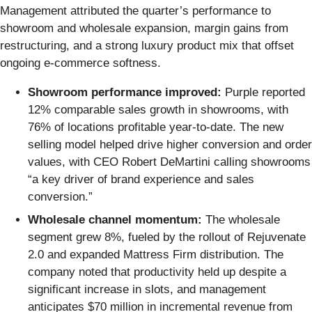
Management attributed the quarter’s performance to
showroom and wholesale expansion, margin gains from
restructuring, and a strong luxury product mix that offset
ongoing e-commerce softness.
Showroom performance improved:
Purple reported
12% comparable sales growth in showrooms, with
76% of locations profitable year-to-date. The new
selling model helped drive higher conversion and order
values, with CEO Robert DeMartini calling showrooms
“a key driver of brand experience and sales
conversion.”
Wholesale channel momentum:
The wholesale
segment grew 8%, fueled by the rollout of Rejuvenate
2.0 and expanded Mattress Firm distribution. The
company noted that productivity held up despite a
significant increase in slots, and management
anticipates $70 million in incremental revenue from