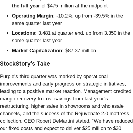
the full year
of $475 million at the midpoint
Operating Margin:
-10.2%, up from -39.5% in the
same quarter last year
Locations:
3,481 at quarter end, up from 3,350 in the
same quarter last year
Market Capitalization:
$87.37 million
StockStory’s Take
Purple’s third quarter was marked by operational
improvements and early progress on strategic initiatives,
leading to a positive market reaction. Management credited
margin recovery to cost savings from last year’s
restructuring, higher sales in showrooms and wholesale
channels, and the success of the Rejuvenate 2.0 mattress
collection. CEO Robert DeMartini stated, “We have reduced
our fixed costs and expect to deliver $25 million to $30