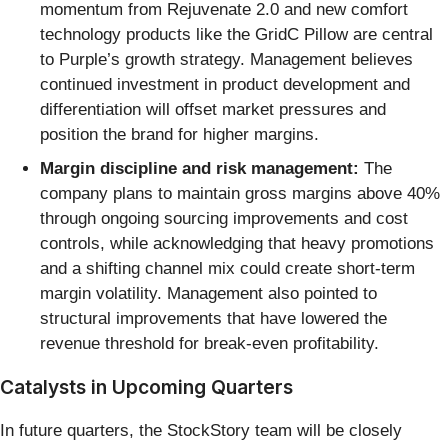
momentum from Rejuvenate 2.0 and new comfort
technology products like the GridC Pillow are central
to Purple’s growth strategy. Management believes
continued investment in product development and
differentiation will offset market pressures and
position the brand for higher margins.
Margin discipline and risk management:
The
company plans to maintain gross margins above 40%
through ongoing sourcing improvements and cost
controls, while acknowledging that heavy promotions
and a shifting channel mix could create short-term
margin volatility. Management also pointed to
structural improvements that have lowered the
revenue threshold for break-even profitability.
Catalysts in Upcoming Quarters
In future quarters, the StockStory team will be closely