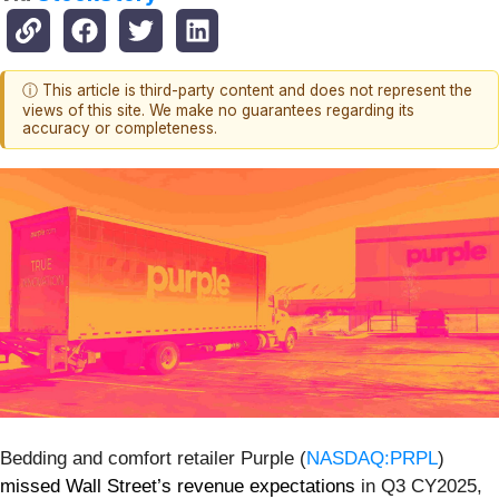
ⓘ This article is third-party content and does not represent the
views of this site. We make no guarantees regarding its
accuracy or completeness.
Bedding and comfort retailer Purple (
NASDAQ:PRPL
)
missed Wall Street’s revenue expectations
in Q3 CY2025,