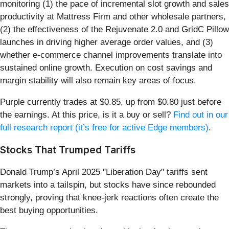
monitoring (1) the pace of incremental slot growth and sales
productivity at Mattress Firm and other wholesale partners,
(2) the effectiveness of the Rejuvenate 2.0 and GridC Pillow
launches in driving higher average order values, and (3)
whether e-commerce channel improvements translate into
sustained online growth. Execution on cost savings and
margin stability will also remain key areas of focus.
Purple currently trades at $0.85, up from $0.80 just before
the earnings. At this price, is it a buy or sell?
Find out in our
full research report (it’s free for active Edge members)
.
Stocks That Trumped Tariffs
Donald Trump’s April 2025 "Liberation Day" tariffs sent
markets into a tailspin, but stocks have since rebounded
strongly, proving that knee-jerk reactions often create the
best buying opportunities.