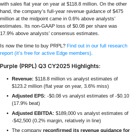
with sales flat year on year at $118.8 million. On the other
hand, the company’s full-year revenue guidance of $475
million at the midpoint came in 0.6% above analysts’
estimates. Its non-GAAP loss of $0.08 per share was
17.9% above analysts’ consensus estimates.
Is now the time to buy PRPL?
Find out in our full research
report (it’s free for active Edge members).
Purple (PRPL) Q3 CY2025 Highlights:
Revenue:
$118.8 million vs analyst estimates of
$123.2 million (flat year on year, 3.6% miss)
Adjusted EPS:
-$0.08 vs analyst estimates of -$0.10
(17.9% beat)
Adjusted EBITDA:
$189,000 vs analyst estimates of
-$42,500 (0.2% margin, relatively in line)
The company
reconfirmed its revenue guidance for