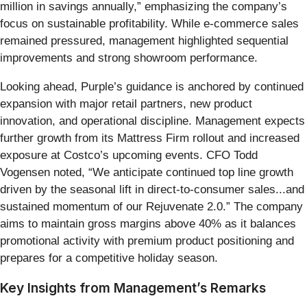
million in savings annually,” emphasizing the company’s
focus on sustainable profitability. While e-commerce sales
remained pressured, management highlighted sequential
improvements and strong showroom performance.
Looking ahead, Purple’s guidance is anchored by continued
expansion with major retail partners, new product
innovation, and operational discipline. Management expects
further growth from its Mattress Firm rollout and increased
exposure at Costco’s upcoming events. CFO Todd
Vogensen noted, “We anticipate continued top line growth
driven by the seasonal lift in direct-to-consumer sales...and
sustained momentum of our Rejuvenate 2.0.” The company
aims to maintain gross margins above 40% as it balances
promotional activity with premium product positioning and
prepares for a competitive holiday season.
Key Insights from Management’s Remarks