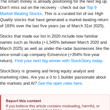
The smart money is already positioning for the next leg up.
Don’t miss out on the recovery - check out our
Top 9
Market-Beating Stocks
. This is a curated list of our
High
Quality
stocks that have generated a market-beating return
of 183% over the last five years (as of March 31st 2025).
Stocks that made our list in 2020 include now familiar
names such as Nvidia (+1,545% between March 2020 and
March 2025) as well as under-the-radar businesses like the
once-small-cap company Exlservice (+354% five-year
return).
Find your next big winner with StockStory today
.
StockStory is growing and hiring equity analyst and
marketing roles. Are you a 0 to 1 builder passionate about
the markets and AI?
See the open roles here.
Report this content
If you believe this article contains misleading, harmful, or