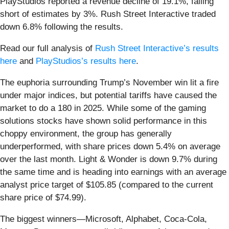
PlayStudios reported a revenue decline of 19.1%, falling
short of estimates by 3%. Rush Street Interactive traded
down 6.8% following the results.
Read our full analysis of
Rush Street Interactive’s results
here
and
PlayStudios’s results here
.
The euphoria surrounding Trump’s November win lit a fire
under major indices, but potential tariffs have caused the
market to do a 180 in 2025. While some of the gaming
solutions stocks have shown solid performance in this
choppy environment, the group has generally
underperformed, with share prices down 5.4% on average
over the last month. Light & Wonder is down 9.7% during
the same time and is heading into earnings with an average
analyst price target of $105.85 (compared to the current
share price of $74.99).
The biggest winners—Microsoft, Alphabet, Coca-Cola,