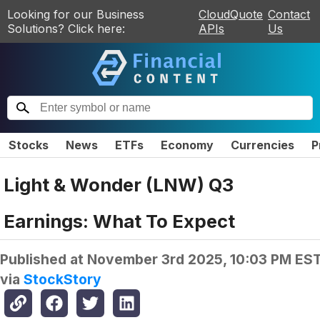
Looking for our Business
CloudQuote
Contact
Solutions? Click here:
APIs
Us
Stocks
News
ETFs
Economy
Currencies
P
Light & Wonder (LNW) Q3
Earnings: What To Expect
Published at
November 3rd 2025, 10:03 PM ES
via
StockStory