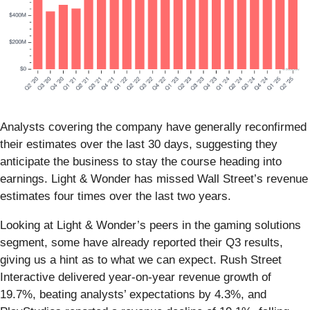
Analysts covering the company have generally reconfirmed
their estimates over the last 30 days, suggesting they
anticipate the business to stay the course heading into
earnings. Light & Wonder has missed Wall Street’s revenue
estimates four times over the last two years.
Looking at Light & Wonder’s peers in the gaming solutions
segment, some have already reported their Q3 results,
giving us a hint as to what we can expect. Rush Street
Interactive delivered year-on-year revenue growth of
19.7%, beating analysts’ expectations by 4.3%, and