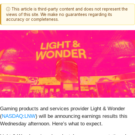
ⓘ This article is third-party content and does not represent the
views of this site. We make no guarantees regarding its
accuracy or completeness.
Gaming products and services provider Light & Wonder
(
NASDAQ:LNW
) will be announcing earnings results this
Wednesday afternoon. Here’s what to expect.