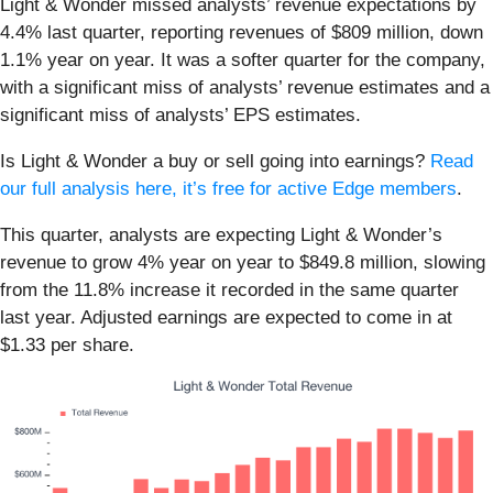
Light & Wonder missed analysts’ revenue expectations by
4.4% last quarter, reporting revenues of $809 million, down
1.1% year on year. It was a softer quarter for the company,
with a significant miss of analysts’ revenue estimates and a
significant miss of analysts’ EPS estimates.
Is Light & Wonder a buy or sell going into earnings?
Read
our full analysis here, it’s free for active Edge members
.
This quarter, analysts are expecting Light & Wonder’s
revenue to grow 4% year on year to $849.8 million, slowing
from the 11.8% increase it recorded in the same quarter
last year. Adjusted earnings are expected to come in at
$1.33 per share.