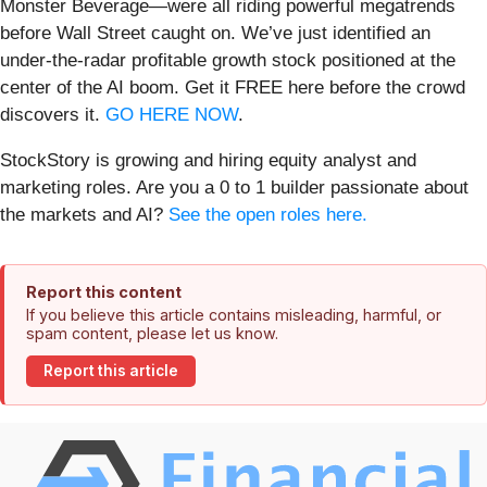
Monster Beverage—were all riding powerful megatrends
before Wall Street caught on. We’ve just identified an
under-the-radar profitable growth stock positioned at the
center of the AI boom. Get it FREE here before the crowd
discovers it.
GO HERE NOW
.
StockStory is growing and hiring equity analyst and
marketing roles. Are you a 0 to 1 builder passionate about
the markets and AI?
See the open roles here.
Report this content
If you believe this article contains misleading, harmful, or
spam content, please let us know.
Report this article