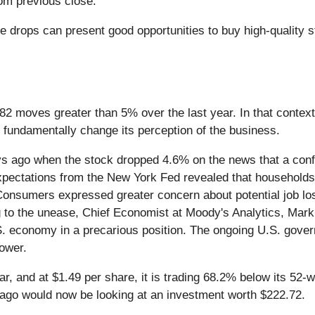
om previous close.
 drops can present good opportunities to buy high-quality st
 82 moves greater than 5% over the last year. In that conte
 fundamentally change its perception of the business.
 ago when the stock dropped 4.6% on the news that a confl
tations from the New York Fed revealed that households' sh
. Consumers expressed greater concern about potential job l
ng to the unease, Chief Economist at Moody's Analytics, Mar
U.S. economy in a precarious position. The ongoing U.S. gov
ower.
ear, and at $1.49 per share, it is trading 68.2% below its 5
 ago would now be looking at an investment worth $222.72.