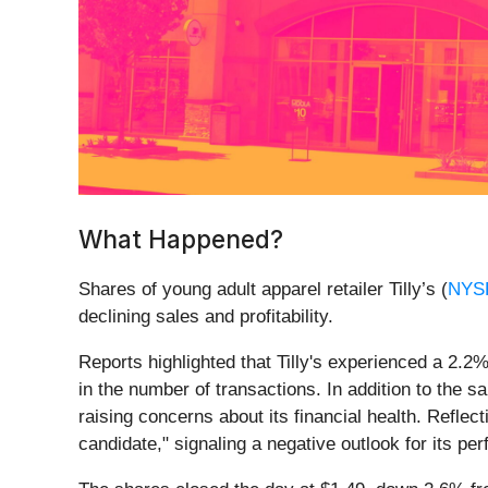
What Happened?
Shares of young adult apparel retailer Tilly’s (
NYS
declining sales and profitability.
Reports highlighted that Tilly's experienced a 2.
in the number of transactions. In addition to the
raising concerns about its financial health. Refle
candidate," signaling a negative outlook for its pe