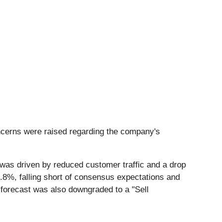
concerns were raised regarding the company's
 was driven by reduced customer traffic and a drop
9.8%, falling short of consensus expectations and
l forecast was also downgraded to a "Sell