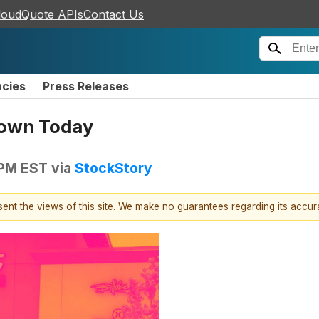
loudQuote APIs
Contact Us
ncies
Press Releases
Down Today
 PM EST
via
StockStory
esent the views of this site. We make no guarantees regarding its accu