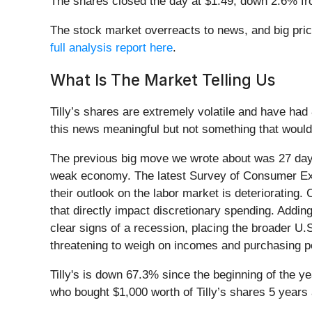
The shares closed the day at $1.49, down 2.6% fr
The stock market overreacts to news, and big price
full analysis report here
.
What Is The Market Telling Us
Tilly’s shares are extremely volatile and have had
this news meaningful but not something that would
The previous big move we wrote about was 27 days
weak economy. The latest Survey of Consumer Expec
their outlook on the labor market is deteriorating
that directly impact discretionary spending. Addi
clear signs of a recession, placing the broader 
threatening to weigh on incomes and purchasing p
Tilly's is down 67.3% since the beginning of the y
who bought $1,000 worth of Tilly’s shares 5 years