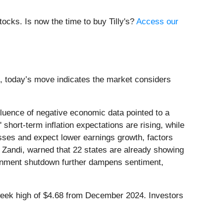
ocks. Is now the time to buy Tilly's?
Access our
xt, today’s move indicates the market considers
uence of negative economic data pointed to a
ort-term inflation expectations are rising, while
osses and expect lower earnings growth, factors
k Zandi, warned that 22 states are already showing
ernment shutdown further dampens sentiment,
2-week high of $4.68 from December 2024. Investors