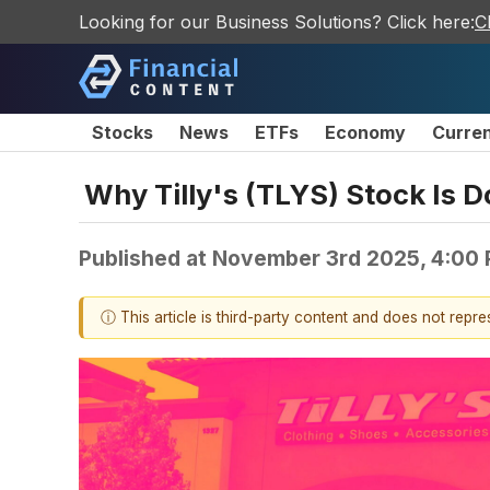
Looking for our Business Solutions? Click here:
C
Stocks
News
ETFs
Economy
Curre
Why Tilly's (TLYS) Stock Is 
Published at
November 3rd 2025, 4:00
ⓘ This article is third-party content and does not repr