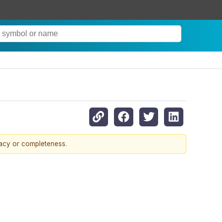
racy or completeness.