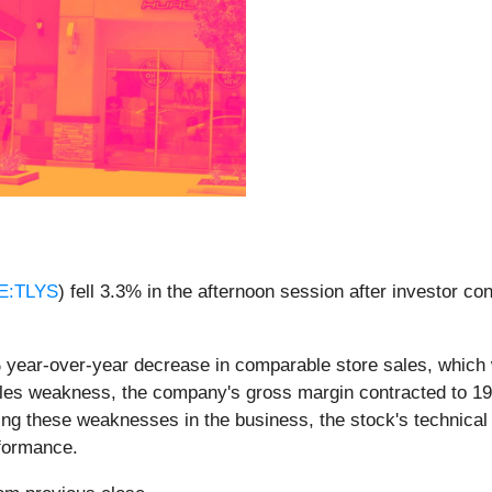
E:TLYS
) fell 3.3% in the afternoon session after investor 
2% year-over-year decrease in comparable store sales, which
 sales weakness, the company's gross margin contracted to 1
cting these weaknesses in the business, the stock's technica
rformance.