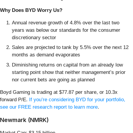
Why Does BYD Worry Us?
Annual revenue growth of 4.8% over the last two
years was below our standards for the consumer
discretionary sector
Sales are projected to tank by 5.5% over the next 12
months as demand evaporates
Diminishing returns on capital from an already low
starting point show that neither management’s prior
nor current bets are going as planned
Boyd Gaming is trading at $77.87 per share, or 10.3x
forward P/E.
If you’re considering BYD for your portfolio,
see our FREE research report to learn more
.
Newmark (NMRK)
Market Cap: $3.15 billion