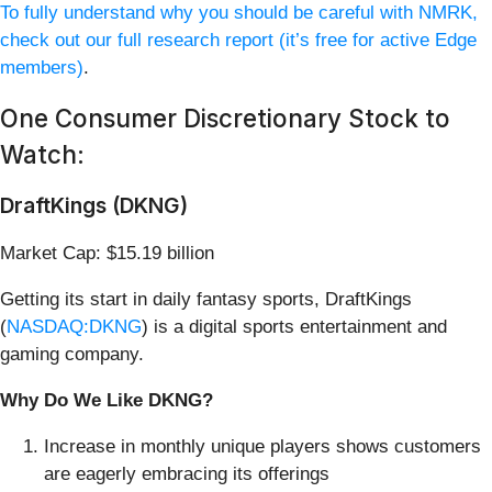
To fully understand why you should be careful with NMRK,
check out our full research report (it’s free for active Edge
members)
.
One Consumer Discretionary Stock to
Watch:
DraftKings (DKNG)
Market Cap: $15.19 billion
Getting its start in daily fantasy sports, DraftKings
(
NASDAQ:DKNG
) is a digital sports entertainment and
gaming company.
Why Do We Like DKNG?
Increase in monthly unique players shows customers
are eagerly embracing its offerings