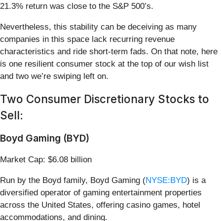
21.3% return was close to the S&P 500’s.
Nevertheless, this stability can be deceiving as many
companies in this space lack recurring revenue
characteristics and ride short-term fads. On that note, here
is one resilient consumer stock at the top of our wish list
and two we’re swiping left on.
Two Consumer Discretionary Stocks to
Sell:
Boyd Gaming (BYD)
Market Cap: $6.08 billion
Run by the Boyd family, Boyd Gaming (
NYSE:BYD
) is a
diversified operator of gaming entertainment properties
across the United States, offering casino games, hotel
accommodations, and dining.