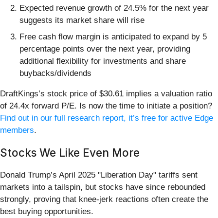
Expected revenue growth of 24.5% for the next year
suggests its market share will rise
Free cash flow margin is anticipated to expand by 5
percentage points over the next year, providing
additional flexibility for investments and share
buybacks/dividends
DraftKings’s stock price of $30.61 implies a valuation ratio
of 24.4x forward P/E. Is now the time to initiate a position?
Find out in our full research report, it’s free for active Edge
members
.
Stocks We Like Even More
Donald Trump’s April 2025 "Liberation Day" tariffs sent
markets into a tailspin, but stocks have since rebounded
strongly, proving that knee-jerk reactions often create the
best buying opportunities.