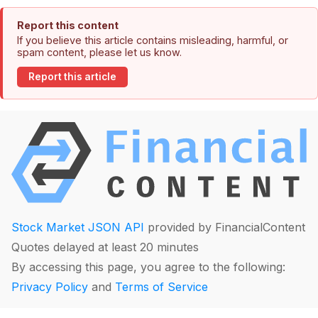
Report this content
If you believe this article contains misleading, harmful, or
spam content, please let us know.
Report this article
Stock Market JSON API
provided by FinancialContent
Quotes delayed at least 20 minutes
By accessing this page, you agree to the following:
Privacy Policy
and
Terms of Service