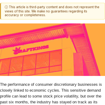
ⓘ This article is third-party content and does not represent the
views of this site. We make no guarantees regarding its
accuracy or completeness.
The performance of consumer discretionary businesses is
closely linked to economic cycles. This sensitive demand
profile can lead to some stock price volatility, but over the
past six months, the industry has stayed on track as its