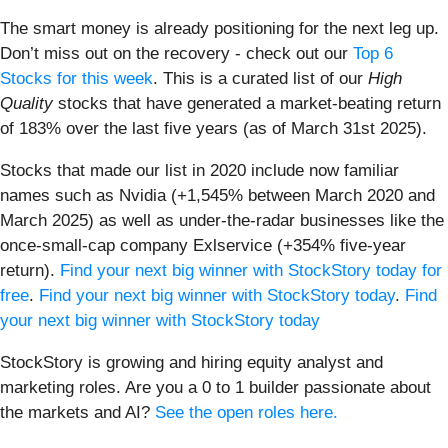
The smart money is already positioning for the next leg up.
Don’t miss out on the recovery - check out our
Top 6
Stocks for this week
. This is a curated list of our
High
Quality
stocks that have generated a market-beating return
of 183% over the last five years (as of March 31st 2025).
Stocks that made our list in 2020 include now familiar
names such as Nvidia (+1,545% between March 2020 and
March 2025) as well as under-the-radar businesses like the
once-small-cap company Exlservice (+354% five-year
return).
Find your next big winner with StockStory today for
free
.
Find your next big winner with StockStory today
.
Find
your next big winner with StockStory today
StockStory is growing and hiring equity analyst and
marketing roles. Are you a 0 to 1 builder passionate about
the markets and AI?
See the open roles here.