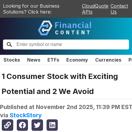
Looking for our Business
CloudQuote
Contact
Solutions? Click here:
APIs
Us
Stocks
News
ETFs
Economy
Currencies
P
1 Consumer Stock with Exciting
Potential and 2 We Avoid
Published at
November 2nd 2025, 11:39 PM ES
via
StockStory