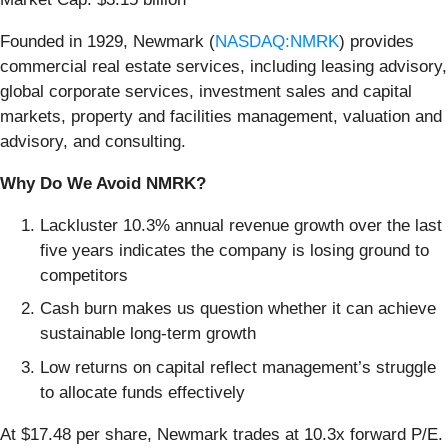
Founded in 1929, Newmark (
NASDAQ:NMRK
) provides
commercial real estate services, including leasing advisory,
global corporate services, investment sales and capital
markets, property and facilities management, valuation and
advisory, and consulting.
Why Do We Avoid NMRK?
Lackluster 10.3% annual revenue growth over the last
five years indicates the company is losing ground to
competitors
Cash burn makes us question whether it can achieve
sustainable long-term growth
Low returns on capital reflect management’s struggle
to allocate funds effectively
At $17.48 per share, Newmark trades at 10.3x forward P/E.