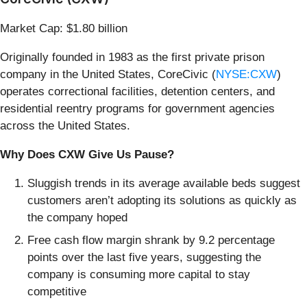
Market Cap: $1.80 billion
Originally founded in 1983 as the first private prison
company in the United States, CoreCivic (
NYSE:CXW
)
operates correctional facilities, detention centers, and
residential reentry programs for government agencies
across the United States.
Why Does CXW Give Us Pause?
Sluggish trends in its average available beds suggest
customers aren’t adopting its solutions as quickly as
the company hoped
Free cash flow margin shrank by 9.2 percentage
points over the last five years, suggesting the
company is consuming more capital to stay
competitive