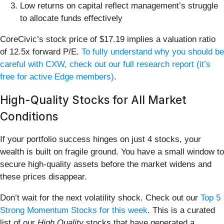
Low returns on capital reflect management’s struggle
to allocate funds effectively
CoreCivic’s stock price of $17.19 implies a valuation ratio
of 12.5x forward P/E.
To fully understand why you should be
careful with CXW, check out our full research report (it’s
free for active Edge members)
.
High-Quality Stocks for All Market
Conditions
If your portfolio success hinges on just 4 stocks, your
wealth is built on fragile ground. You have a small window to
secure high-quality assets before the market widens and
these prices disappear.
Don’t wait for the next volatility shock. Check out our
Top 5
Strong Momentum Stocks for this week
. This is a curated
list of our
High Quality
stocks that have generated a