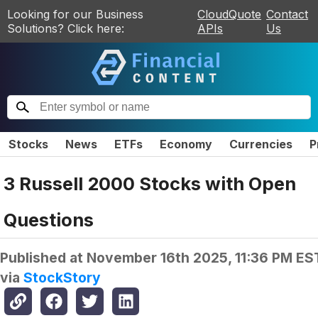
Looking for our Business
CloudQuote
Contact
Solutions? Click here:
APIs
Us
Stocks
News
ETFs
Economy
Currencies
P
3 Russell 2000 Stocks with Open
Questions
Published at
November 16th 2025, 11:36 PM ES
via
StockStory