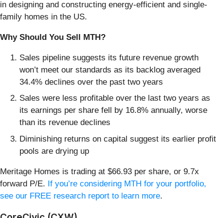
in designing and constructing energy-efficient and single-
family homes in the US.
Why Should You Sell MTH?
Sales pipeline suggests its future revenue growth
won’t meet our standards as its backlog averaged
34.4% declines over the past two years
Sales were less profitable over the last two years as
its earnings per share fell by 16.8% annually, worse
than its revenue declines
Diminishing returns on capital suggest its earlier profit
pools are drying up
Meritage Homes is trading at $66.93 per share, or 9.7x
forward P/E.
If you’re considering MTH for your portfolio,
see our FREE research report to learn more
.
CoreCivic (CXW)