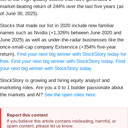
market-beating return of 244% over the last five years (as
of June 30, 2025).
Stocks that made our list in 2020 include now familiar
names such as Nvidia (+1,326% between June 2020 and
June 2025) as well as under-the-radar businesses like the
once-small-cap company Exlservice (+354% five-year
return).
Find your next big winner with StockStory today for
free
.
Find your next big winner with StockStory today
.
Find
your next big winner with StockStory today
StockStory is growing and hiring equity analyst and
marketing roles. Are you a 0 to 1 builder passionate about
the markets and AI?
See the open roles here.
Report this content
If you believe this article contains misleading, harmful, or
spam content, please let us know.