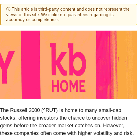
ⓘ This article is third-party content and does not represent the
views of this site. We make no guarantees regarding its
accuracy or completeness.
The Russell 2000 (^RUT) is home to many small-cap
stocks, offering investors the chance to uncover hidden
gems before the broader market catches on. However,
these companies often come with higher volatility and risk,