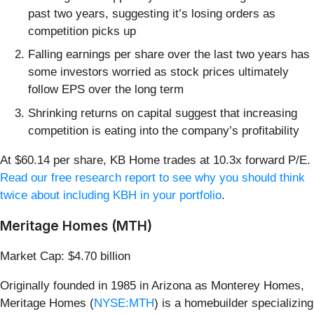
past two years, suggesting it’s losing orders as
competition picks up
Falling earnings per share over the last two years has
some investors worried as stock prices ultimately
follow EPS over the long term
Shrinking returns on capital suggest that increasing
competition is eating into the company’s profitability
At $60.14 per share, KB Home trades at 10.3x forward P/E.
Read our free research report to see why you should think
twice about including KBH in your portfolio
.
Meritage Homes (MTH)
Market Cap: $4.70 billion
Originally founded in 1985 in Arizona as Monterey Homes,
Meritage Homes (
NYSE:MTH
) is a homebuilder specializing