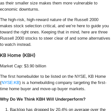
as their smaller size makes them more vulnerable to
economic downturns.
The high-risk, high-reward nature of the Russell 2000
makes stock selection critical, and we’re here to guide you
toward the right ones. Keeping that in mind, here are three
Russell 2000 stocks to steer clear of and some alternatives
to watch instead.
KB Home (KBH)
Market Cap: $3.90 billion
The first homebuilder to be listed on the NYSE, KB Home
(
NYSE:KB
) is a homebuilding company targeting the first-
time home buyer and move-up buyer markets.
Why Do We Think KBH Will Underperform?
Backlog has dropped by 20.4% on average over the