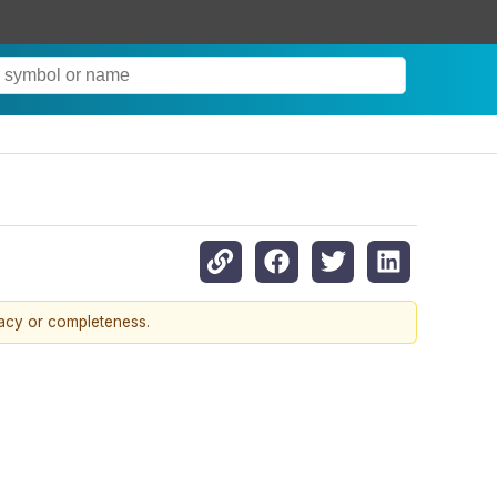
racy or completeness.