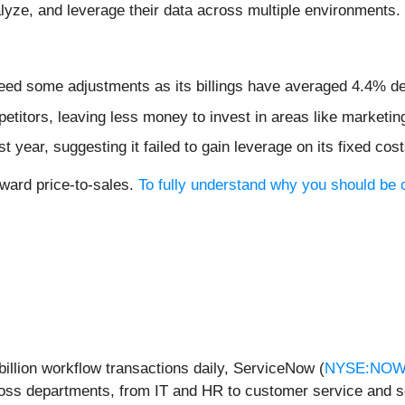
nalyze, and leverage their data across multiple environments.
need some adjustments as its billings have averaged 4.4% de
etitors, leaving less money to invest in areas like marketi
year, suggesting it failed to gain leverage on its fixed cos
rward price-to-sales.
To fully understand why you should be c
billion workflow transactions daily, ServiceNow (
NYSE:NO
ross departments, from IT and HR to customer service and s