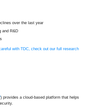
clines over the last year
ng and R&D
ts
areful with TDC, check out our full research
W
) provides a cloud-based platform that helps
ecurity.