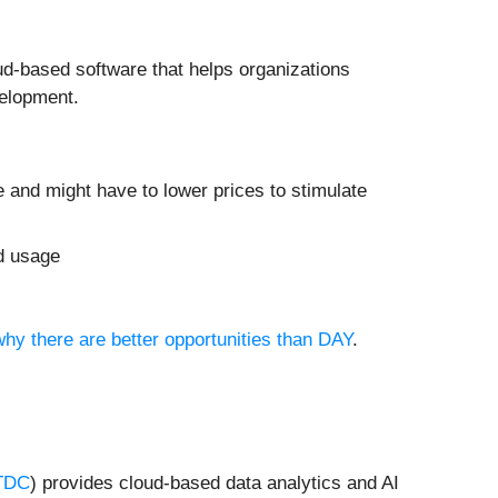
ud-based software that helps organizations
velopment.
e and might have to lower prices to stimulate
ed usage
why there are better opportunities than DAY
.
TDC
) provides cloud-based data analytics and AI