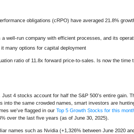
performance obligations (cRPO) have averaged 21.8% growth 
a well-run company with efficient processes, and its operatin
it many options for capital deployment
tion ratio of 11.8x forward price-to-sales. Is now the time to
h. Just 4 stocks account for half the S&P 500’s entire gain. 
s into the same crowded names, smart investors are hunting
names we’ve flagged in our
Top 5 Growth Stocks for this mont
% over the last five years (as of June 30, 2025).
miliar names such as Nvidia (+1,326% between June 2020 and