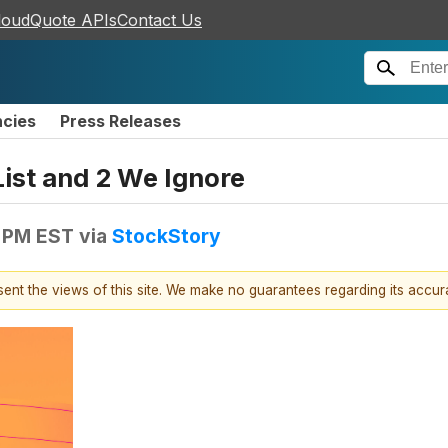
loudQuote APIs
Contact Us
ncies
Press Releases
List and 2 We Ignore
1 PM EST
via
StockStory
esent the views of this site. We make no guarantees regarding its accu