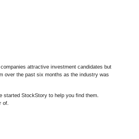
S companies attractive investment candidates but
em over the past six months as the industry was
e started StockStory to help you find them.
 of.