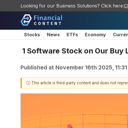
Looking for our Business Solutions? Click here:
C
Stocks
News
ETFs
Economy
Curre
1 Software Stock on Our Buy 
Published at
November 16th 2025, 11:3
ⓘ This article is third-party content and does not repr