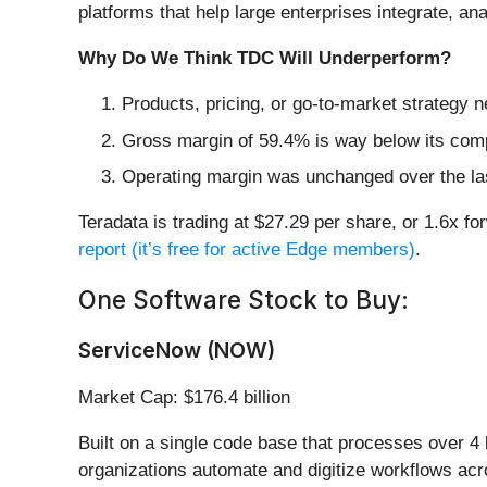
platforms that help large enterprises integrate, a
Why Do We Think TDC Will Underperform?
Products, pricing, or go-to-market strategy 
Gross margin of 59.4% is way below its comp
Operating margin was unchanged over the last 
Teradata is trading at $27.29 per share, or 1.6x fo
report (it’s free for active Edge members)
.
One Software Stock to Buy:
ServiceNow (NOW)
Market Cap: $176.4 billion
Built on a single code base that processes over 4 
organizations automate and digitize workflows ac