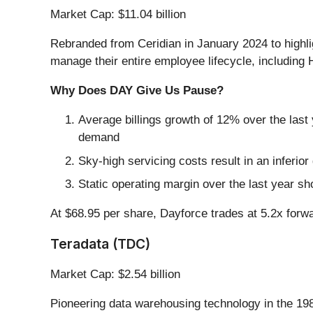
Market Cap: $11.04 billion
Rebranded from Ceridian in January 2024 to highlig
manage their entire employee lifecycle, including
Why Does DAY Give Us Pause?
Average billings growth of 12% over the last 
demand
Sky-high servicing costs result in an inferi
Static operating margin over the last year sh
At $68.95 per share, Dayforce trades at 5.2x forw
Teradata (TDC)
Market Cap: $2.54 billion
Pioneering data warehousing technology in the 19