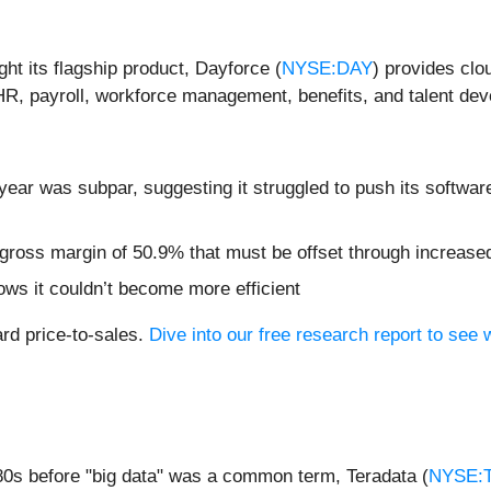
ht its flagship product, Dayforce (
NYSE:DAY
) provides clo
 HR, payroll, workforce management, benefits, and talent de
year was subpar, suggesting it struggled to push its softwar
or gross margin of 50.9% that must be offset through increas
ows it couldn’t become more efficient
ard price-to-sales.
Dive into our free research report to see 
80s before "big data" was a common term, Teradata (
NYSE: