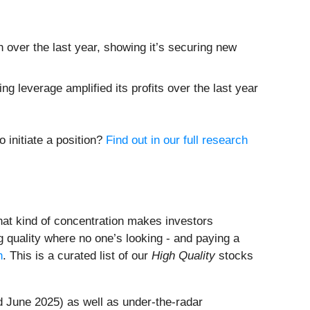
over the last year, showing it’s securing new
g leverage amplified its profits over the last year
 initiate a position?
Find out in our full research
That kind of concentration makes investors
 quality where no one’s looking - and paying a
h
. This is a curated list of our
High Quality
stocks
 June 2025) as well as under-the-radar