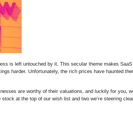
siness is left untouched by it. This secular theme makes Saa
tings harder. Unfortunately, the rich prices have haunted th
nesses are worthy of their valuations, and luckily for you, w
 stock at the top of our wish list and two we’re steering clear