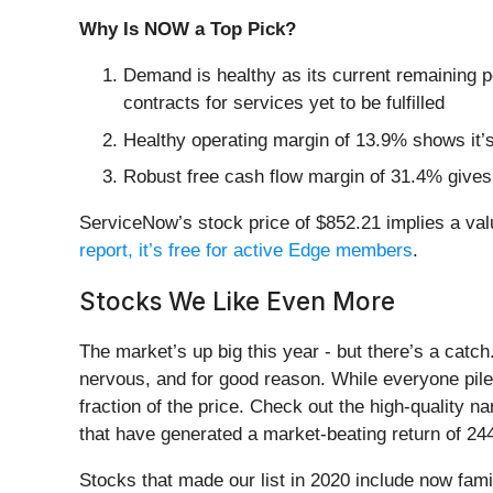
Why Is NOW a Top Pick?
Demand is healthy as its current remaining 
contracts for services yet to be fulfilled
Healthy operating margin of 13.9% shows it’s 
Robust free cash flow margin of 31.4% gives 
ServiceNow’s stock price of $852.21 implies a valua
report, it’s free for active Edge members
.
Stocks We Like Even More
The market’s up big this year - but there’s a catc
nervous, and for good reason. While everyone pile
fraction of the price. Check out the high-quality 
that have generated a market-beating return of 244
Stocks that made our list in 2020 include now fa