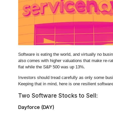
Software is eating the world, and virtually no bu
also comes with higher valuations that make re-ra
flat while the S&P 500 was up 13%.
Investors should tread carefully as only some busi
Keeping that in mind, here is one resilient software
Two Software Stocks to Sell:
Dayforce (DAY)