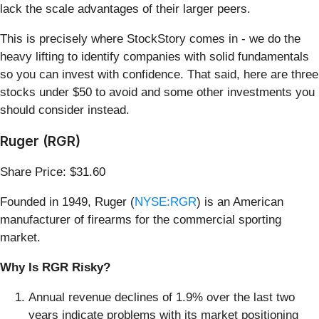
lack the scale advantages of their larger peers.
This is precisely where StockStory comes in - we do the
heavy lifting to identify companies with solid fundamentals
so you can invest with confidence. That said, here are three
stocks under $50 to avoid and some other investments you
should consider instead.
Ruger (RGR)
Share Price: $31.60
Founded in 1949, Ruger (
NYSE:RGR
) is an American
manufacturer of firearms for the commercial sporting
market.
Why Is RGR Risky?
Annual revenue declines of 1.9% over the last two
years indicate problems with its market positioning