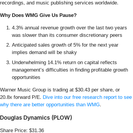
recordings, and music publishing services worldwide.
Why Does WMG Give Us Pause?
4.3% annual revenue growth over the last two years
was slower than its consumer discretionary peers
Anticipated sales growth of 5% for the next year
implies demand will be shaky
Underwhelming 14.1% return on capital reflects
management’s difficulties in finding profitable growth
opportunities
Warner Music Group is trading at $30.43 per share, or
20.8x forward P/E.
Dive into our free research report to see
why there are better opportunities than WMG
.
Douglas Dynamics (PLOW)
Share Price: $31.36