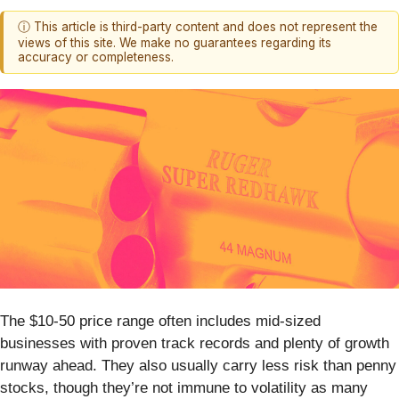
ⓘ This article is third-party content and does not represent the
views of this site. We make no guarantees regarding its
accuracy or completeness.
The $10-50 price range often includes mid-sized
businesses with proven track records and plenty of growth
runway ahead. They also usually carry less risk than penny
stocks, though they’re not immune to volatility as many