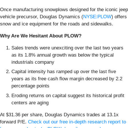
Once manufacturing snowplows designed for the iconic jeep
vehicle precursor, Douglas Dynamics (
NYSE:PLOW
) offers
snow and ice equipment for the roads and sidewalks.
Why Are We Hesitant About PLOW?
Sales trends were unexciting over the last two years
as its 1.8% annual growth was below the typical
industrials company
Capital intensity has ramped up over the last five
years as its free cash flow margin decreased by 2.2
percentage points
Eroding returns on capital suggest its historical profit
centers are aging
At $31.36 per share, Douglas Dynamics trades at 13.1x
forward P/E.
Check out our free in-depth research report to