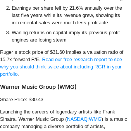
Earnings per share fell by 21.6% annually over the
last five years while its revenue grew, showing its
incremental sales were much less profitable
Waning returns on capital imply its previous profit
engines are losing steam
Ruger’s stock price of $31.60 implies a valuation ratio of
15.7x forward P/E.
Read our free research report to see
why you should think twice about including RGR in your
portfolio
.
Warner Music Group (WMG)
Share Price: $30.43
Launching the careers of legendary artists like Frank
Sinatra, Warner Music Group (
NASDAQ:WMG
) is a music
company managing a diverse portfolio of artists,