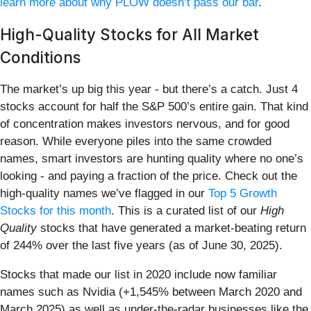
learn more about why PLOW doesn’t pass our bar
.
High-Quality Stocks for All Market
Conditions
The market’s up big this year - but there’s a catch. Just 4
stocks account for half the S&P 500’s entire gain. That kind
of concentration makes investors nervous, and for good
reason. While everyone piles into the same crowded
names, smart investors are hunting quality where no one’s
looking - and paying a fraction of the price. Check out the
high-quality names we’ve flagged in our
Top 5 Growth
Stocks for this month
. This is a curated list of our
High
Quality
stocks that have generated a market-beating return
of 244% over the last five years (as of June 30, 2025).
Stocks that made our list in 2020 include now familiar
names such as Nvidia (+1,545% between March 2020 and
March 2025) as well as under-the-radar businesses like the