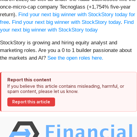
once-micro-cap company Tecnoglass (+1,754% five-year
return).
Find your next big winner with StockStory today for
free
.
Find your next big winner with StockStory today
.
Find
your next big winner with StockStory today
StockStory is growing and hiring equity analyst and
marketing roles. Are you a 0 to 1 builder passionate about
the markets and AI?
See the open roles here.
Report this content
If you believe this article contains misleading, harmful, or
spam content, please let us know.
Report this article