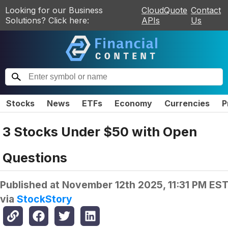
Looking for our Business
CloudQuote
Contact
Solutions? Click here:
APIs
Us
Stocks
News
ETFs
Economy
Currencies
P
3 Stocks Under $50 with Open
Questions
Published at
November 12th 2025, 11:31 PM ES
via
StockStory