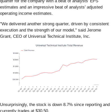
quarter for the company with a beat of analysts’ EPS
estimates and an impressive beat of analysts’ adjusted
operating income estimates.
"We delivered another strong quarter, driven by consistent
execution and the strength of our model," said Jerome
Grant, CEO of Universal Technical Institute, Inc.
Unsurprisingly, the stock is down 8.7% since reporting and
currently trades at $30.50.