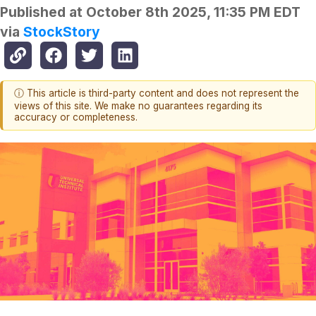
Published at
October 8th 2025, 11:35 PM EDT
via
StockStory
ⓘ This article is third-party content and does not represent the
views of this site. We make no guarantees regarding its
accuracy or completeness.