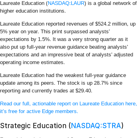
Laureate Education (
NASDAQ:LAUR
) is a global network of
higher education institutions.
Laureate Education reported revenues of $524.2 million, up
5% year on year. This print surpassed analysts’
expectations by 1.5%. It was a very strong quarter as it
also put up full-year revenue guidance beating analysts’
expectations and an impressive beat of analysts’ adjusted
operating income estimates.
Laureate Education had the weakest full-year guidance
update among its peers. The stock is up 28.7% since
reporting and currently trades at $29.40.
Read our full, actionable report on Laureate Education here,
it’s free for active Edge members.
Strategic Education (
NASDAQ:STRA
)