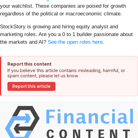
your watchlist. These companies are poised for growth
regardless of the political or macroeconomic climate.
StockStory is growing and hiring equity analyst and
marketing roles. Are you a 0 to 1 builder passionate about
the markets and AI?
See the open roles here.
Report this content
If you believe this article contains misleading, harmful, or
spam content, please let us know.
Report this article