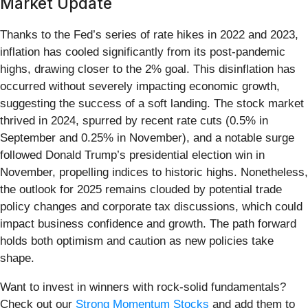
Market Update
Thanks to the Fed’s series of rate hikes in 2022 and 2023,
inflation has cooled significantly from its post-pandemic
highs, drawing closer to the 2% goal. This disinflation has
occurred without severely impacting economic growth,
suggesting the success of a soft landing. The stock market
thrived in 2024, spurred by recent rate cuts (0.5% in
September and 0.25% in November), and a notable surge
followed Donald Trump’s presidential election win in
November, propelling indices to historic highs. Nonetheless,
the outlook for 2025 remains clouded by potential trade
policy changes and corporate tax discussions, which could
impact business confidence and growth. The path forward
holds both optimism and caution as new policies take
shape.
Want to invest in winners with rock-solid fundamentals?
Check out our
Strong Momentum Stocks
and add them to