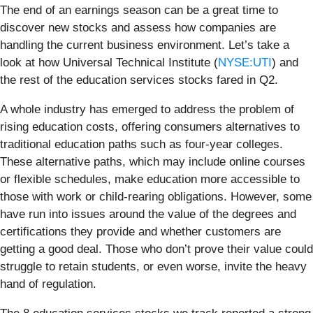
The end of an earnings season can be a great time to
discover new stocks and assess how companies are
handling the current business environment. Let’s take a
look at how Universal Technical Institute (
NYSE:UTI
) and
the rest of the education services stocks fared in Q2.
A whole industry has emerged to address the problem of
rising education costs, offering consumers alternatives to
traditional education paths such as four-year colleges.
These alternative paths, which may include online courses
or flexible schedules, make education more accessible to
those with work or child-rearing obligations. However, some
have run into issues around the value of the degrees and
certifications they provide and whether customers are
getting a good deal. Those who don’t prove their value could
struggle to retain students, or even worse, invite the heavy
hand of regulation.