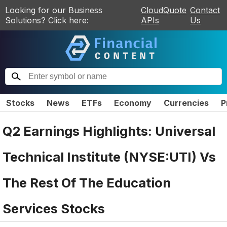
Looking for our Business
CloudQuote
Contact
Solutions? Click here:
APIs
Us
Stocks
News
ETFs
Economy
Currencies
P
Q2 Earnings Highlights: Universal
Technical Institute (NYSE:UTI) Vs
The Rest Of The Education
Services Stocks