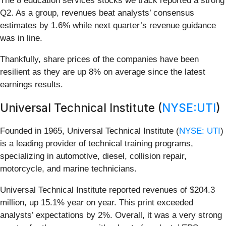
The 8 education services stocks we track reported a strong
Q2. As a group, revenues beat analysts’ consensus
estimates by 1.6% while next quarter’s revenue guidance
was in line.
Thankfully, share prices of the companies have been
resilient as they are up 8% on average since the latest
earnings results.
Universal Technical Institute (
NYSE:UTI
)
Founded in 1965, Universal Technical Institute (
NYSE: UTI
)
is a leading provider of technical training programs,
specializing in automotive, diesel, collision repair,
motorcycle, and marine technicians.
Universal Technical Institute reported revenues of $204.3
million, up 15.1% year on year. This print exceeded
analysts’ expectations by 2%. Overall, it was a very strong