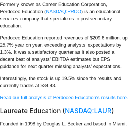
Formerly known as Career Education Corporation,
Perdoceo Education (
NASDAQ:PRDO
) is an educational
services company that specializes in postsecondary
education.
Perdoceo Education reported revenues of $209.6 million, up
25.7% year on year, exceeding analysts’ expectations by
1.3%. It was a satisfactory quarter as it also posted a
decent beat of analysts’ EBITDA estimates but EPS
guidance for next quarter missing analysts’ expectations.
Interestingly, the stock is up 19.5% since the results and
currently trades at $34.43.
Read our full analysis of Perdoceo Education’s results here.
Laureate Education (
NASDAQ:LAUR
)
Founded in 1998 by Douglas L. Becker and based in Miami,