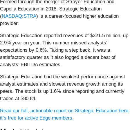
Formed through the merger of Strayer Education and
Capella Education in 2018, Strategic Education
(
NASDAQ:STRA
) is a career-focused higher education
provider.
Strategic Education reported revenues of $321.5 million, up
2.9% year on year. This number missed analysts’
expectations by 0.6%. Taking a step back, it was a
satisfactory quarter as it also logged a decent beat of
analysts’ EBITDA estimates.
Strategic Education had the weakest performance against
analyst estimates and slowest revenue growth among its
peers. The stock is up 1.6% since reporting and currently
trades at $80.84.
Read our full, actionable report on Strategic Education here,
it’s free for active Edge members.