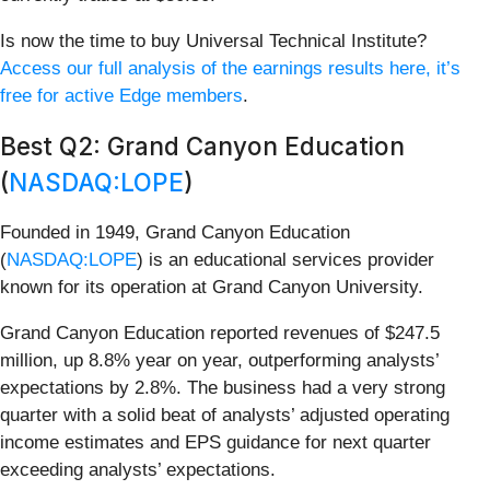
Is now the time to buy Universal Technical Institute?
Access our full analysis of the earnings results here, it’s
free for active Edge members
.
Best Q2: Grand Canyon Education
(
NASDAQ:LOPE
)
Founded in 1949, Grand Canyon Education
(
NASDAQ:LOPE
) is an educational services provider
known for its operation at Grand Canyon University.
Grand Canyon Education reported revenues of $247.5
million, up 8.8% year on year, outperforming analysts’
expectations by 2.8%. The business had a very strong
quarter with a solid beat of analysts’ adjusted operating
income estimates and EPS guidance for next quarter
exceeding analysts’ expectations.