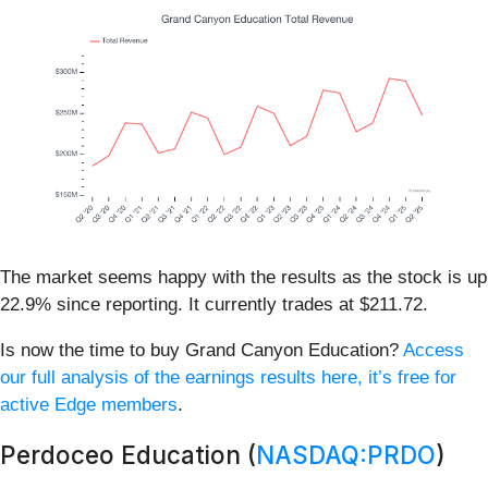
The market seems happy with the results as the stock is up
22.9% since reporting. It currently trades at $211.72.
Is now the time to buy Grand Canyon Education?
Access
our full analysis of the earnings results here, it’s free for
active Edge members
.
Perdoceo Education (
NASDAQ:PRDO
)