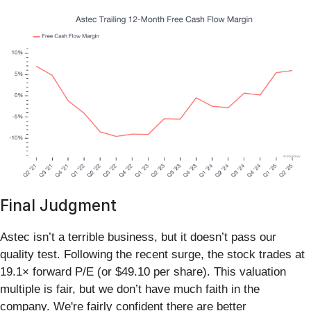
Final Judgment
Astec isn’t a terrible business, but it doesn’t pass our
quality test. Following the recent surge, the stock trades at
19.1× forward P/E (or $49.10 per share). This valuation
multiple is fair, but we don’t have much faith in the
company. We're fairly confident there are better