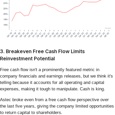
3. Breakeven Free Cash Flow Limits
Reinvestment Potential
Free cash flow isn't a prominently featured metric in
company financials and earnings releases, but we think it's
telling because it accounts for all operating and capital
expenses, making it tough to manipulate. Cash is king.
Astec broke even from a free cash flow perspective over
the last five years, giving the company limited opportunities
to return capital to shareholders.