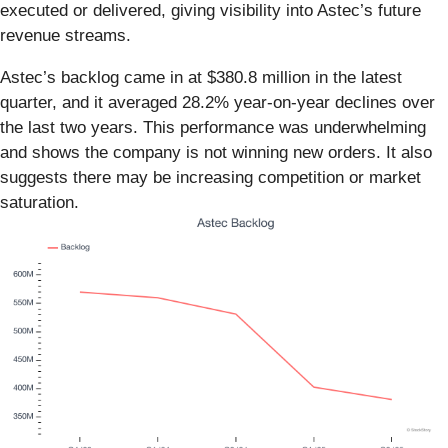
executed or delivered, giving visibility into Astec’s future
revenue streams.
Astec’s backlog came in at $380.8 million in the latest
quarter, and it averaged 28.2% year-on-year declines over
the last two years. This performance was underwhelming
and shows the company is not winning new orders. It also
suggests there may be increasing competition or market
saturation.