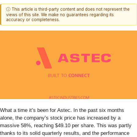
ⓘ This article is third-party content and does not represent the
views of this site. We make no guarantees regarding its
accuracy or completeness.
What a time it’s been for Astec. In the past six months
alone, the company’s stock price has increased by a
massive 58%, reaching $49.10 per share. This was partly
thanks to its solid quarterly results, and the performance