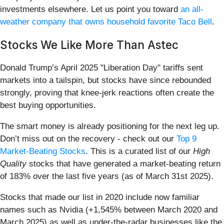
investments elsewhere. Let us point you toward
an all-
weather company that owns household favorite Taco Bell
.
Stocks We Like More Than Astec
Donald Trump’s April 2025 "Liberation Day" tariffs sent
markets into a tailspin, but stocks have since rebounded
strongly, proving that knee-jerk reactions often create the
best buying opportunities.
The smart money is already positioning for the next leg up.
Don’t miss out on the recovery - check out our
Top 9
Market-Beating Stocks
. This is a curated list of our
High
Quality
stocks that have generated a market-beating return
of 183% over the last five years (as of March 31st 2025).
Stocks that made our list in 2020 include now familiar
names such as Nvidia (+1,545% between March 2020 and
March 2025) as well as under-the-radar businesses like the