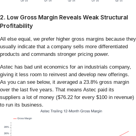
2. Low Gross Margin Reveals Weak Structural
Profitability
All else equal, we prefer higher gross margins because they
usually indicate that a company sells more differentiated
products and commands stronger pricing power.
Astec has bad unit economics for an industrials company,
giving it less room to reinvest and develop new offerings.
As you can see below, it averaged a 23.8% gross margin
over the last five years. That means Astec paid its
suppliers a lot of money ($76.22 for every $100 in revenue)
to run its business.