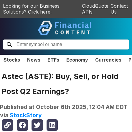
Looking for our Business
CloudQuote
Contact
Solutions? Click here:
APIs
Us
Stocks
News
ETFs
Economy
Currencies
P
Astec (ASTE): Buy, Sell, or Hold
Post Q2 Earnings?
Published at
October 6th 2025, 12:04 AM EDT
via
StockStory