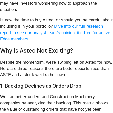
may have investors wondering how to approach the
situation.
Is now the time to buy Astec, or should you be careful about
including it in your portfolio?
Dive into our full research
report to see our analyst team’s opinion, it’s free for active
Edge members
.
Why Is Astec Not Exciting?
Despite the momentum, we're swiping left on Astec for now.
Here are three reasons there are better opportunities than
ASTE and a stock we'd rather own.
1. Backlog Declines as Orders Drop
We can better understand Construction Machinery
companies by analyzing their backlog. This metric shows
the value of outstanding orders that have not yet been