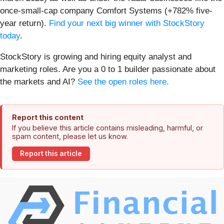
once-small-cap company Comfort Systems (+782% five-
year return).
Find your next big winner with StockStory
today
.
StockStory is growing and hiring equity analyst and
marketing roles. Are you a 0 to 1 builder passionate about
the markets and AI?
See the open roles here.
Report this content
If you believe this article contains misleading, harmful, or
spam content, please let us know.
Report this article