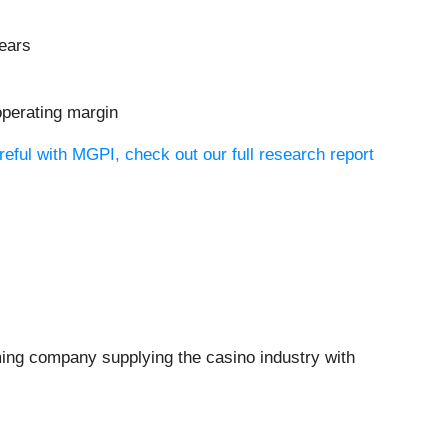
years
operating margin
eful with MGPI, check out our full research report
ming company supplying the casino industry with