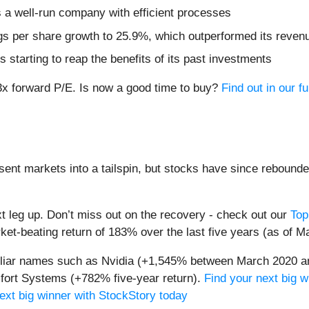
 a well-run company with efficient processes
s per share growth to 25.9%, which outperformed its revenue
 starting to reap the benefits of its past investments
3x forward P/E. Is now a good time to buy?
Find out in our fu
sent markets into a tailspin, but stocks have since rebounde
t leg up. Don’t miss out on the recovery - check out our
Top
et-beating return of 183% over the last five years (as of M
miliar names such as Nvidia (+1,545% between March 2020 a
ort Systems (+782% five-year return).
Find your next big w
ext big winner with StockStory today