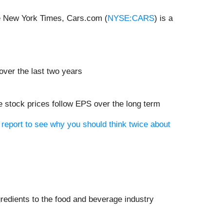
he New York Times, Cars.com (
NYSE:CARS
) is a
 over the last two years
 stock prices follow EPS over the long term
report to see why you should think twice about
ngredients to the food and beverage industry