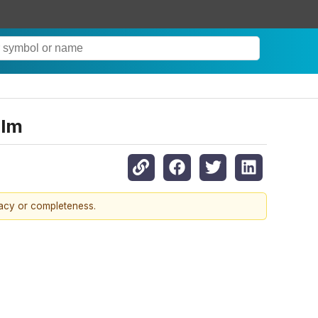
elm
racy or completeness.