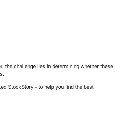
r, the challenge lies in determining whether these
s.
ed StockStory - to help you find the best