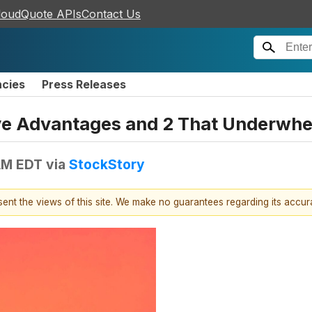
loudQuote APIs
Contact Us
ncies
Press Releases
ive Advantages and 2 That Underwh
 AM EDT
via
StockStory
esent the views of this site. We make no guarantees regarding its accu