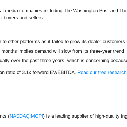
veral media companies including The Washington Post and T
r buyers and sellers.
n to other platforms as it failed to grow its dealer customers
 months implies demand will slow from its three-year trend
ally over the past three years, which is concerning because
ion ratio of 3.1x forward EV/EBITDA.
Read our free research 
nts (
NASDAQ:MGPI
) is a leading supplier of high-quality i