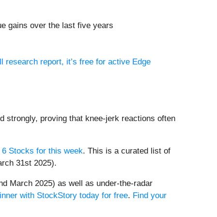
 gains over the last five years
ll research report, it’s free for active Edge
d strongly, proving that knee-jerk reactions often
 6 Stocks for this week
. This is a curated list of
arch 31st 2025).
nd March 2025) as well as under-the-radar
inner with StockStory today for free
.
Find your