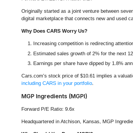
Originally started as a joint venture between se
digital marketplace that connects new and used ca
Why Does CARS Worry Us?
Increasing competition is redirecting attentio
Estimated sales growth of 2% for the next 12
Earnings per share have dipped by 1.8% annu
Cars.com’s stock price of $10.61 implies a valuat
including CARS in your portfolio
.
MGP Ingredients (MGPI)
Forward P/E Ratio: 9.6x
Headquartered in Atchison, Kansas, MGP Ingredie