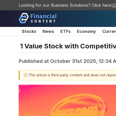
Looking for our Business Solutions? Click here:
C
Stocks
News
ETFs
Economy
Curre
1 Value Stock with Competit
Published at
October 31st 2025, 12:34
ⓘ This article is third-party content and does not repr