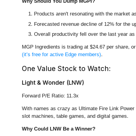
Why Should You Dump MGPI?
Products aren't resonating with the market a
Forecasted revenue decline of 12% for the u
Overall productivity fell over the last year 
MGP Ingredients is trading at $24.67 per share, o
(it’s free for active Edge members)
.
One Value Stock to Watch:
Light & Wonder (LNW)
Forward P/E Ratio: 11.3x
With names as crazy as Ultimate Fire Link Power 4
slot machines, table games, and digital games.
Why Could LNW Be a Winner?