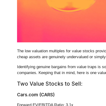
The low valuation multiples for value stocks provi
cheap assets are genuinely undervalued or simply o
Identifying genuine bargains from value traps is s
companies. Keeping that in mind, here is one value
Two Value Stocks to Sell:
Cars.com (CARS)
Forward EV/EBITDA Ratio: 3.1x