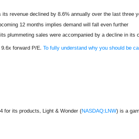
s its revenue declined by 8.6% annually over the last three 
pcoming 12 months implies demand will fall even further
as its plummeting sales were accompanied by a decline in its 
r 9.6x forward P/E.
To fully understand why you should be car
 for its products, Light & Wonder (
NASDAQ:LNW
) is a ga