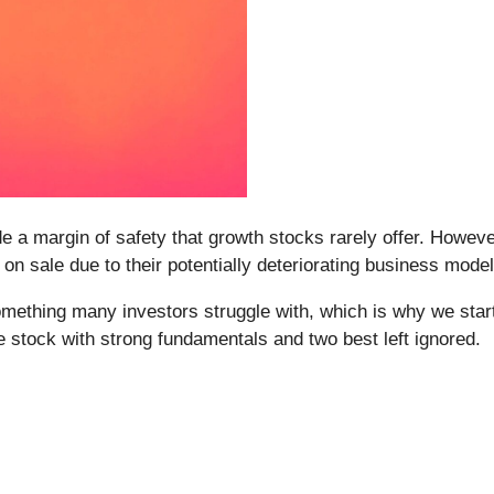
de a margin of safety that growth stocks rarely offer. Howeve
n sale due to their potentially deteriorating business model
omething many investors struggle with, which is why we start
 stock with strong fundamentals and two best left ignored.