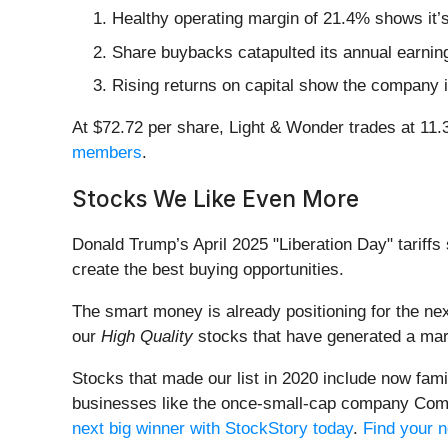
Healthy operating margin of 21.4% shows it’s
Share buybacks catapulted its annual earning
Rising returns on capital show the company is
At $72.72 per share, Light & Wonder trades at 11.
members
.
Stocks We Like Even More
Donald Trump’s April 2025 "Liberation Day" tariffs 
create the best buying opportunities.
The smart money is already positioning for the nex
our
High Quality
stocks that have generated a mark
Stocks that made our list in 2020 include now fa
businesses like the once-small-cap company Comf
next big winner with StockStory today
.
Find your n