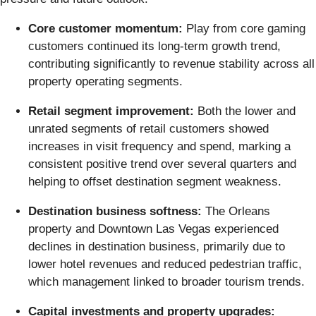
Core customer momentum:
Play from core gaming
customers continued its long-term growth trend,
contributing significantly to revenue stability across all
property operating segments.
Retail segment improvement:
Both the lower and
unrated segments of retail customers showed
increases in visit frequency and spend, marking a
consistent positive trend over several quarters and
helping to offset destination segment weakness.
Destination business softness:
The Orleans
property and Downtown Las Vegas experienced
declines in destination business, primarily due to
lower hotel revenues and reduced pedestrian traffic,
which management linked to broader tourism trends.
Capital investments and property upgrades: