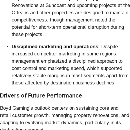
Renovations at Suncoast and upcoming projects at the
Orleans and other properties are designed to maintain
competitiveness, though management noted the
potential for short-term operational disruption during
these projects.
Disciplined marketing and operations:
Despite
increased competitor marketing in some regions,
management emphasized a disciplined approach to
cost control and marketing spend, which supported
relatively stable margins in most segments apart from
those affected by destination business declines.
Drivers of Future Performance
Boyd Gaming’s outlook centers on sustaining core and
retail customer growth, managing property renovations, and
adapting to evolving market dynamics, particularly in its
destination segment.