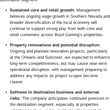
Sustained core and retail growth:
Management
believes ongoing wage growth in Southern Nevada and
broader diversification of the local economy will
continue to support strong play from both core and
retail customers across Boyd Gaming’s properties.
Property renovations and potential disruption:
Ongoing and planned renovation projects, particularly
at the Orleans and Suncoast, are expected to enhance
long-term competitiveness, but may cause near-term
operational disruption, with management preparing to
address any impacts as project scopes become
clearer.
Softness in destination business and external
risks:
The company anticipates continued pressure in
the destination segment, especially at properties