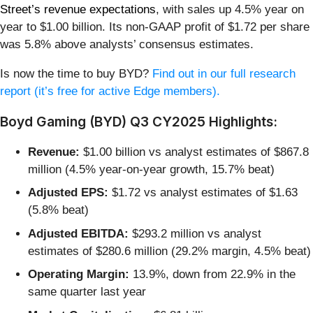
Street’s revenue expectations
, with sales up 4.5% year on
year to $1.00 billion. Its non-GAAP profit of $1.72 per share
was 5.8% above analysts’ consensus estimates.
Is now the time to buy BYD?
Find out in our full research
report (it’s free for active Edge members).
Boyd Gaming (BYD) Q3 CY2025 Highlights:
Revenue:
$1.00 billion vs analyst estimates of $867.8
million (4.5% year-on-year growth, 15.7% beat)
Adjusted EPS:
$1.72 vs analyst estimates of $1.63
(5.8% beat)
Adjusted EBITDA:
$293.2 million vs analyst
estimates of $280.6 million (29.2% margin, 4.5% beat)
Operating Margin:
13.9%, down from 22.9% in the
same quarter last year