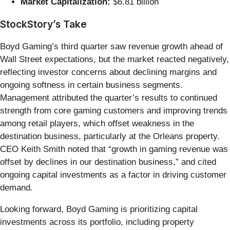
Market Capitalization:
$6.81 billion
StockStory’s Take
Boyd Gaming’s third quarter saw revenue growth ahead of
Wall Street expectations, but the market reacted negatively,
reflecting investor concerns about declining margins and
ongoing softness in certain business segments.
Management attributed the quarter’s results to continued
strength from core gaming customers and improving trends
among retail players, which offset weakness in the
destination business, particularly at the Orleans property.
CEO Keith Smith noted that “growth in gaming revenue was
offset by declines in our destination business,” and cited
ongoing capital investments as a factor in driving customer
demand.
Looking forward, Boyd Gaming is prioritizing capital
investments across its portfolio, including property