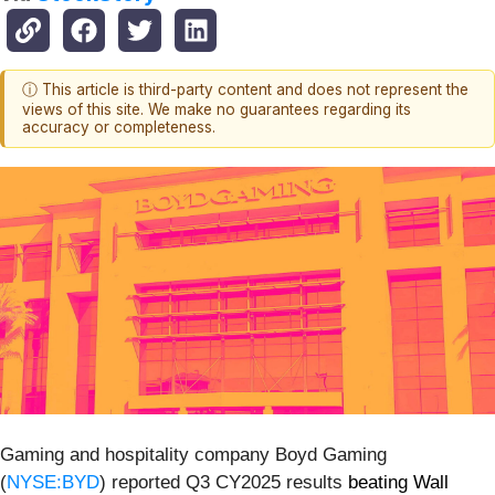
ⓘ This article is third-party content and does not represent the
views of this site. We make no guarantees regarding its
accuracy or completeness.
Gaming and hospitality company Boyd Gaming
(
NYSE:BYD
) reported Q3 CY2025 results
beating Wall