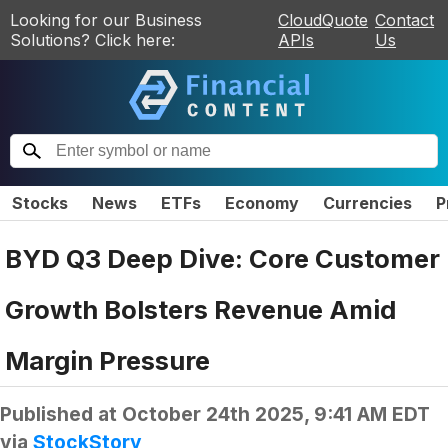
Looking for our Business
CloudQuote
Contact
Solutions? Click here:
APIs
Us
Stocks
News
ETFs
Economy
Currencies
P
BYD Q3 Deep Dive: Core Customer
Growth Bolsters Revenue Amid
Margin Pressure
Published at
October 24th 2025, 9:41 AM EDT
via
StockStory