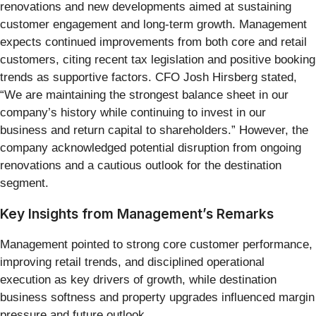
renovations and new developments aimed at sustaining
customer engagement and long-term growth. Management
expects continued improvements from both core and retail
customers, citing recent tax legislation and positive booking
trends as supportive factors. CFO Josh Hirsberg stated,
“We are maintaining the strongest balance sheet in our
company’s history while continuing to invest in our
business and return capital to shareholders.” However, the
company acknowledged potential disruption from ongoing
renovations and a cautious outlook for the destination
segment.
Key Insights from Management’s Remarks
Management pointed to strong core customer performance,
improving retail trends, and disciplined operational
execution as key drivers of growth, while destination
business softness and property upgrades influenced margin
pressure and future outlook.