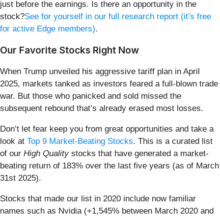
just before the earnings. Is there an opportunity in the
stock?
See for yourself in our full research report (it’s free
for active Edge members)
.
Our Favorite Stocks Right Now
When Trump unveiled his aggressive tariff plan in April
2025, markets tanked as investors feared a full-blown trade
war. But those who panicked and sold missed the
subsequent rebound that’s already erased most losses.
Don’t let fear keep you from great opportunities and take a
look at
Top 9 Market-Beating Stocks
. This is a curated list
of our
High Quality
stocks that have generated a market-
beating return of 183% over the last five years (as of March
31st 2025).
Stocks that made our list in 2020 include now familiar
names such as Nvidia (+1,545% between March 2020 and