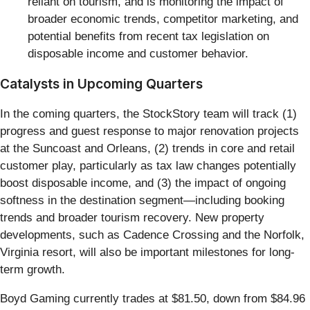
reliant on tourism, and is monitoring the impact of
broader economic trends, competitor marketing, and
potential benefits from recent tax legislation on
disposable income and customer behavior.
Catalysts in Upcoming Quarters
In the coming quarters, the StockStory team will track (1)
progress and guest response to major renovation projects
at the Suncoast and Orleans, (2) trends in core and retail
customer play, particularly as tax law changes potentially
boost disposable income, and (3) the impact of ongoing
softness in the destination segment—including booking
trends and broader tourism recovery. New property
developments, such as Cadence Crossing and the Norfolk,
Virginia resort, will also be important milestones for long-
term growth.
Boyd Gaming currently trades at $81.50, down from $84.96