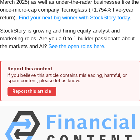
March 2025) as well as under-the-radar businesses like the
once-micro-cap company Tecnoglass (+1,754% five-year
return).
Find your next big winner with StockStory today
.
StockStory is growing and hiring equity analyst and
marketing roles. Are you a 0 to 1 builder passionate about
the markets and AI?
See the open roles here.
Report this content
If you believe this article contains misleading, harmful, or
spam content, please let us know.
Report this article