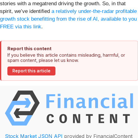
stories with a megatrend driving the growth. So, in that
spirit, we’ve identified
a relatively under-the-radar profitable
growth stock benefitting from the rise of AI, available to you
FREE via this link
.
Report this content
If you believe this article contains misleading, harmful, or
spam content, please let us know.
Report this article
Stock Market JSON API
provided by FinancialContent