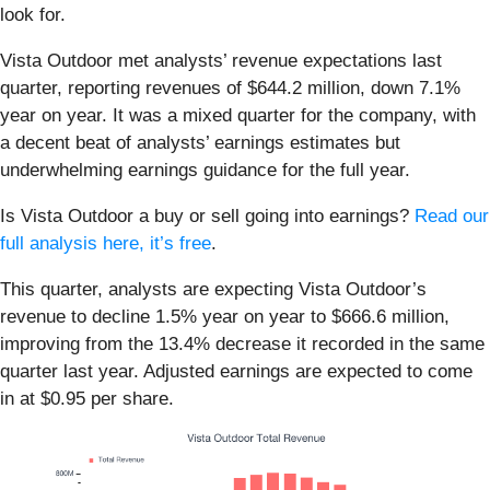
look for.
Vista Outdoor met analysts’ revenue expectations last
quarter, reporting revenues of $644.2 million, down 7.1%
year on year. It was a mixed quarter for the company, with
a decent beat of analysts’ earnings estimates but
underwhelming earnings guidance for the full year.
Is Vista Outdoor a buy or sell going into earnings?
Read our
full analysis here, it’s free
.
This quarter, analysts are expecting Vista Outdoor’s
revenue to decline 1.5% year on year to $666.6 million,
improving from the 13.4% decrease it recorded in the same
quarter last year. Adjusted earnings are expected to come
in at $0.95 per share.