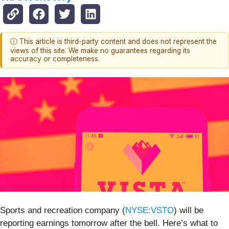
ⓘ This article is third-party content and does not represent the
views of this site. We make no guarantees regarding its
accuracy or completeness.
Sports and recreation company (
NYSE:VSTO
) will be
reporting earnings tomorrow after the bell. Here’s what to