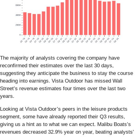
The majority of analysts covering the company have
reconfirmed their estimates over the last 30 days,
suggesting they anticipate the business to stay the course
heading into earnings. Vista Outdoor has missed Wall
Street’s revenue estimates four times over the last two
years.
Looking at Vista Outdoor’s peers in the leisure products
segment, some have already reported their Q3 results,
giving us a hint as to what we can expect. Malibu Boats’s
revenues decreased 32.9% year on year, beating analysts’