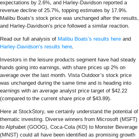
expectations by 2.6%, and Harley-Davidson reported a
revenue decline of 25.7%, topping estimates by 17.9%.
Malibu Boats’s stock price was unchanged after the results,
and Harley-Davidson’s price followed a similar reaction.
Read our full analysis of
Malibu Boats’s results here
and
Harley-Davidson’s results here
.
Investors in the leisure products segment have had steady
hands going into earnings, with share prices up 2% on
average over the last month. Vista Outdoor’s stock price
was unchanged during the same time and is heading into
earnings with an average analyst price target of $42.22
(compared to the current share price of $43.89).
Here at StockStory, we certainly understand the potential of
thematic investing. Diverse winners from Microsoft (MSFT)
to Alphabet (GOOG), Coca-Cola (KO) to Monster Beverage
(MNST) could all have been identified as promising growth