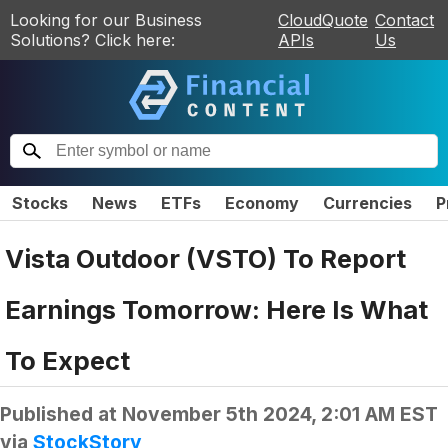
Looking for our Business
CloudQuote
Contact
Solutions? Click here:
APIs
Us
Stocks
News
ETFs
Economy
Currencies
P
Vista Outdoor (VSTO) To Report
Earnings Tomorrow: Here Is What
To Expect
Published at
November 5th 2024, 2:01 AM EST
via
StockStory