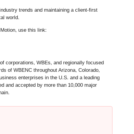
ustry trends and maintaining a client-first
al world.
Motion, use this link:
of corporations, WBEs, and regionally focused
ards of WBENC throughout Arizona, Colorado,
siness enterprises in the U.S. and a leading
zed and accepted by more than 10,000 major
hain.