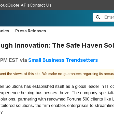
loudQuote APIs
Contact Us
ncies
Press Releases
gh Innovation: The Safe Haven Sol
 PM EST
via
Small Business Trendsetters
esent the views of this site. We make no guarantees regarding its accu
n Solutions has established itself as a global leader in IT 
experience helping businesses thrive. The company specializ
olutions, partnering with renowned Fortune 500 clients like 
 tailored solutions, the firm enables enterprises to streamli
ty.