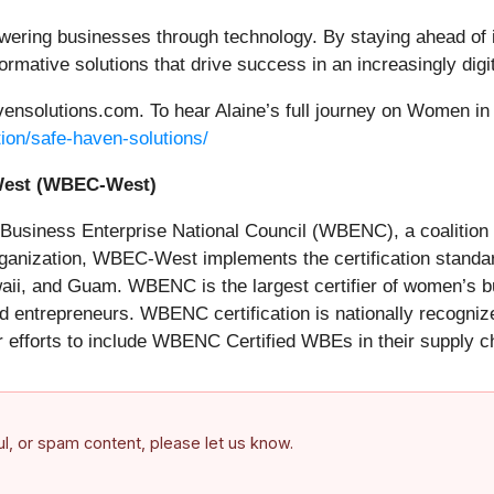
ing businesses through technology. By staying ahead of ind
rmative solutions that drive success in an increasingly digit
vensolutions.com. To hear Alaine’s full journey on Women in 
ion/safe-haven-solutions/
cil-West (WBEC-West)
usiness Enterprise National Council (WBENC), a coalition 
organization, WBEC-West implements the certification stand
ii, and Guam. WBENC is the largest certifier of women’s bu
 entrepreneurs. WBENC certification is nationally recogni
r efforts to include WBENC Certified WBEs in their supply c
ful, or spam content, please let us know.