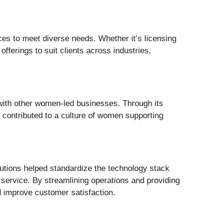
ces to meet diverse needs. Whether it’s licensing
fferings to suit clients across industries,
ith other women-led businesses. Through its
contributed to a culture of women supporting
lutions helped standardize the technology stack
 service. By streamlining operations and providing
d improve customer satisfaction.