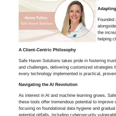
Adapting
Founded a
alongside
the incre
helping c
A Client-Centric Philosophy
Safe Haven Solutions takes pride in fostering trus
and challenges, delivering customized strategies t
every technology implemented is practical, proven
Navigating the AI Revolution
As interest in AI and machine learning grows, Saf
these tools offer tremendous potential to improve
focusing on foundational data hygiene and gradual 
potential pitfalls, including cybersecurity vulnerabil