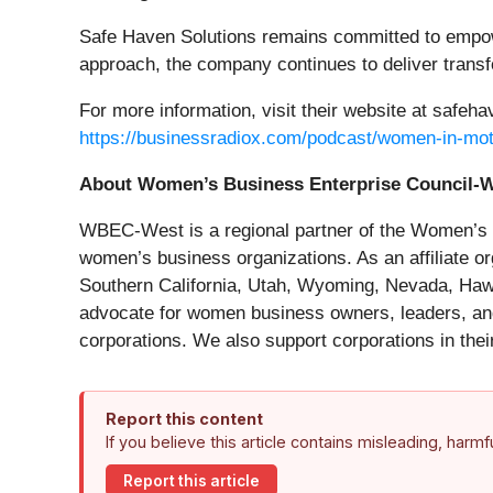
Safe Haven Solutions remains committed to empower
approach, the company continues to deliver transfo
For more information, visit their website at safeha
https://businessradiox.com/podcast/women-in-mot
About Women’s Business Enterprise Coun
WBEC-West is a regional partner of the Women’s B
women’s business organizations. As an affiliate 
Southern California, Utah, Wyoming, Nevada, Hawa
advocate for women business owners, leaders, and
corporations. We also support corporations in thei
Report this content
If you believe this article contains misleading, harm
Report this article