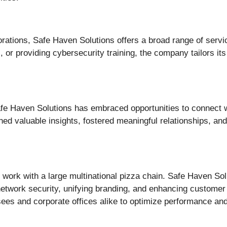
orations, Safe Haven Solutions offers a broad range of servi
or providing cybersecurity training, the company tailors its o
 Haven Solutions has embraced opportunities to connect w
 valuable insights, fostered meaningful relationships, and 
 work with a large multinational pizza chain. Safe Haven So
 network security, unifying branding, and enhancing customer
sees and corporate offices alike to optimize performance an