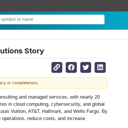
utions Story
racy or completeness.
consulting and managed services, with nearly 20
es in cloud computing, cybersecurity, and global
Louis Vuitton, AT&T, Hallmark, and Wells Fargo. By
ne operations, reduce costs, and increase