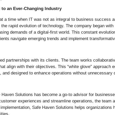
 to an Ever-Changing Industry
t a time when IT was not as integral to business success a
 the rapid evolution of technology. The company began with
asing demands of a digital-first world. This constant evolutio
lients navigate emerging trends and implement transformativ
ted partnerships with its clients. The team works collaborat
hat align with their objectives. This “white glove” approach
, and designed to enhance operations without unnecessary d
e Haven Solutions has become a go-to advisor for businesses
 customer experiences and streamline operations, the team al
implementation, Safe Haven Solutions helps organizations har
ities.