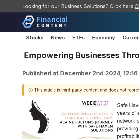
Looking for our Business Solutions? Click here:
C
Stocks
News
ETFs
Economy
Curre
Empowering Businesses Throu
Published at
December 2nd 2024, 12:16
ⓘ This article is third-party content and does not repr
Safe Have
years of 
network s
providing
profitabili