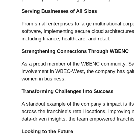
Serving Businesses of All Sizes
From small enterprises to large multinational corp
software, implementing secure cloud architectures, 
including finance, healthcare, and retail.
Strengthening Connections Through WBENC
As a proud member of the WBENC community, Safe
involvement in WBEC-West, the company has gained
women in business.
Transforming Challenges into Success
A standout example of the company’s impact is its
across the franchise’s retail locations, improving
data-driven insights, the team empowered franchi
Looking to the Future