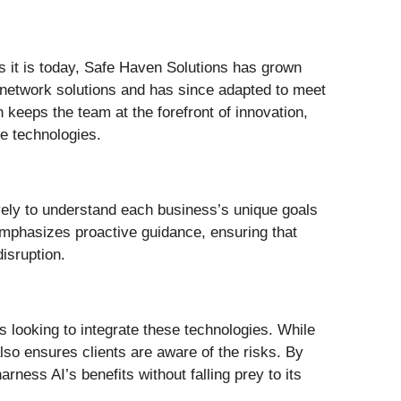
s it is today, Safe Haven Solutions has grown
 network solutions and has since adapted to meet
n keeps the team at the forefront of innovation,
e technologies.
ively to understand each business’s unique goals
 emphasizes proactive guidance, ensuring that
isruption.
 looking to integrate these technologies. While
so ensures clients are aware of the risks. By
ness AI’s benefits without falling prey to its