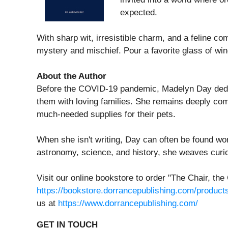
expected.
With sharp wit, irresistible charm, and a feline c
mystery and mischief. Pour a favorite glass of win
About the Author
Before the COVID-19 pandemic, Madelyn Day dedicat
them with loving families. She remains deeply com
much-needed supplies for their pets.
When she isn't writing, Day can often be found work
astronomy, science, and history, she weaves curio
Visit our online bookstore to order "The Chair, 
https://bookstore.dorrancepublishing.com/product
us at
https://www.dorrancepublishing.com/
GET IN TOUCH