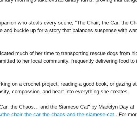
ompanion who steals every scene, "The Chair, the Car, the Cha
e and buckle up for a story that balances suspense with warm
ed much of her time to transporting rescue dogs from high-
mitted to her local community, frequently delivering food to
ing on a crochet project, reading a good book, or gazing at 
sity, compassion, and heart into everything she creates.
the Car, the Chaos… and the Siamese Cat" by Madelyn Day at
s/the-chair-the-car-the-chaos-and-the-siamese-cat
. For more