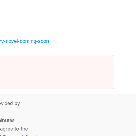
ry-novel-coming-soon
vided by
minutes
agree to the