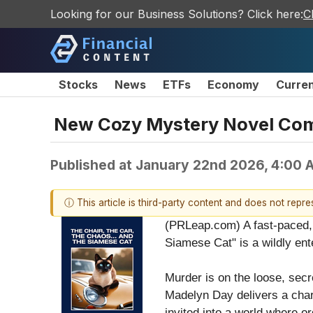
Looking for our Business Solutions? Click here:
C
Stocks
News
ETFs
Economy
Curre
New Cozy Mystery Novel Co
Published at
January 22nd 2026, 4:00 
ⓘ This article is third-party content and does not repr
(PRLeap.com) A fast-paced, 
Siamese Cat" is a wildly ent
Murder is on the loose, secr
Madelyn Day delivers a char
invited into a world where o