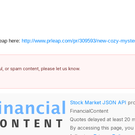
Leap here:
http://www.prleap.com/pr/309593/new-cozy-myste
ful, or spam content, please let us know.
Stock Market JSON API
pro
FinancialContent
Quotes delayed at least 20 
By accessing this page, you 