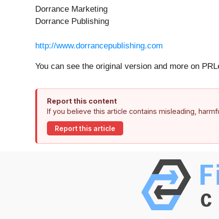
Dorrance Marketing
Dorrance Publishing
http://www.dorrancepublishing.com
You can see the original version and more on PR
Report this content
If you believe this article contains misleading, harm
Report this article