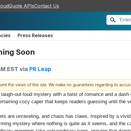
loudQuote APIs
Contact Us
ncies
Press Releases
ming Soon
AM EST
via
PR Leap
esent the views of this site. We make no guarantees regarding its accu
laugh-out-loud mystery with a twist of romance and a dash o
ertaining cozy caper that keeps readers guessing until the v
ets are unraveling, and chaos has claws. Inspired by a vivi
ming mystery where nothing is quite as it seems, and the c
rdinary mornings take extraordinary turns, proving that dange