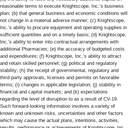
reasonable terms to execute Knightscope, Inc.’s business
plan; (b) that general business and economic conditions will
not change in a material adverse manner; (c) Knightscope,
Inc.’s ability to procure equipment and operating supplies in
sufficient quantities and on a timely basis; (d) Knightscope,
Inc.’s ability to enter into contractual arrangements with
additional Pharmacies; (e) the accuracy of budgeted costs
and expenditures; (f) Knightscope, Inc.’s ability to attract
and retain skilled personnel; (g) political and regulatory
stability; (h) the receipt of governmental, regulatory and
third-party approvals, licenses and permits on favorable
terms; (i) changes in applicable legislation; (j) stability in
financial and capital markets; and (k) expectations
regarding the level of disruption to as a result of CV-19.
Such forward-looking information involves a variety of
known and unknown risks, uncertainties and other factors
which may cause the actual plans, intentions, activities,
results, performance or achievements of Knightscope, Inc.