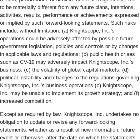
to be materially different from any future plans, intentions,
activities, results, performance or achievements expressed
or implied by such forward-looking statements. Such risks
include, without limitation: (a) Knightscope, Inc.’s
operations could be adversely affected by possible future
government legislation, policies and controls or by changes
in applicable laws and regulations; (b) public health crises
such as CV-19 may adversely impact Knightscope, Inc.’s
business; (c) the volatility of global capital markets; (d)
political instability and changes to the regulations governing
Knightscope, Inc.’s business operations (e) Knightscope,
Inc. may be unable to implement its growth strategy; and (f)
increased competition.
Except as required by law, Knightscope, Inc. undertakes no
obligation to update or revise any forward-looking
statements, whether as a result of new information, future
event or otherwise, after the date on which the statements