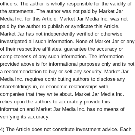
officers. The author is wholly responsible for the validity of
the statements. The author was not paid by Market Jar
Media Inc. for this Article. Market Jar Media Inc. was not
paid by the author to publish or syndicate this Article.
Market Jar has not independently verified or otherwise
investigated all such information. None of Market Jar or any
of their respective affiliates, guarantee the accuracy or
completeness of any such information. The information
provided above is for informational purposes only and is not
a recommendation to buy or sell any security. Market Jar
Media Inc. requires contributing authors to disclose any
shareholdings in, or economic relationships with,
companies that they write about. Market Jar Media Inc.
relies upon the authors to accurately provide this
information and Market Jar Media Inc. has no means of
verifying its accuracy.
4) The Article does not constitute investment advice. Each