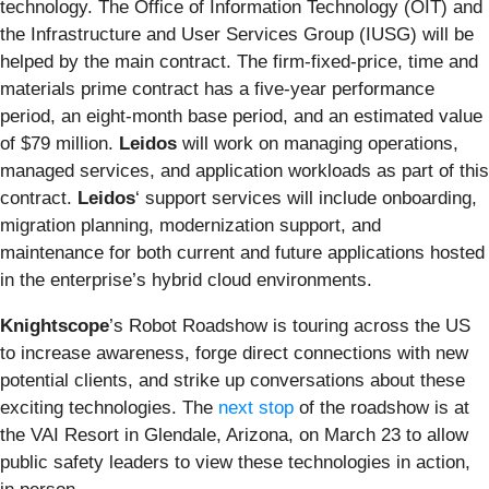
technology. The Office of Information Technology (OIT) and
the Infrastructure and User Services Group (IUSG) will be
helped by the main contract. The firm-fixed-price, time and
materials prime contract has a five-year performance
period, an eight-month base period, and an estimated value
of $79 million.
Leidos
will work on managing operations,
managed services, and application workloads as part of this
contract.
Leidos
‘ support services will include onboarding,
migration planning, modernization support, and
maintenance for both current and future applications hosted
in the enterprise’s hybrid cloud environments.
Knightscope
’s Robot Roadshow is
touring across the US
to increase awareness, forge direct connections with new
potential clients, and strike up conversations about these
exciting technologies. The
next stop
of the roadshow is at
the VAI Resort in Glendale, Arizona, on March 23 to allow
public safety leaders to view these technologies in action,