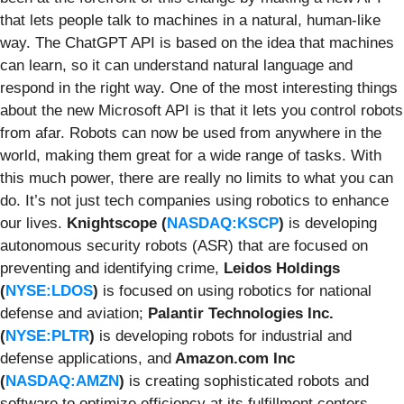
that lets people talk to machines in a natural, human-like
way. The ChatGPT API is based on the idea that machines
can learn, so it can understand natural language and
respond in the right way. One of the most interesting things
about the new Microsoft API is that it lets you control robots
from afar. Robots can now be used from anywhere in the
world, making them great for a wide range of tasks. With
this much power, there are really no limits to what you can
do. It’s not just tech companies using robotics to enhance
our lives.
Knightscope (
NASDAQ:KSCP
)
is developing
autonomous security robots (ASR) that are focused on
preventing and identifying crime,
Leidos Holdings
(
NYSE:LDOS
)
is focused on using robotics for national
defense and aviation;
Palantir Technologies Inc.
(
NYSE:PLTR
)
is developing robots for industrial and
defense applications, and
Amazon.com Inc
(
NASDAQ:AMZN
)
is creating sophisticated robots and
software to optimize efficiency at its fulfillment centers.