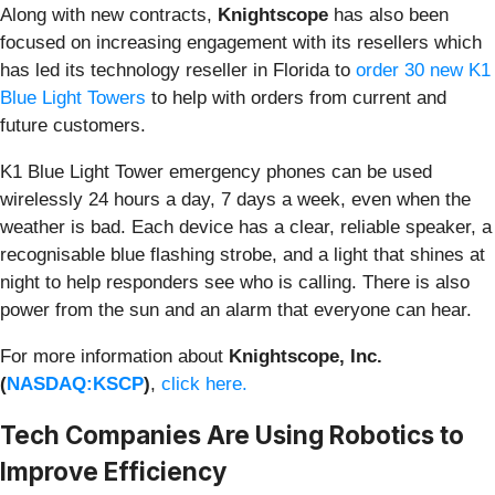
Along with new contracts,
Knightscope
has also been
focused on increasing engagement with its resellers which
has led its technology reseller in Florida to
order 30 new K1
Blue Light Towers
to help with orders from current and
future customers.
K1 Blue Light Tower emergency phones can be used
wirelessly 24 hours a day, 7 days a week, even when the
weather is bad. Each device has a clear, reliable speaker, a
recognisable blue flashing strobe, and a light that shines at
night to help responders see who is calling. There is also
power from the sun and an alarm that everyone can hear.
For more information about
Knightscope, Inc.
(
NASDAQ:KSCP
)
,
click here.
Tech Companies Are Using Robotics to
Improve Efficiency