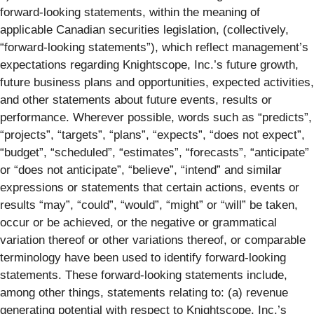
forward-looking statements, within the meaning of
applicable Canadian securities legislation, (collectively,
“forward-looking statements”), which reflect management’s
expectations regarding Knightscope, Inc.’s future growth,
future business plans and opportunities, expected activities,
and other statements about future events, results or
performance. Wherever possible, words such as “predicts”,
“projects”, “targets”, “plans”, “expects”, “does not expect”,
“budget”, “scheduled”, “estimates”, “forecasts”, “anticipate”
or “does not anticipate”, “believe”, “intend” and similar
expressions or statements that certain actions, events or
results “may”, “could”, “would”, “might” or “will” be taken,
occur or be achieved, or the negative or grammatical
variation thereof or other variations thereof, or comparable
terminology have been used to identify forward-looking
statements. These forward-looking statements include,
among other things, statements relating to: (a) revenue
generating potential with respect to Knightscope, Inc.’s