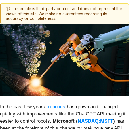
ⓘ This article is third-party content and does not represent the
views of this site. We make no guarantees regarding its
accuracy or completeness.
In the past few years,
robotics
has grown and changed
quickly with improvements like the ChatGPT API making it
easier to control robots.
Microsoft (
NASDAQ:MSFT
)
has
been at the forefront of this change by making a new API