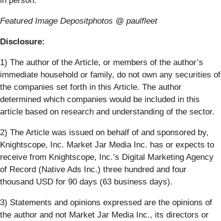
in person.
Featured Image Depositphotos @ paulfleet
Disclosure:
1) The author of the Article, or members of the author’s
immediate household or family, do not own any securities of
the companies set forth in this Article. The author
determined which companies would be included in this
article based on research and understanding of the sector.
2) The Article was issued on behalf of and sponsored by,
Knightscope, Inc.
Market Jar Media Inc. has or expects to
receive from
Knightscope, Inc.
’s Digital Marketing Agency
of Record (Native Ads Inc.)
three hundred and four
thousand USD
for 90 days (63 business days)
.
3) Statements and opinions expressed are the opinions of
the author and not Market Jar Media Inc., its directors or