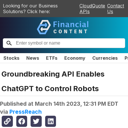
Looking for our Business
CloudQuote
Contact
Solutions? Click here:
APIs
Us
Stocks
News
ETFs
Economy
Currencies
P
Groundbreaking API Enables
ChatGPT to Control Robots
Published at
March 14th 2023, 12:31 PM EDT
via
PressReach