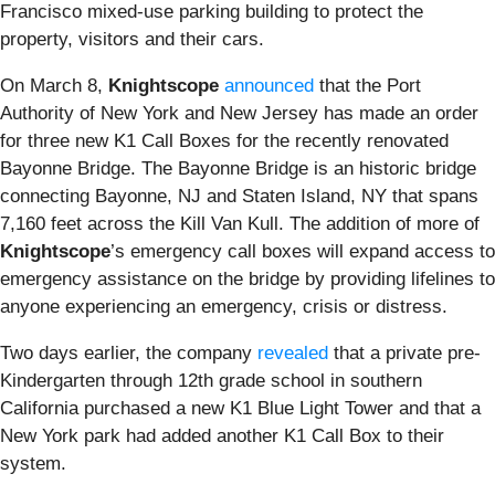
Francisco mixed-use parking building to protect the
property, visitors and their cars.
On March 8,
Knightscope
announced
that the Port
Authority of New York and New Jersey has made an order
for three new K1 Call Boxes for the recently renovated
Bayonne Bridge. The Bayonne Bridge is an historic bridge
connecting Bayonne, NJ and Staten Island, NY that spans
7,160 feet across the Kill Van Kull.
The addition of more of
Knightscope
’s
emergency call boxes will expand access to
emergency assistance on the bridge by providing lifelines to
anyone experiencing an emergency, crisis or distress.
Two days earlier, the company
revealed
that a private pre-
Kindergarten through 12th grade school in southern
California purchased a new K1 Blue Light Tower and that a
New York park had added another K1 Call Box to their
system.