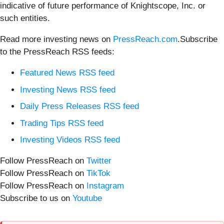
indicative of future performance of Knightscope, Inc. or
such entities.
Read more investing news on
PressReach.com
.Subscribe
to the PressReach RSS feeds:
Featured News RSS feed
Investing News RSS feed
Daily Press Releases RSS feed
Trading Tips RSS feed
Investing Videos RSS feed
Follow PressReach on
Twitter
Follow PressReach on
TikTok
Follow PressReach on
Instagram
Subscribe to us on
Youtube