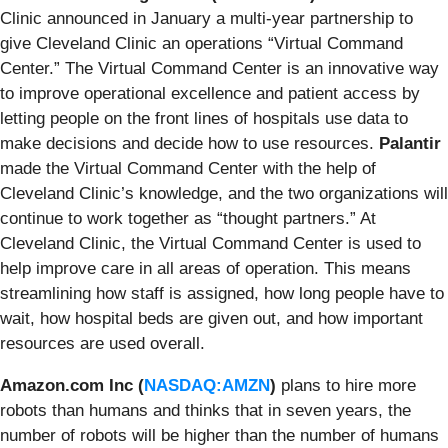
Clinic
announced
in January a multi-year partnership to
give Cleveland Clinic an operations “Virtual Command
Center.” The Virtual Command Center is an innovative way
to improve operational excellence and patient access by
letting people on the front lines of hospitals use data to
make decisions and decide how to use resources.
Palantir
made the Virtual Command Center with the help of
Cleveland Clinic’s knowledge, and the two organizations will
continue to work together as “thought partners.” At
Cleveland Clinic, the Virtual Command Center is used to
help improve care in all areas of operation. This means
streamlining how staff is assigned, how long people have to
wait, how hospital beds are given out, and how important
resources are used overall.
Amazon.com Inc (
NASDAQ:AMZN
)
plans
to hire more
robots than humans and thinks that in seven years, the
number of robots will be higher than the number of humans