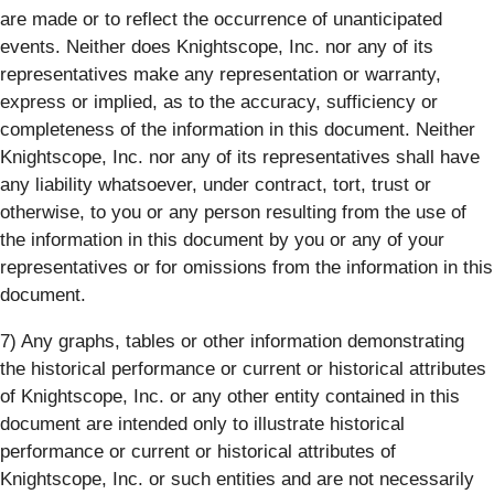
are made or to reflect the occurrence of unanticipated
events. Neither does Knightscope, Inc. nor any of its
representatives make any representation or warranty,
express or implied, as to the accuracy, sufficiency or
completeness of the information in this document. Neither
Knightscope, Inc. nor any of its representatives shall have
any liability whatsoever, under contract, tort, trust or
otherwise, to you or any person resulting from the use of
the information in this document by you or any of your
representatives or for omissions from the information in this
document.
7) Any graphs, tables or other information demonstrating
the historical performance or current or historical attributes
of Knightscope, Inc. or any other entity contained in this
document are intended only to illustrate historical
performance or current or historical attributes of
Knightscope, Inc. or such entities and are not necessarily