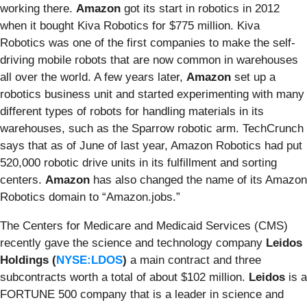
working there.
Amazon
got its start in robotics in 2012
when it bought Kiva Robotics for $775 million. Kiva
Robotics was one of the first companies to make the self-
driving mobile robots that are now common in warehouses
all over the world. A few years later,
Amazon
set up a
robotics business unit and started experimenting with many
different types of robots for handling materials in its
warehouses, such as the Sparrow robotic arm. TechCrunch
says that as of June of last year, Amazon Robotics had put
520,000 robotic drive units in its fulfillment and sorting
centers.
Amazon
has also changed the name of its Amazon
Robotics domain to “Amazon.jobs.”
The Centers for Medicare and Medicaid Services (CMS)
recently
gave
the science and technology company
Leidos
Holdings (
NYSE:LDOS
)
a main contract and three
subcontracts worth a total of about $102 million.
Leidos
is a
FORTUNE 500 company that is a leader in science and