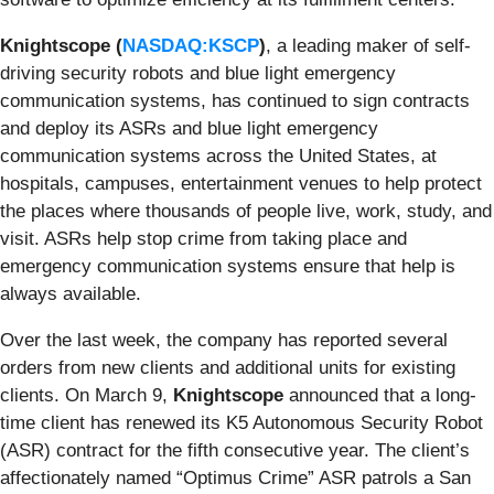
Knightscope (
NASDAQ:KSCP
)
, a leading maker of self-
driving security robots and blue light emergency
communication systems, has continued to sign contracts
and deploy its ASRs and blue light emergency
communication systems across the United States, at
hospitals, campuses, entertainment venues to help protect
the places where thousands of people live, work, study, and
visit. ASRs help stop crime from taking place and
emergency communication systems ensure that help is
always available.
Over the last week, the company has reported several
orders from new clients and additional units for existing
clients. On March 9,
Knightscope
announced that a long-
time client has renewed its K5 Autonomous Security Robot
(ASR) contract for the fifth consecutive year. The client’s
affectionately named “Optimus Crime” ASR patrols a San