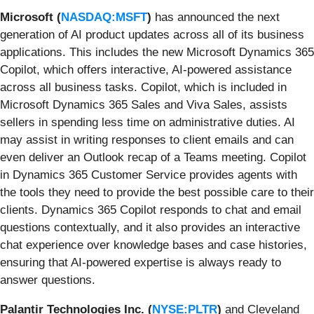
Microsoft (
NASDAQ:MSFT
)
has
announced
the next
generation of AI product updates across all of its business
applications. This includes the new Microsoft Dynamics 365
Copilot, which offers interactive, AI-powered assistance
across all business tasks. Copilot, which is included in
Microsoft Dynamics 365 Sales and Viva Sales, assists
sellers in spending less time on administrative duties. AI
may assist in writing responses to client emails and can
even deliver an Outlook recap of a Teams meeting. Copilot
in Dynamics 365 Customer Service provides agents with
the tools they need to provide the best possible care to their
clients. Dynamics 365 Copilot responds to chat and email
questions contextually, and it also provides an interactive
chat experience over knowledge bases and case histories,
ensuring that AI-powered expertise is always ready to
answer questions.
Palantir Technologies Inc. (
NYSE:PLTR
)
and
Cleveland