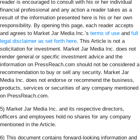
reader is encouraged to consult with his or her individual
financial professional and any action a reader takes as a
result of the information presented here is his or her own
responsibility. By opening this page, each reader accepts
and agrees to Market Jar Media Inc.’s
terms of use
and
full
legal disclaimer as set forth here
. This Article is not a
solicitation for investment. Market Jar Media Inc. does not
render general or specific investment advice and the
information on PressReach.com should not be considered a
recommendation to buy or sell any security. Market Jar
Media Inc. does not endorse or recommend the business,
products, services or securities of any company mentioned
on PressReach.com.
5) Market Jar Media Inc. and its respective directors,
officers and employees hold no shares for any company
mentioned in the Article.
6) This document contains forward-looking information and