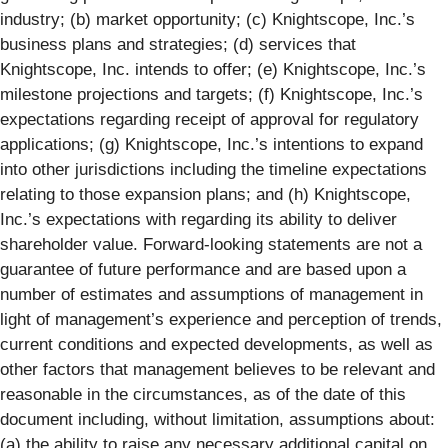
industry; (b) market opportunity; (c) Knightscope, Inc.’s
business plans and strategies; (d) services that
Knightscope, Inc. intends to offer; (e) Knightscope, Inc.’s
milestone projections and targets; (f) Knightscope, Inc.’s
expectations regarding receipt of approval for regulatory
applications; (g) Knightscope, Inc.’s intentions to expand
into other jurisdictions including the timeline expectations
relating to those expansion plans; and (h) Knightscope,
Inc.’s expectations with regarding its ability to deliver
shareholder value. Forward-looking statements are not a
guarantee of future performance and are based upon a
number of estimates and assumptions of management in
light of management’s experience and perception of trends,
current conditions and expected developments, as well as
other factors that management believes to be relevant and
reasonable in the circumstances, as of the date of this
document including, without limitation, assumptions about:
(a) the ability to raise any necessary additional capital on