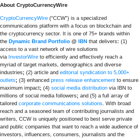
About CryptoCurrencyWire
CryptoCurrencyWire
(“CCW”) is a specialized
communications platform with a focus on blockchain and
the cryptocurrency sector. It is one of 75+ brands within
the
Dynamic Brand Portfolio
@
IBN
that delivers
:
(1)
access to a vast network of wire solutions
via
InvestorWire
to efficiently and effectively reach a
myriad of target markets, demographics and diverse
industries
;
(2) article and
editorial syndication to 5,000+
outlets
;
(3) enhanced
press release enhancement
to ensure
maximum impact
;
(4)
social media distribution
via IBN to
millions of social media followers
;
and (5) a full array of
tailored
corporate communications solutions
. With broad
reach and a seasoned team of contributing journalists and
writers, CCW is uniquely positioned to best serve private
and public companies that want to reach a wide audience of
investors, influencers, consumers, journalists and the