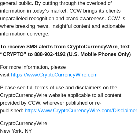
general public. By cutting through the overload of
information in today’s market, CCW brings its clients
unparalleled recognition and brand awareness. CCW is
where breaking news, insightful content and actionable
information converge.
To receive SMS alerts from CryptoCurrencyWire, text
“CRYPTO” to 888-902-4192 (U.S. Mobile Phones Only)
For more information, please
visit
https://www.CryptoCurrencyWire.com
Please see full terms of use and disclaimers on the
CryptoCurrencyWire website applicable to all content
provided by CCW, wherever published or re-
published:
https://www.CryptoCurrencyWire.com/Disclaime
CryptoCurrencyWire
New York, NY