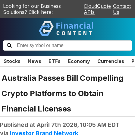
Looking for our Business
CloudQuote
Contact
Solutions? Click here:
APIs
Us
Stocks
News
ETFs
Economy
Currencies
P
Australia Passes Bill Compelling
Crypto Platforms to Obtain
Financial Licenses
Published at
April 7th 2026, 10:05 AM EDT
via
Investor Brand Network