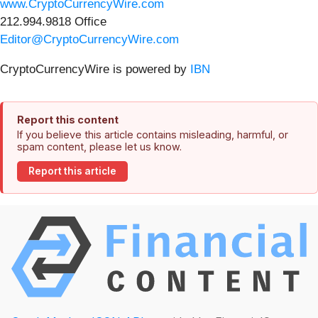
www.CryptoCurrencyWire.com
212.994.9818 Office
Editor@CryptoCurrencyWire.com
CryptoCurrencyWire is powered by
IBN
Report this content
If you believe this article contains misleading, harmful, or
spam content, please let us know.
Report this article