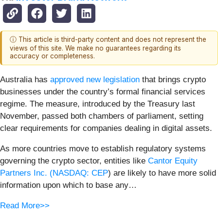
ⓘ This article is third-party content and does not represent the
views of this site. We make no guarantees regarding its
accuracy or completeness.
Australia has
approved new legislation
that brings crypto
businesses under the country’s formal financial services
regime. The measure, introduced by the Treasury last
November, passed both chambers of parliament, setting
clear requirements for companies dealing in digital assets.
As more countries move to establish regulatory systems
governing the crypto sector, entities like
Cantor Equity
Partners Inc. (
NASDAQ: CEP
) are likely to have more solid
information upon which to base any…
Read More>>