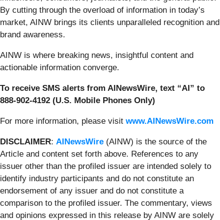
By cutting through the overload of information in today’s
market, AINW brings its clients unparalleled recognition and
brand awareness.
AINW is where breaking news, insightful content and
actionable information converge.
To receive SMS alerts from AINewsWire, text “AI” to
888-902-4192 (U.S. Mobile Phones Only)
For more information, please visit
www.AINewsWire.com
DISCLAIMER
:
AINewsWire
(AINW) is the source of the
Article and content set forth above. References to any
issuer other than the profiled issuer are intended solely to
identify industry participants and do not constitute an
endorsement of any issuer and do not constitute a
comparison to the profiled issuer. The commentary, views
and opinions expressed in this release by AINW are solely