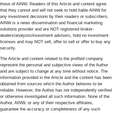
those of AINW. Readers of this Article and content agree
that they cannot and will not seek to hold liable AINW for
any investment decisions by their readers or subscribers.
AINW is a news dissemination and financial marketing
solutions provider and are NOT registered broker-
dealers/analysts/investment advisers, hold no investment
licenses and may NOT sell, offer to sell or offer to buy any
security.
The Article and content related to the profiled company
represent the personal and subjective views of the Author
and are subject to change at any time without notice. The
information provided in the Article and the content has been
obtained from sources which the Author believes to be
reliable. However, the Author has not independently verified
or otherwise investigated all such information. None of the
Author, AINW, or any of their respective affiliates,
guarantee the accuracy or completeness of any such