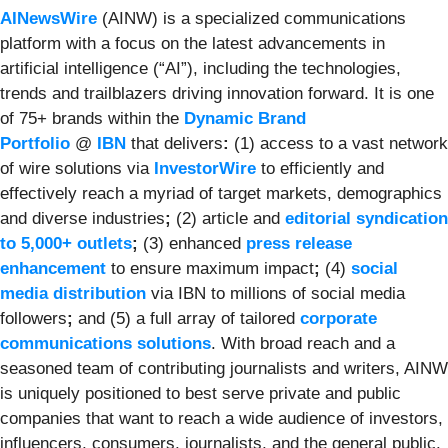
AINewsWire
(AINW) is a specialized communications
platform with a focus on the latest advancements in
artificial intelligence (“AI”), including the technologies,
trends and trailblazers driving innovation forward. It is one
of 75+ brands within the
Dynamic Brand
Portfolio
@
IBN
that delivers
:
(1) access to a vast network
of wire solutions via
InvestorWire
to efficiently and
effectively reach a myriad of target markets, demographics
and diverse industries
;
(2) article and
editorial syndication
to 5,000+ outlets
;
(3) enhanced
press release
enhancement
to ensure maximum impact
;
(4)
social
media distribution
via IBN to millions of social media
followers
;
and (5) a full array of tailored
corporate
communications solutions
. With broad reach and a
seasoned team of contributing journalists and writers, AINW
is uniquely positioned to best serve private and public
companies that want to reach a wide audience of investors,
influencers, consumers, journalists, and the general public.