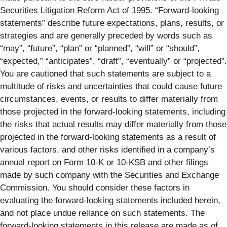
Securities Litigation Reform Act of 1995. “Forward-looking
statements” describe future expectations, plans, results, or
strategies and are generally preceded by words such as
“may”, “future”, “plan” or “planned”, “will” or “should”,
“expected,” “anticipates”, “draft”, “eventually” or “projected”.
You are cautioned that such statements are subject to a
multitude of risks and uncertainties that could cause future
circumstances, events, or results to differ materially from
those projected in the forward-looking statements, including
the risks that actual results may differ materially from those
projected in the forward-looking statements as a result of
various factors, and other risks identified in a company’s
annual report on Form 10-K or 10-KSB and other filings
made by such company with the Securities and Exchange
Commission. You should consider these factors in
evaluating the forward-looking statements included herein,
and not place undue reliance on such statements. The
forward-looking statements in this release are made as of