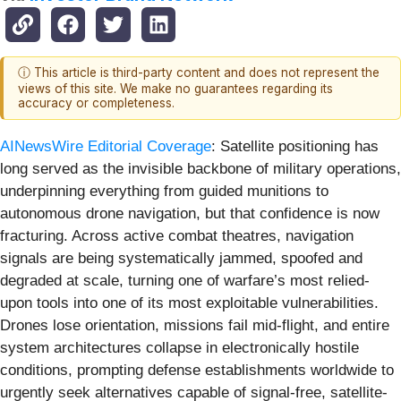
ⓘ This article is third-party content and does not represent the
views of this site. We make no guarantees regarding its
accuracy or completeness.
AINewsWire Editorial Coverage
: Satellite positioning has
long served as the invisible backbone of military operations,
underpinning everything from guided munitions to
autonomous drone navigation, but that confidence is now
fracturing. Across active combat theatres, navigation
signals are being systematically jammed, spoofed and
degraded at scale, turning one of warfare’s most relied-
upon tools into one of its most exploitable vulnerabilities.
Drones lose orientation, missions fail mid-flight, and entire
system architectures collapse in electronically hostile
conditions, prompting defense establishments worldwide to
urgently seek alternatives capable of signal-free, satellite-