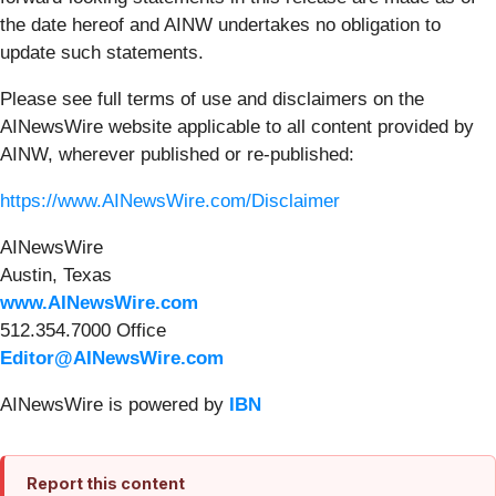
the date hereof and AINW undertakes no obligation to
update such statements.
Please see full terms of use and disclaimers on the
AINewsWire website applicable to all content provided by
AINW, wherever published or re-published:
https://www.AINewsWire.com/Disclaimer
AINewsWire
Austin, Texas
www.AINewsWire.com
512.354.7000 Office
Editor@AINewsWire.com
AINewsWire is powered by
IBN
Report this content