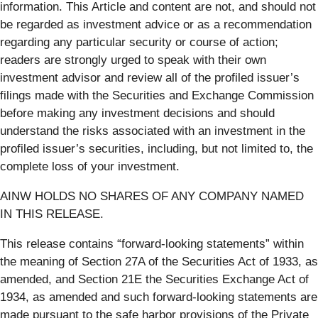
information. This Article and content are not, and should not
be regarded as investment advice or as a recommendation
regarding any particular security or course of action;
readers are strongly urged to speak with their own
investment advisor and review all of the profiled issuer’s
filings made with the Securities and Exchange Commission
before making any investment decisions and should
understand the risks associated with an investment in the
profiled issuer’s securities, including, but not limited to, the
complete loss of your investment.
AINW HOLDS NO SHARES OF ANY COMPANY NAMED
IN THIS RELEASE.
This release contains “forward-looking statements” within
the meaning of Section 27A of the Securities Act of 1933, as
amended, and Section 21E the Securities Exchange Act of
1934, as amended and such forward-looking statements are
made pursuant to the safe harbor provisions of the Private