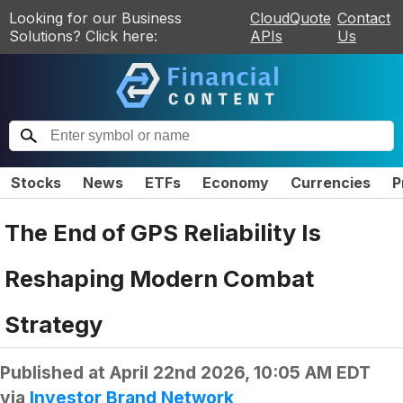
Looking for our Business
CloudQuote
Contact
Solutions? Click here:
APIs
Us
Stocks
News
ETFs
Economy
Currencies
P
The End of GPS Reliability Is
Reshaping Modern Combat
Strategy
Published at
April 22nd 2026, 10:05 AM EDT
via
Investor Brand Network