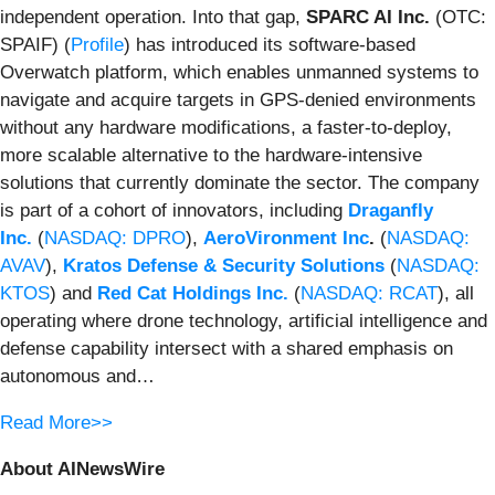
independent operation. Into that gap,
SPARC AI Inc.
(OTC:
SPAIF) (
Profile
) has introduced its software-based
Overwatch platform, which enables unmanned systems to
navigate and acquire targets in GPS-denied environments
without any hardware modifications, a faster-to-deploy,
more scalable alternative to the hardware-intensive
solutions that currently dominate the sector. The company
is part of a cohort of innovators, including
Draganfly
Inc.
(
NASDAQ: DPRO
),
AeroVironment Inc
.
(
NASDAQ:
AVAV
),
Kratos Defense & Security Solutions
(
NASDAQ:
KTOS
) and
Red Cat Holdings Inc.
(
NASDAQ: RCAT
), all
operating where drone technology, artificial intelligence and
defense capability intersect with a shared emphasis on
autonomous and…
Read More>>
About AINewsWire