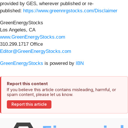
provided by GES, wherever published or re-
published:
https://www.greennrgstocks.com/Disclaimer
GreenEnergyStocks
Los Angeles, CA
www.GreenEnergyStocks.com
310.299.1717 Office
Editor@GreenEnergyStocks.com
GreenEnergyStocks
is powered by
IBN
Report this content
If you believe this article contains misleading, harmful, or
spam content, please let us know.
Report this article