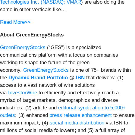
Technologies Inc. (
NASDAQ: VMAR
) are also doing the
same in other verticals like…
Read More>>
About GreenEnergyStocks
GreenEnergyStocks
(“GES”) is a specialized
communications platform with a focus on companies
working to shape the future of the green
economy.
GreenEnergyStocks
is one of 75+ brands within
the
Dynamic Brand Portfolio
@
IBN
that delivers
:
(1)
access to a vast network of wire solutions
via
InvestorWire
to efficiently and effectively reach a
myriad of target markets, demographics and diverse
industries
;
(2) article and
editorial syndication to 5,000+
outlets
;
(3) enhanced
press release enhancement
to ensure
maximum impact
;
(4)
social media distribution
via IBN to
millions of social media followers
;
and (5) a full array of