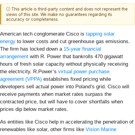
ⓘ This article is third-party content and does not represent the
views of this site. We make no guarantees regarding its
accuracy or completeness.
American tech conglomerate Cisco is
tapping solar
energy
to lower costs and cut greenhouse gas emissions.
The firm has locked down a
15-year financial
arrangement
with R. Power that bankrolls 470 gigawatt
hours of fresh solar capacity without physically receiving
the electricity. R.Power’s
virtual power purchase
agreement
(VPPA)
establishes fixed pricing while
developers sell actual power into Poland’s grid. Cisco will
receive payments when market rates surpass the
contracted price, but will have to cover shortfalls when
prices dip below market rates.
As entities like Cisco help in accelerating the penetration of
renewables like solar, other firms like
Vision Marine