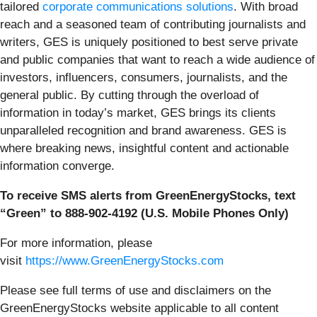
tailored
corporate communications solutions
. With broad
reach and a seasoned team of contributing journalists and
writers, GES is uniquely positioned to best serve private
and public companies that want to reach a wide audience of
investors, influencers, consumers, journalists, and the
general public. By cutting through the overload of
information in today’s market, GES brings its clients
unparalleled recognition and brand awareness. GES is
where breaking news, insightful content and actionable
information converge.
To receive SMS alerts from GreenEnergyStocks, text
“Green” to 888-902-4192 (U.S. Mobile Phones Only)
For more information, please
visit
https://www.GreenEnergyStocks.com
Please see full terms of use and disclaimers on the
GreenEnergyStocks website applicable to all content