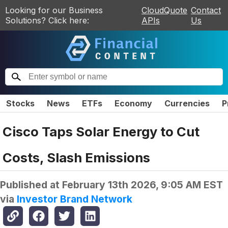
Looking for our Business
CloudQuote
Contact
Solutions? Click here:
APIs
Us
Stocks
News
ETFs
Economy
Currencies
P
Cisco Taps Solar Energy to Cut
Costs, Slash Emissions
Published at
February 13th 2026, 9:05 AM EST
via
Investor Brand Network