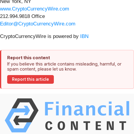
New York, NY
www.CryptoCurrencyWire.com
212.994.9818 Office
Editor@CryptoCurrencyWire.com
CryptoCurrencyWire is powered by
IBN
Report this content
If you believe this article contains misleading, harmful, or
spam content, please let us know.
Report this article