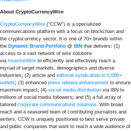
About CryptoCurrencyWire
CryptoCurrencyWire
(“CCW”) is a specialized
communications platform with a focus on blockchain and
the cryptocurrency sector. It is one of 70+ brands within
the
Dynamic Brand Portfolio
@
IBN
that delivers
:
(1)
access to a vast network of wire solutions
via
InvestorWire
to efficiently and effectively reach a
myriad of target markets, demographics and diverse
industries
;
(2) article and
editorial syndication to 5,000+
outlets
;
(3) enhanced
press release enhancement
to ensure
maximum impact
;
(4)
social media distribution
via IBN to
millions of social media followers
;
and (5) a full array of
tailored
corporate communications solutions
. With broad
reach and a seasoned team of contributing journalists and
writers, CCW is uniquely positioned to best serve private
and public companies that want to reach a wide audience of