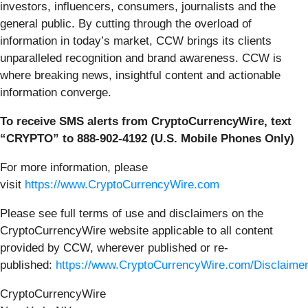
investors, influencers, consumers, journalists and the
general public. By cutting through the overload of
information in today’s market, CCW brings its clients
unparalleled recognition and brand awareness. CCW is
where breaking news, insightful content and actionable
information converge.
To receive SMS alerts from CryptoCurrencyWire, text
“CRYPTO” to 888-902-4192 (U.S. Mobile Phones Only)
For more information, please
visit
https://www.CryptoCurrencyWire.com
Please see full terms of use and disclaimers on the
CryptoCurrencyWire website applicable to all content
provided by CCW, wherever published or re-
published:
https://www.CryptoCurrencyWire.com/Disclaime
CryptoCurrencyWire