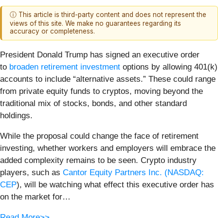
ⓘ This article is third-party content and does not represent the
views of this site. We make no guarantees regarding its
accuracy or completeness.
President Donald Trump has signed an executive order
to
broaden retirement investment
options by allowing 401(k)
accounts to include “alternative assets.” These could range
from private equity funds to cryptos, moving beyond the
traditional mix of stocks, bonds, and other standard
holdings.
While the proposal could change the face of retirement
investing, whether workers and employers will embrace the
added complexity remains to be seen. Crypto industry
players, such as
Cantor Equity Partners Inc. (
NASDAQ:
CEP
), will be watching what effect this executive order has
on the market for…
Read More>>