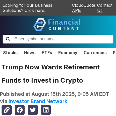
Looking for our Business
CloudQuote
Contact
Solutions? Click here:
APIs
Us
Stocks
News
ETFs
Economy
Currencies
P
Trump Now Wants Retirement
Funds to Invest in Crypto
Published at
August 15th 2025, 9:05 AM EDT
via
Investor Brand Network