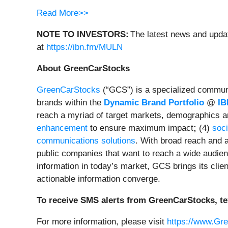
Read More>>
NOTE TO INVESTORS:
The latest news and updat
at
https://ibn.fm/MULN
About GreenCarStocks
GreenCarStocks
(“GCS”) is a specialized communic
brands within the
Dynamic Brand Portfolio
@
IB
reach a myriad of target markets, demographics a
enhancement
to ensure maximum impact
;
(4)
soci
communications solutions
. With broad reach and a
public companies that want to reach a wide audienc
information in today’s market, GCS brings its cli
actionable information converge.
To receive SMS alerts from GreenCarStocks, te
For more information, please visit
https://www.Gr