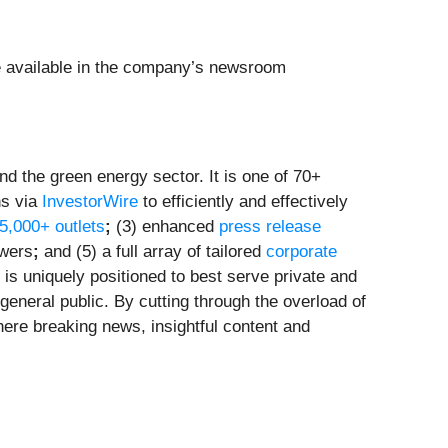
e available in the company’s newsroom
d the green energy sector. It is one of 70+
ns via
InvestorWire
to efficiently and effectively
 5,000+ outlets
;
(3) enhanced
press release
owers
;
and (5) a full array of tailored
corporate
is uniquely positioned to best serve private and
general public. By cutting through the overload of
here breaking news, insightful content and