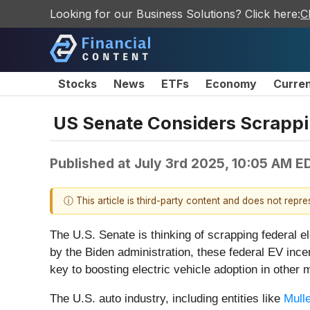
Looking for our Business Solutions? Click here:
C
Stocks
News
ETFs
Economy
Curre
US Senate Considers Scrappin
Published at
July 3rd 2025, 10:05 AM E
ⓘ This article is third-party content and does not repr
The U.S. Senate is thinking of scrapping federal e
by the Biden administration, these federal EV incen
key to boosting electric vehicle adoption in othe
The U.S. auto industry, including entities like
Mulle