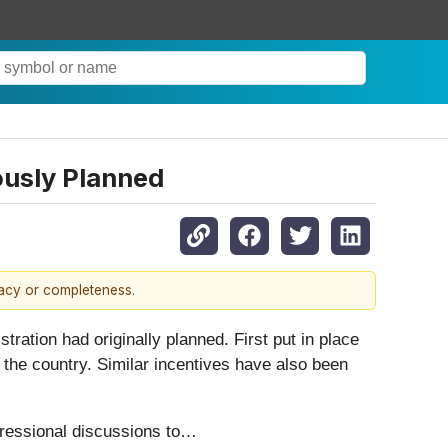
ously Planned
racy or completeness.
ration had originally planned. First put in place
n the country. Similar incentives have also been
ngressional discussions to…