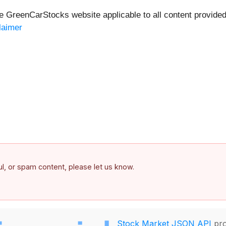
he GreenCarStocks website applicable to all content provide
laimer
ful, or spam content, please let us know.
Stock Market JSON API
pro