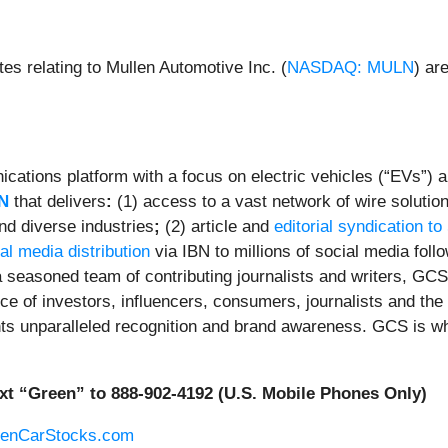
es relating to Mullen Automotive Inc. (
NASDAQ: MULN
) ar
ations platform with a focus on electric vehicles (“EVs”) an
N
that delivers
:
(1) access to a vast network of wire solutio
nd diverse industries
;
(2) article and
editorial syndication to
al media distribution
via IBN to millions of social media foll
 seasoned team of contributing journalists and writers, GCS 
e of investors, influencers, consumers, journalists and the 
ents unparalleled recognition and brand awareness. GCS is w
xt “Green” to 888-902-4192 (U.S. Mobile Phones Only)
eenCarStocks.com