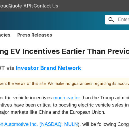
loudQuote APIs
Contact Us
ncies
Press Releases
g EV Incentives Earlier Than Previ
DT
via
Investor Brand Network
esent the views of this site. We make no guarantees regarding its accu
lectric vehicle incentives
much earlier
than the Trump administ
tives have been critical to boosting electric vehicle sales i
r major markets like China and the European Union.
n Automotive Inc. (
NASDAQ: MULN
), will be following Co