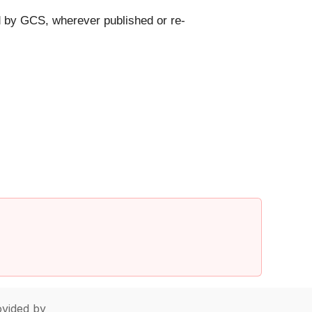
d by GCS, wherever published or re-
vided by