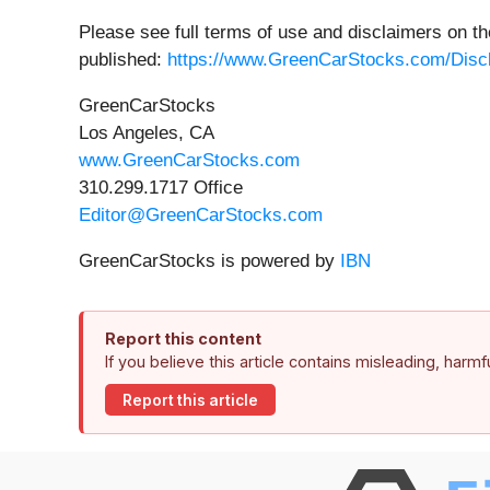
Please see full terms of use and disclaimers on t
published:
https://www.GreenCarStocks.com/Disc
GreenCarStocks
Los Angeles, CA
www.GreenCarStocks.com
310.299.1717 Office
Editor@GreenCarStocks.com
GreenCarStocks is powered by
IBN
Report this content
If you believe this article contains misleading, harm
Report this article