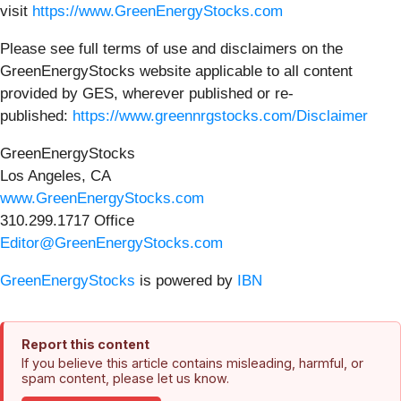
visit
https://www.GreenEnergyStocks.com
Please see full terms of use and disclaimers on the
GreenEnergyStocks website applicable to all content
provided by GES, wherever published or re-
published:
https://www.greennrgstocks.com/Disclaimer
GreenEnergyStocks
Los Angeles, CA
www.GreenEnergyStocks.com
310.299.1717 Office
Editor@GreenEnergyStocks.com
GreenEnergyStocks
is powered by
IBN
Report this content
If you believe this article contains misleading, harmful, or
spam content, please let us know.