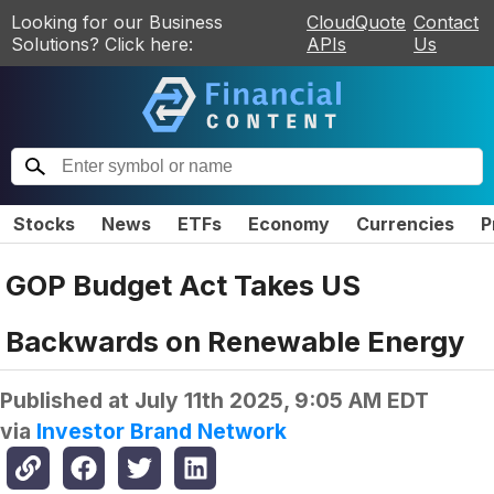
Looking for our Business
CloudQuote
Contact
Solutions? Click here:
APIs
Us
Stocks
News
ETFs
Economy
Currencies
P
GOP Budget Act Takes US
Backwards on Renewable Energy
Published at
July 11th 2025, 9:05 AM EDT
via
Investor Brand Network