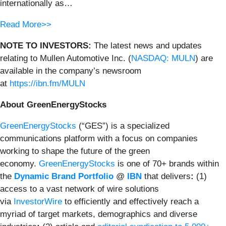
internationally as…
Read More>>
NOTE TO INVESTORS:
The latest news and updates
relating to Mullen Automotive Inc. (
NASDAQ: MULN
) are
available in the company’s newsroom
at
https://ibn.fm/MULN
About GreenEnergyStocks
GreenEnergyStocks
(“GES”) is a specialized
communications platform with a focus on companies
working to shape the future of the green
economy.
GreenEnergyStocks
is one of 70+ brands within
the
Dynamic Brand Portfolio
@
IBN
that delivers
:
(1)
access to a vast network of wire solutions
via
InvestorWire
to efficiently and effectively reach a
myriad of target markets, demographics and diverse