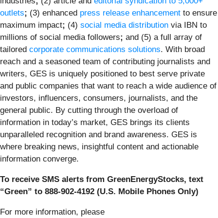
industries
;
(2) article and
editorial syndication to 5,000+
outlets
;
(3) enhanced
press release enhancement
to ensure
maximum impact
;
(4)
social media distribution
via IBN to
millions of social media followers
;
and (5) a full array of
tailored
corporate communications solutions
. With broad
reach and a seasoned team of contributing journalists and
writers, GES is uniquely positioned to best serve private
and public companies that want to reach a wide audience of
investors, influencers, consumers, journalists, and the
general public. By cutting through the overload of
information in today’s market, GES brings its clients
unparalleled recognition and brand awareness. GES is
where breaking news, insightful content and actionable
information converge.
To receive SMS alerts from GreenEnergyStocks, text
“Green” to 888-902-4192 (U.S. Mobile Phones Only)
For more information, please