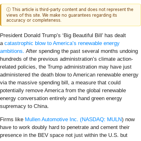
ⓘ This article is third-party content and does not represent the
views of this site. We make no guarantees regarding its
accuracy or completeness.
President Donald Trump’s ‘Big Beautiful Bill’ has dealt
a
catastrophic blow to America’s renewable energy
ambitions.
After spending the past several months undoing
hundreds of the previous administration’s climate action-
related policies, the Trump administration may have just
administered the death blow to American renewable energy
via the massive spending bill, a measure that could
potentially remove America from the global renewable
energy conversation entirely and hand green energy
supremacy to China.
Firms like
Mullen Automotive Inc. (
NASDAQ: MULN
) now
have to work doubly hard to penetrate and cement their
presence in the BEV space not just within the U.S. but