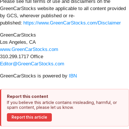
Please see full terms of use and disclaimers on the
GreenCarStocks website applicable to all content provided
by GCS, wherever published or re-
published:
https://www.GreenCarStocks.com/Disclaimer
GreenCarStocks
Los Angeles, CA
www.GreenCarStocks.com
310.299.1717 Office
Editor@GreenCarStocks.com
GreenCarStocks is powered by
IBN
Report this content
If you believe this article contains misleading, harmful, or
spam content, please let us know.
Report this article