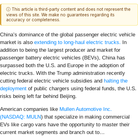
ⓘ This article is third-party content and does not represent the
views of this site. We make no guarantees regarding its
accuracy or completeness.
China’s dominance of the global passenger electric vehicle
market is also
extending to long-haul electric trucks.
In
addition to being the largest producer and market for
passenger battery electric vehicles (BEVs), China has
surpassed both the U.S. and Europe in the adoption of
electric trucks. With the Trump administration recently
cutting federal electric vehicle subsidies and
halting the
deployment
of public chargers using federal funds, the U.S.
risks being left far behind Beijing.
American companies like
Mullen Automotive Inc.
(
NASDAQ: MULN
) that specialize in making commercial
EVs like cargo vans have the opportunity to master their
current market segments and branch out to…