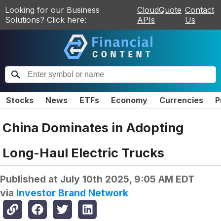
Looking for our Business
CloudQuote
Contact
Solutions? Click here:
APIs
Us
Stocks
News
ETFs
Economy
Currencies
P
China Dominates in Adopting
Long-Haul Electric Trucks
Published at
July 10th 2025, 9:05 AM EDT
via
Investor Brand Network