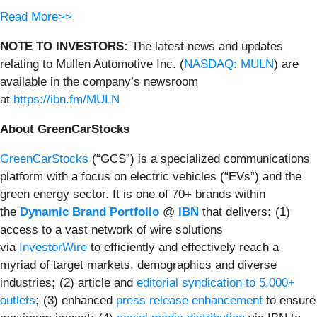
Read More>>
NOTE TO INVESTORS:
The latest news and updates
relating to Mullen Automotive Inc. (
NASDAQ: MULN
) are
available in the company’s newsroom
at
https://ibn.fm/MULN
About GreenCarStocks
GreenCarStocks
(“GCS”) is a specialized communications
platform with a focus on electric vehicles (“EVs”) and the
green energy sector. It is one of 70+ brands within
the
Dynamic Brand Portfolio
@
IBN
that delivers
:
(1)
access to a vast network of wire solutions
via
InvestorWire
to efficiently and effectively reach a
myriad of target markets, demographics and diverse
industries
;
(2) article and
editorial syndication to 5,000+
outlets
;
(3) enhanced
press release enhancement
to ensure