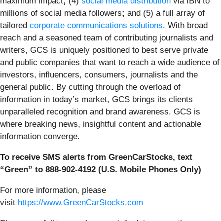
maximum impact
;
(4)
social media distribution
via IBN to
millions of social media followers
;
and (5) a full array of
tailored
corporate communications solutions
. With broad
reach and a seasoned team of contributing journalists and
writers, GCS is uniquely positioned to best serve private
and public companies that want to reach a wide audience of
investors, influencers, consumers, journalists and the
general public. By cutting through the overload of
information in today’s market, GCS brings its clients
unparalleled recognition and brand awareness. GCS is
where breaking news, insightful content and actionable
information converge.
To receive SMS alerts from GreenCarStocks, text
“Green” to 888-902-4192 (U.S. Mobile Phones Only)
For more information, please
visit
https://www.GreenCarStocks.com